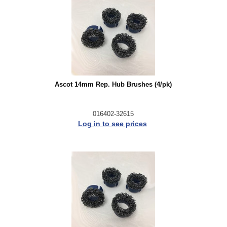
Ascot 14mm Rep. Hub Brushes (4/pk)
016402-32615
Log in to see prices