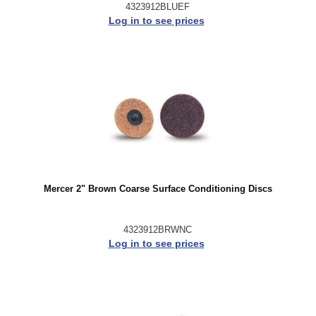
4323912BLUEF
Log in to see prices
Mercer 2" Brown Coarse Surface Conditioning Discs
4323912BRWNC
Log in to see prices