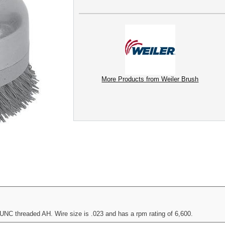
More Products from Weiler Brush
UNC threaded AH. Wire size is .023 and has a rpm rating of 6,600.