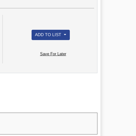
ADD TO LIST
Save For Later