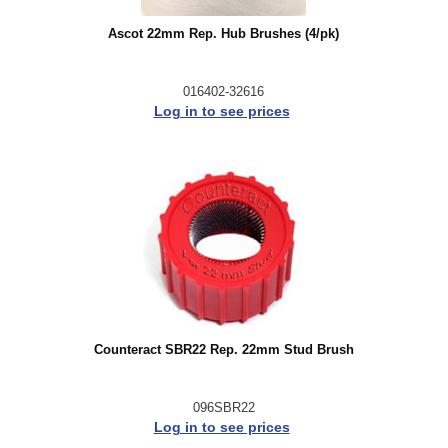
Ascot 22mm Rep. Hub Brushes (4/pk)
016402-32616
Log in to see prices
Counteract SBR22 Rep. 22mm Stud Brush
096SBR22
Log in to see prices