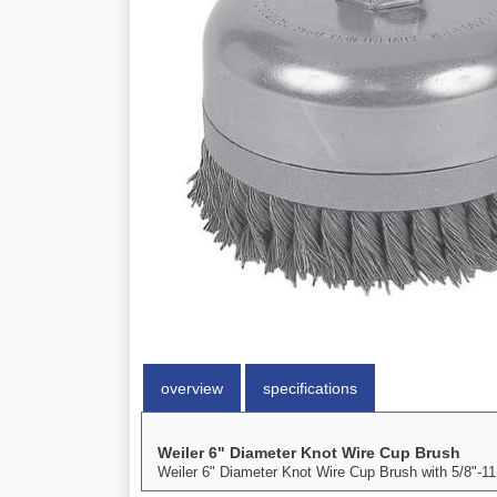
overview
specifications
Weiler 6" Diameter Knot Wire Cup Brush
Weiler 6" Diameter Knot Wire Cup Brush with 5/8"-11