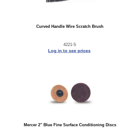
Curved Handle Wire Scratch Brush
4221-S
Log in to see prices
Mercer 2" Blue Fine Surface Conditioning Discs