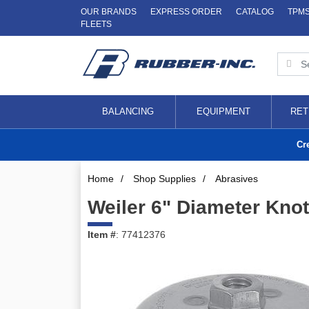
OUR BRANDS
EXPRESS ORDER
CATALOG
TPM
FLEETS
BALANCING
EQUIPMENT
RET
Cr
Home
/
Shop Supplies
/
Abrasives
Weiler 6" Diameter Kno
Item #
: 77412376