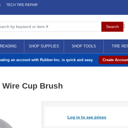
S
TECH TIRE REPAIR
READING
SHOP SUPPLIES
SHOP TOOLS
TIRE RE
eating an account with Rubber-Inc. is quick and easy.
Create Accoun
t Wire Cup Brush
Log in to see prices