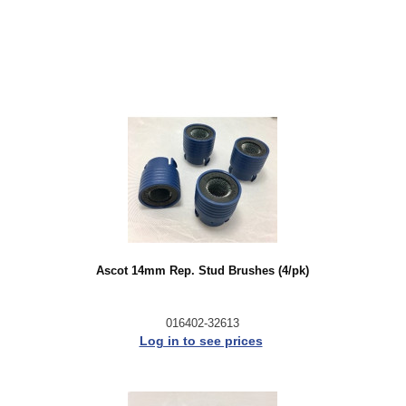
Ascot 14mm Rep. Stud Brushes (4/pk)
016402-32613
Log in to see prices