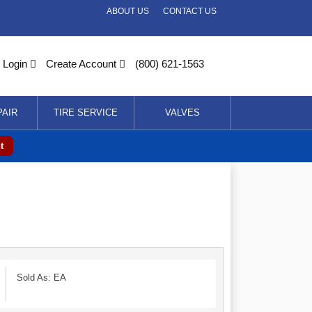
ABOUT US
CONTACT US
Login
Create Account
(800) 621-1563
PAIR
TIRE SERVICE
VALVES
t
Sold As: EA