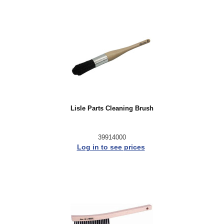
Lisle Parts Cleaning Brush
39914000
Log in to see prices