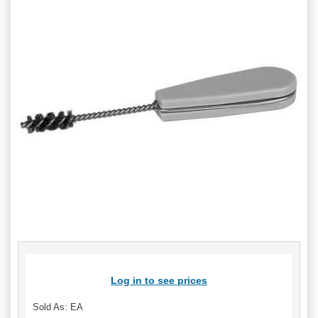
Log in to see prices
Sold As: EA