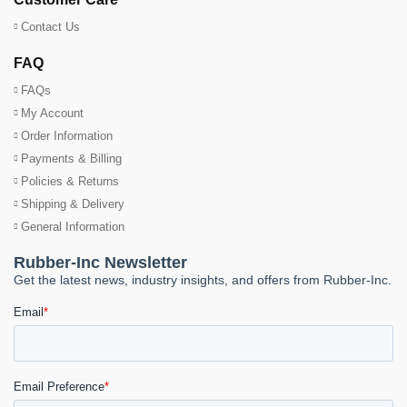
Contact Us
FAQ
FAQs
My Account
Order Information
Payments & Billing
Policies & Returns
Shipping & Delivery
General Information