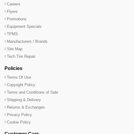
Careers
Flyers
Promotions
Equipment Specials
TPMS
Manufacturers / Brands
Site Map
Tech Tire Repair
Policies
Terms Of Use
Copyright Policy
Terms and Conditions of Sale
Shipping & Delivery
Returns & Exchanges
Privacy Policy
Cookie Policy
Customer Care