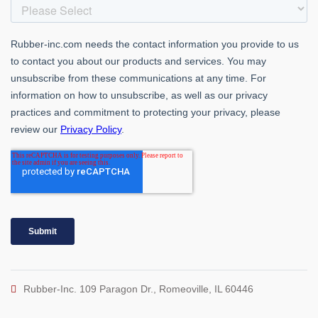
Rubber-Inc. 109 Paragon Dr., Romeoville, IL 60446