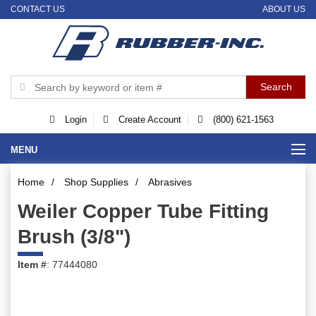
CONTACT US
ABOUT US
Login
Create Account
(800) 621-1563
MENU
Home
/
Shop Supplies
/
Abrasives
Weiler Copper Tube Fitting
Brush (3/8")
Item #
: 77444080