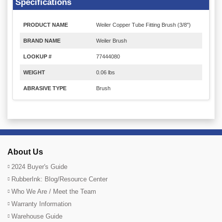
Specifications
PRODUCT NAME
Weiler Copper Tube Fitting Brush (3/8")
BRAND NAME
Weiler Brush
LOOKUP #
77444080
WEIGHT
0.06 lbs
ABRASIVE TYPE
Brush
About Us
2024 Buyer's Guide
RubberInk: Blog/Resource Center
Who We Are / Meet the Team
Warranty Information
Warehouse Guide