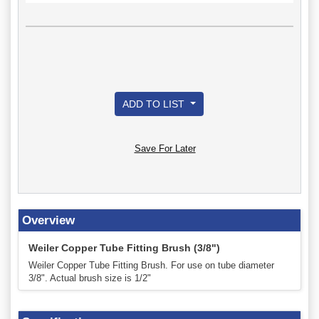
ADD TO LIST
Save For Later
Overview
Weiler Copper Tube Fitting Brush (3/8")
Weiler Copper Tube Fitting Brush. For use on tube diameter
3/8". Actual brush size is 1/2"