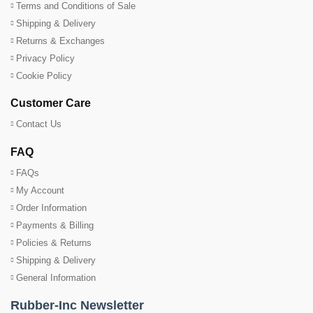
Terms and Conditions of Sale
Shipping & Delivery
Returns & Exchanges
Privacy Policy
Cookie Policy
Customer Care
Contact Us
FAQ
FAQs
My Account
Order Information
Payments & Billing
Policies & Returns
Shipping & Delivery
General Information