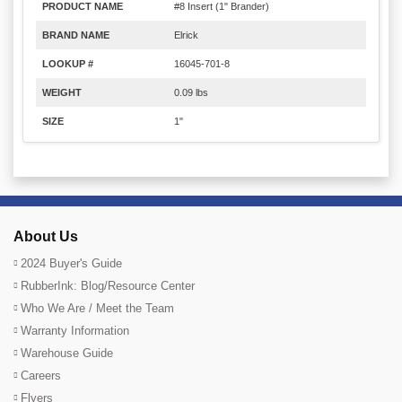
PRODUCT NAME
#8 Insert (1" Brander)
BRAND NAME
Elrick
LOOKUP #
16045-701-8
WEIGHT
0.09 lbs
SIZE
1"
About Us
2024 Buyer's Guide
RubberInk: Blog/Resource Center
Who We Are / Meet the Team
Warranty Information
Warehouse Guide
Careers
Flyers