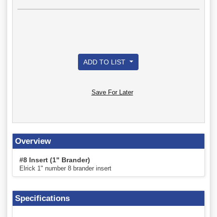
ADD TO LIST
Save For Later
Overview
#8 Insert (1" Brander)
Elrick 1" number 8 brander insert
Specifications