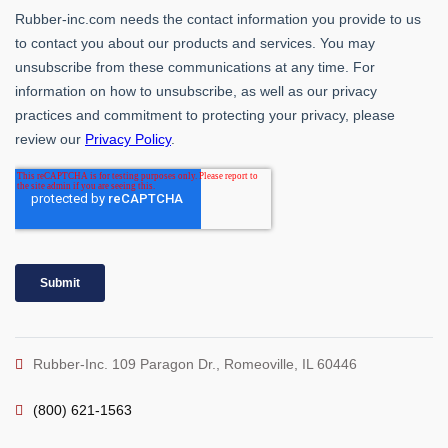
Rubber-Inc. 109 Paragon Dr., Romeoville, IL 60446
(800) 621-1563