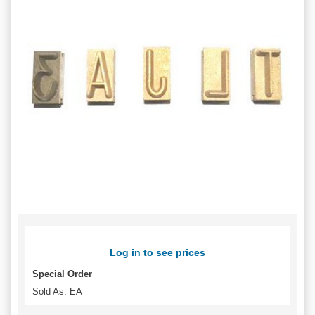
Log in to see prices
Special Order
Sold As: EA