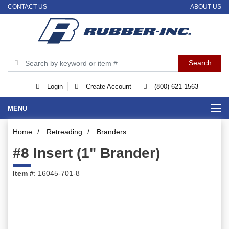
CONTACT US
ABOUT US
Login
Create Account
(800) 621-1563
MENU
Home
/
Retreading
/
Branders
#8 Insert (1" Brander)
Item #
: 16045-701-8