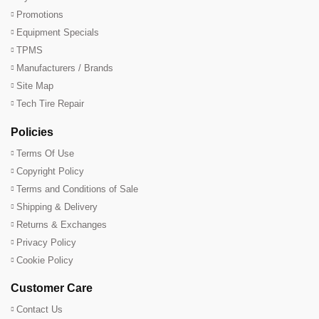
Promotions
Equipment Specials
TPMS
Manufacturers / Brands
Site Map
Tech Tire Repair
Policies
Terms Of Use
Copyright Policy
Terms and Conditions of Sale
Shipping & Delivery
Returns & Exchanges
Privacy Policy
Cookie Policy
Customer Care
Contact Us