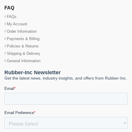
FAQ
FAQs
My Account
Order Information
Payments & Billing
Policies & Returns
Shipping & Delivery
General Information