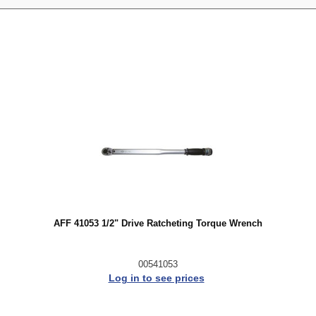
AFF 41053 1/2" Drive Ratcheting Torque Wrench
00541053
Log in to see prices