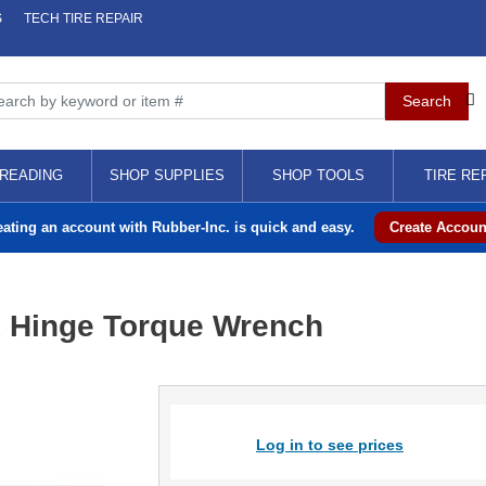
S
TECH TIRE REPAIR
READING
SHOP SUPPLIES
SHOP TOOLS
TIRE RE
eating an account with Rubber-Inc. is quick and easy.
Create Accoun
ex Hinge Torque Wrench
Log in to see prices