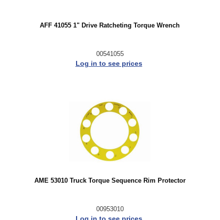
AFF 41055 1" Drive Ratcheting Torque Wrench
00541055
Log in to see prices
AME 53010 Truck Torque Sequence Rim Protector
00953010
Log in to see prices