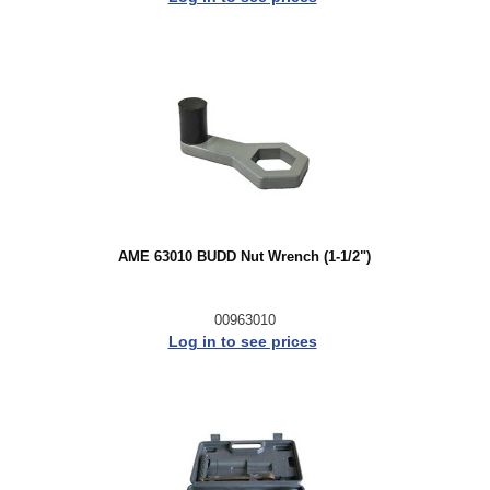
AME 63010 BUDD Nut Wrench (1-1/2")
00963010
Log in to see prices