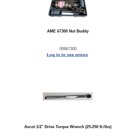
AME 67300 Nut Buddy
00967300
Log in to see prices
Ascot 1/2" Drive Torque Wrench (25-250 ft./lbs)