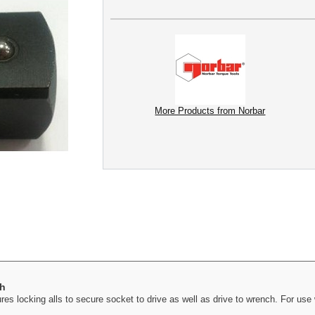
More Products from Norbar
ch
es locking alls to secure socket to drive as well as drive to wrench. For us