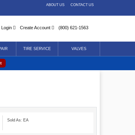
ABOUT US
CONTACT US
Login
Create Account
(800) 621-1563
PAIR
TIRE SERVICE
VALVES
t
Sold As: EA