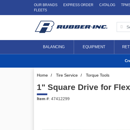
OUR BRANDS
EXPRESS ORDER
CATALOG
TPM
FLEETS
BALANCING
EQUIPMENT
RET
Cr
Home
/
Tire Service
/
Torque Tools
1" Square Drive for Fl
Item #
: 47412299