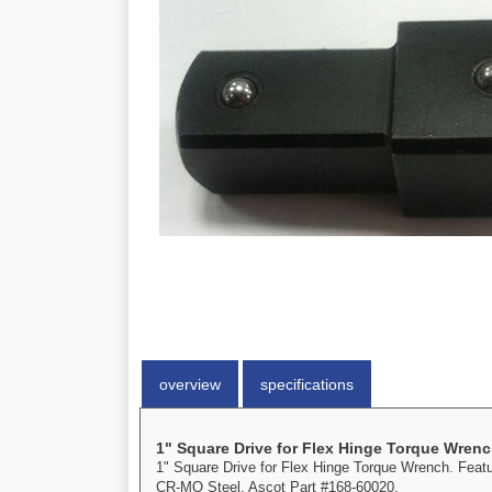
overview
specifications
1" Square Drive for Flex Hinge Torque Wren
1" Square Drive for Flex Hinge Torque Wrench. Featur
CR-MO Steel. Ascot Part #168-60020.