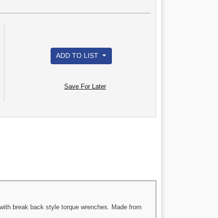
ADD TO LIST
Save For Later
e with break back style torque wrenches. Made from