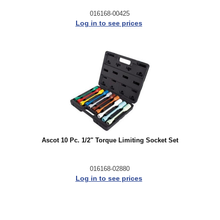
016168-00425
Log in to see prices
Ascot 10 Pc. 1/2" Torque Limiting Socket Set
016168-02880
Log in to see prices