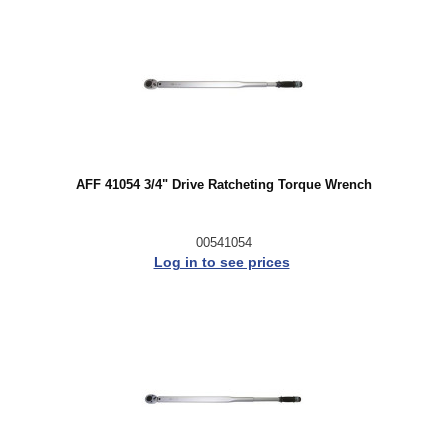
AFF 41054 3/4" Drive Ratcheting Torque Wrench
00541054
Log in to see prices