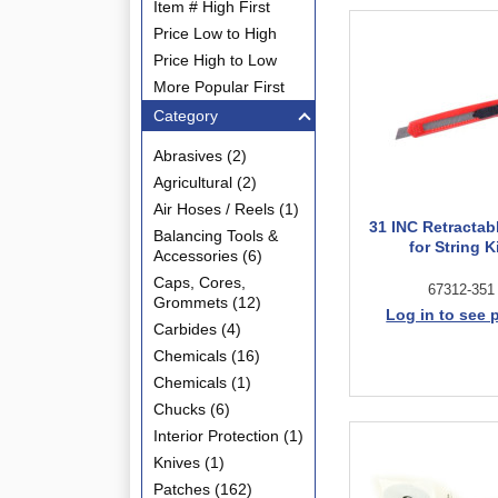
Item # High First
Price Low to High
Price High to Low
More Popular First
Category
Abrasives (2)
Agricultural (2)
Air Hoses / Reels (1)
31 INC Retractab
Balancing Tools &
for String K
Accessories (6)
Caps, Cores,
67312-351
Grommets (12)
Log in to see 
Carbides (4)
Chemicals (16)
Chemicals (1)
Chucks (6)
Interior Protection (1)
Knives (1)
Patches (162)