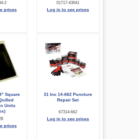
44-2
01717-43041
e prices
Log in to see prices
/4" Square
31 Inc 14-662 Puncture
Quilled
Repair Set
n Units
ox)
67314-662
2B
Log in to see prices
e prices