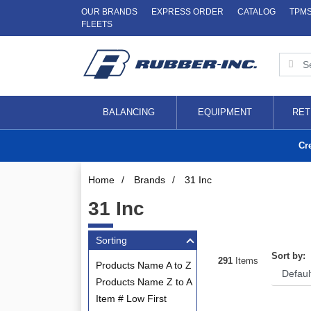
OUR BRANDS
EXPRESS ORDER
CATALOG
TPM
FLEETS
BALANCING
EQUIPMENT
RET
Cr
Home
/
Brands
/
31 Inc
31 Inc
Sorting
Sort by:
291
Items
Products Name A to Z
Products Name Z to A
Item # Low First