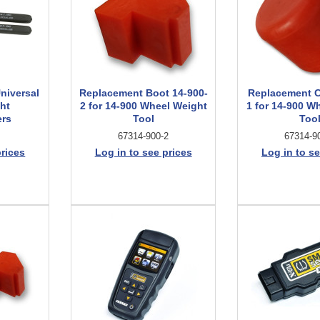
niversal
Replacement Boot 14-900-
Replacement C
ht
2 for 14-900 Wheel Weight
1 for 14-900 W
ers
Tool
Too
67314-900-2
67314-9
prices
Log in to see prices
Log in to se