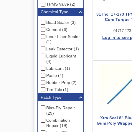
TPMS Valve (2)
Chemical Type
31 Inc. 17-173 TP
Core Torque 
Bead Sealer (3)
Cement (6)
01717-173
Inner Liner Sealer
Log in to see 
(1)
Leak Detector (1)
Liquid Lubricant
(4)
Lubricant (1)
Paste (4)
Rubber Prep (2)
Tire Talc (1)
Patch Type
Bias-Ply Repair
(29)
Xtra Seal 8" Bl
Combination
Gum Poly Wrappe
Repair (19)