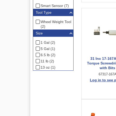
Smart Sensor (7)
Tool Type
Wheel Weight Tool
(2)
Size
1 Gal (2)
5 Gal (1)
6.5 lb (2)
31 Inc 17-167A
11 lb (2)
Torque Screwdri
13 oz (1)
with Bits
67317-167
Log in to see 