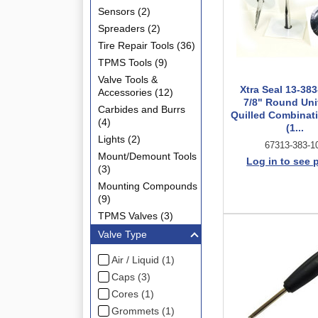
Sensors (2)
Spreaders (2)
Tire Repair Tools (36)
TPMS Tools (9)
Valve Tools &
Xtra Seal 13-383
Accessories (12)
7/8" Round Uni
Carbides and Burrs
Quilled Combinati
(4)
(1...
Lights (2)
67313-383-1
Mount/Demount Tools
Log in to see 
(3)
Mounting Compounds
(9)
TPMS Valves (3)
Valve Type
Air / Liquid (1)
Caps (3)
Cores (1)
Grommets (1)