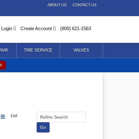
ABOUT US
CONTACT US
Login
Create Account
(800) 621-1563
PAIR
TIRE SERVICE
VALVES
t
List