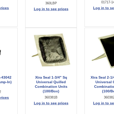
01717-1
360LBP
prices
Log in to se
Log in to see prices
7-43042
Xtra Seal 1-3/4" Sq
Xtra Seal 2-1
amp-In)
Universal Quilled
Universal 
Combination Units
Combinatio
(100/Box)
(100/B
2
prices
360381B
36038
Log in to see prices
Log in to se