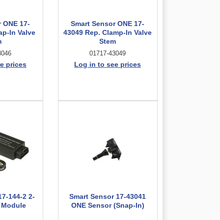
r ONE 17-
Smart Sensor ONE 17-
ap-In Valve
43049 Rep. Clamp-In Valve
m
Stem
3046
01717-43049
e prices
Log in to see prices
17-144-2 2-
Smart Sensor 17-43041
I Module
ONE Sensor (Snap-In)