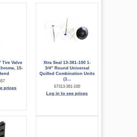
 Tire Valve
Xtra Seal 13-381-100 1-
Chrome, 15-
3/4" Round Universal
Bend
Quilled Combination Units
(1...
557
67313-381-100
e prices
Log in to see prices