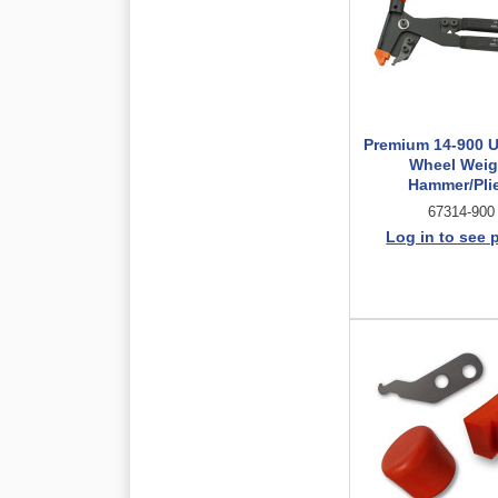
Premium 14-900 U
Wheel Weig
Hammer/Pli
67314-900
Log in to see 