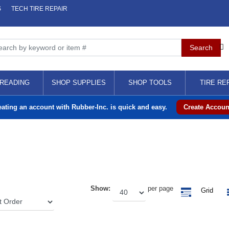
S
TECH TIRE REPAIR
READING
SHOP SUPPLIES
SHOP TOOLS
TIRE RE
eating an account with Rubber-Inc. is quick and easy.
Create Accoun
Show:
per page
Grid