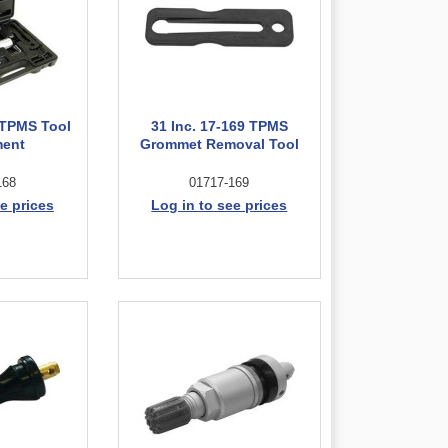
8 TPMS Tool
31 Inc. 17-169 TPMS
ment
Grommet Removal Tool
168
01717-169
e prices
Log in to see prices