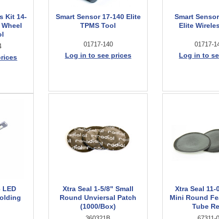
 Kit 14-
Smart Sensor 17-140 Elite
Smart Sensor
0 Wheel
TPMS Tool
Elite Wirele
ol
01717-140
01717-1
4
Log in to see prices
Log in to se
prices
6 LED
Xtra Seal 1-5/8" Small
Xtra Seal 11-
olding
Round Unviersal Patch
Mini Round Fe
(1000/Box)
Tube Re
360321B
67311-