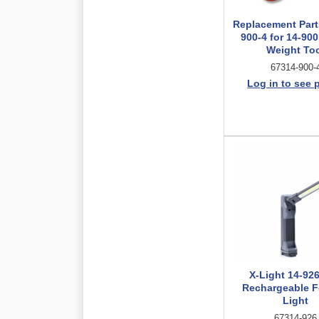
Replacement Parts
900-4 for 14-90
Weight To
67314-900-
Log in to see 
X-Light 14-92
Rechargeable F
Light
67314-926