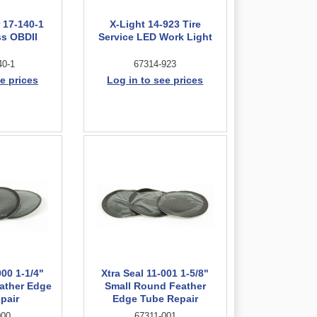
 17-140-1
X-Light 14-923 Tire
ss OBDII
Service LED Work Light
40-1
67314-923
e prices
Log in to see prices
000 1-1/4"
Xtra Seal 11-001 1-5/8"
ather Edge
Small Round Feather
pair
Edge Tube Repair
000
67311-001