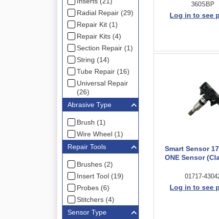
Inserts (21)
360SBP
Radial Repair (29)
Log in to see 
Repair Kit (1)
Repair Kits (4)
Section Repair (1)
String (14)
Tube Repair (16)
Universal Repair
(26)
Abrasive Type
Brush (1)
Wire Wheel (1)
Repair Tools
Smart Sensor 1
ONE Sensor (Cl
Brushes (2)
Insert Tool (19)
01717-4304
Log in to see 
Probes (6)
Stitchers (4)
Sensor Type