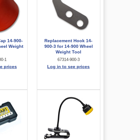
ap 14-900-
Replacement Hook 14-
heel Weight
900-3 for 14-900 Wheel
l
Weight Tool
00-1
67314-900-3
e prices
Log in to see prices