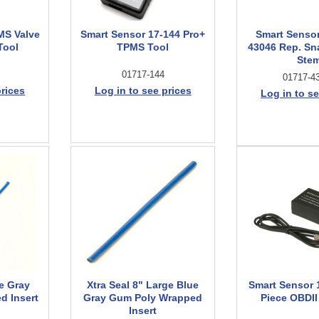
MS Valve
Smart Sensor 17-144 Pro+
Smart Senso
Tool
TPMS Tool
43046 Rep. Sn
Ste
01717-144
01717-4
prices
Log in to see prices
Log in to se
ue Gray
Xtra Seal 8" Large Blue
Smart Sensor 
d Insert
Gray Gum Poly Wrapped
Piece OBDI
Insert