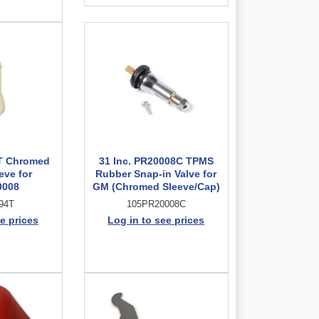
4T Chromed
31 Inc. PR20008C TPMS
eve for
Rubber Snap-in Valve for
0008
GM (Chromed Sleeve/Cap)
94T
105PR20008C
e prices
Log in to see prices