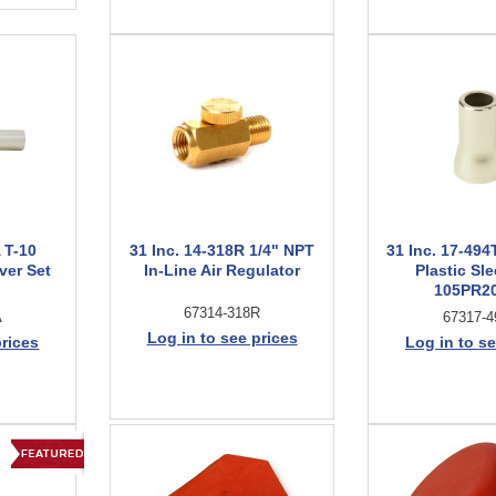
 T-10
31 Inc. 14-318R 1/4" NPT
31 Inc. 17-49
ver Set
In-Line Air Regulator
Plastic Sle
105PR2
67314-318R
A
67317-4
Log in to see prices
prices
Log in to se