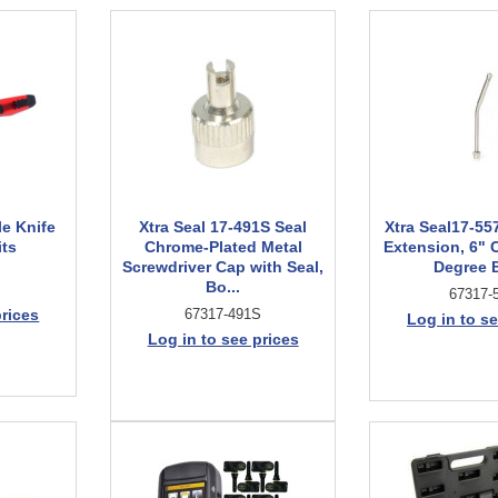
le Knife
Xtra Seal 17-491S Seal
Xtra Seal17-557
its
Chrome-Plated Metal
Extension, 6" 
Screwdriver Cap with Seal,
Degree 
Bo...
67317-
prices
67317-491S
Log in to se
Log in to see prices