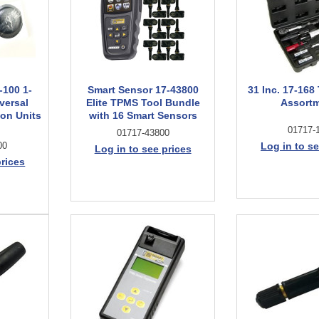
-100 1-
Smart Sensor 17-43800
31 Inc. 17-16
versal
Elite TPMS Tool Bundle
Assort
on Units
with 16 Smart Sensors
01717-
01717-43800
00
Log in to se
Log in to see prices
prices