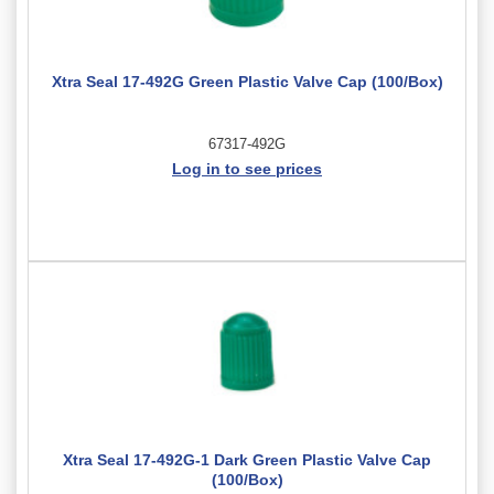
Xtra Seal 17-492G Green Plastic Valve Cap (100/Box)
67317-492G
Log in to see prices
Xtra Seal 17-492G-1 Dark Green Plastic Valve Cap
(100/Box)