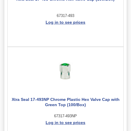
67317-493
Log in to see prices
Xtra Seal 17-493NP Chrome Plastic Hex Valve Cap with
Green Top (100/Box)
67317-493NP
Log in to see prices