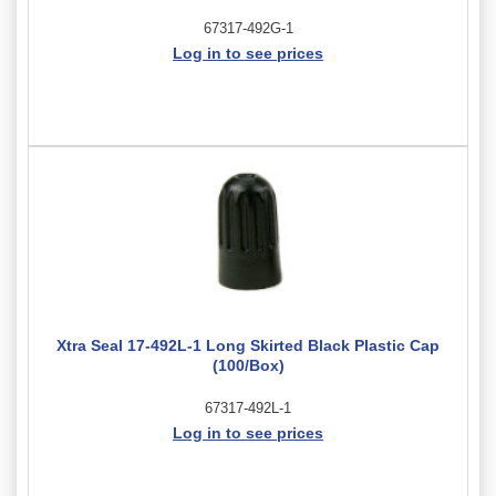
67317-492G-1
Log in to see prices
Xtra Seal 17-492L-1 Long Skirted Black Plastic Cap
(100/Box)
67317-492L-1
Log in to see prices