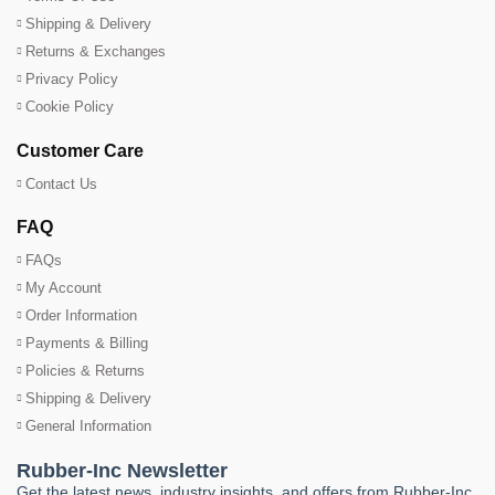
Shipping & Delivery
Returns & Exchanges
Privacy Policy
Cookie Policy
Customer Care
Contact Us
FAQ
FAQs
My Account
Order Information
Payments & Billing
Policies & Returns
Shipping & Delivery
General Information