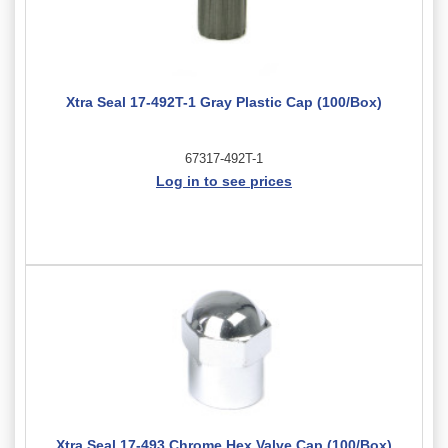
Xtra Seal 17-492T-1 Gray Plastic Cap (100/Box)
67317-492T-1
Log in to see prices
Xtra Seal 17-493 Chrome Hex Valve Cap (100/Box)