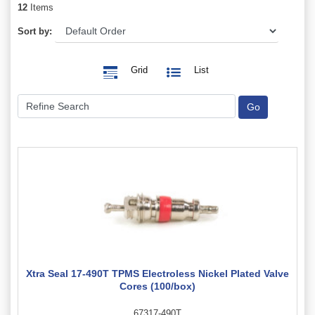
12
Items
Sort by:
Grid
List
Xtra Seal 17-490T TPMS Electroless Nickel Plated Valve
Cores (100/box)
67317-490T