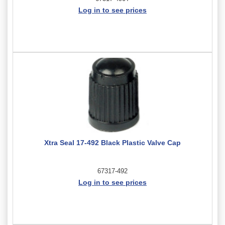
Log in to see prices
Xtra Seal 17-492 Black Plastic Valve Cap
67317-492
Log in to see prices