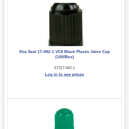
Xtra Seal 17-492-1 VC8 Black Plastic Valve Cap
(100/Box)
67317-492-1
Log in to see prices