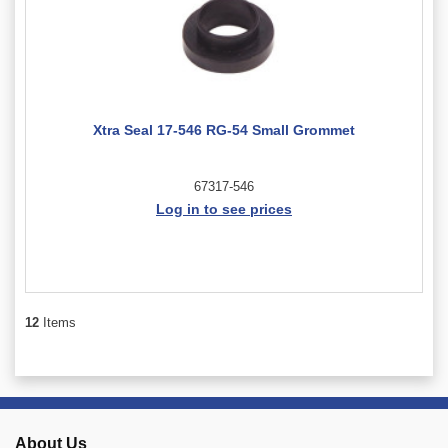
Xtra Seal 17-546 RG-54 Small Grommet
67317-546
Log in to see prices
12
Items
About Us