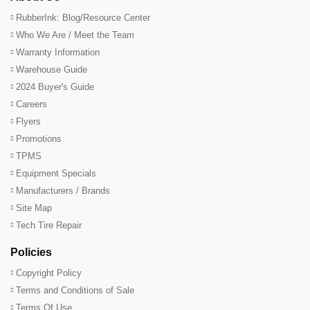
RubberInk: Blog/Resource Center
Who We Are / Meet the Team
Warranty Information
Warehouse Guide
2024 Buyer's Guide
Careers
Flyers
Promotions
TPMS
Equipment Specials
Manufacturers / Brands
Site Map
Tech Tire Repair
Policies
Copyright Policy
Terms and Conditions of Sale
Terms Of Use