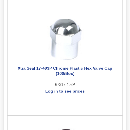
Xtra Seal 17-493P Chrome Plastic Hex Valve Cap
(100/Box)
67317-493P
Log in to see prices