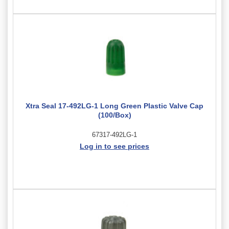
Xtra Seal 17-492LG-1 Long Green Plastic Valve Cap
(100/Box)
67317-492LG-1
Log in to see prices