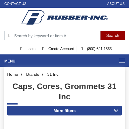
CONTACT US
ABOUT US
Login
Create Account
(800) 621-1563
MENU
Home
/
Brands
/
31 Inc
Caps, Cores, Grommets 31
Inc