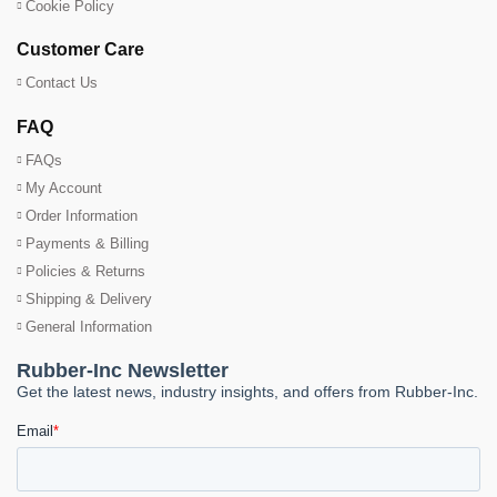
Cookie Policy
Customer Care
Contact Us
FAQ
FAQs
My Account
Order Information
Payments & Billing
Policies & Returns
Shipping & Delivery
General Information