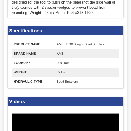
designed for the tool to push on the bead (not the side wall of
tire). Comes with 2 spacer wedges to prevent bead from
reseating. Weight: 29 lbs. Ascot Part #318-11090.
Specifications
PRODUCT NAME
AME 11090 Stinger Bead Breaker
BRAND NAME
AME
LOOKUP #
00911090
WEIGHT
39 lbs
HYDRAULIC TYPE
Bead Breakers
Videos