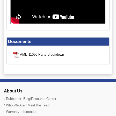
Documents
AME 11090 Parts Breakdown
About Us
RubberInk: Blog/Resource Center
Who We Are / Meet the Team
Warranty Information