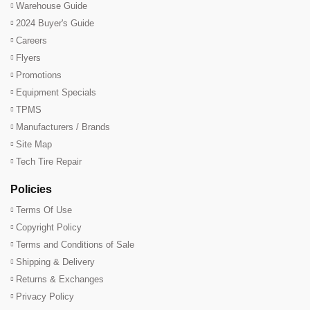
Warehouse Guide
2024 Buyer's Guide
Careers
Flyers
Promotions
Equipment Specials
TPMS
Manufacturers / Brands
Site Map
Tech Tire Repair
Policies
Terms Of Use
Copyright Policy
Terms and Conditions of Sale
Shipping & Delivery
Returns & Exchanges
Privacy Policy