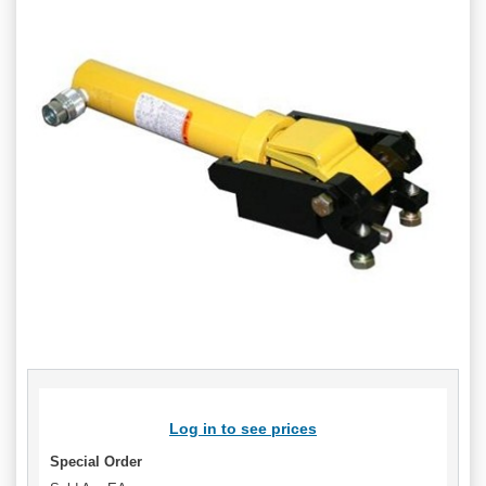
Log in to see prices
Special Order