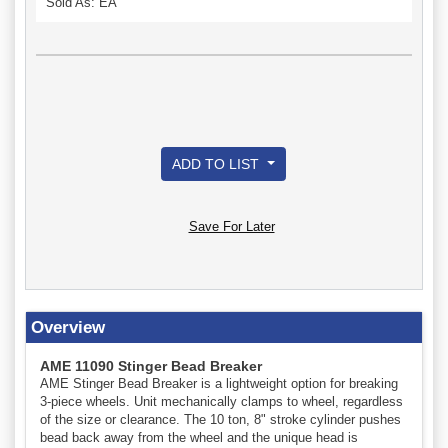
Sold As: EA
ADD TO LIST
Save For Later
Overview
AME 11090 Stinger Bead Breaker
AME Stinger Bead Breaker is a lightweight option for breaking
3-piece wheels. Unit mechanically clamps to wheel, regardless
of the size or clearance. The 10 ton, 8" stroke cylinder pushes
bead back away from the wheel and the unique head is