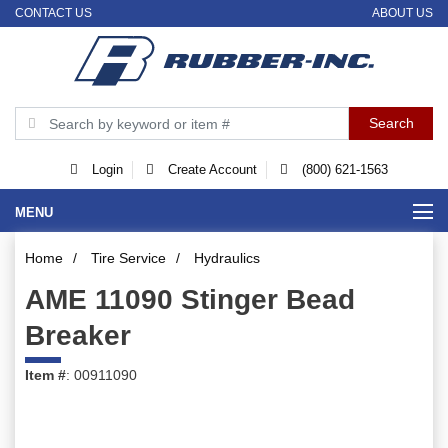
CONTACT US
ABOUT US
Login
Create Account
(800) 621-1563
MENU
Home
/
Tire Service
/
Hydraulics
AME 11090 Stinger Bead
Breaker
Item #
: 00911090