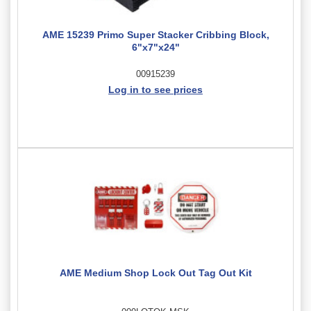
AME 15239 Primo Super Stacker Cribbing Block,
6"x7"x24"
00915239
Log in to see prices
AME Medium Shop Lock Out Tag Out Kit