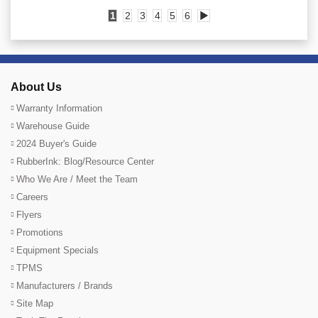
1
2
3
4
5
6
▶
About Us
Warranty Information
Warehouse Guide
2024 Buyer's Guide
RubberInk: Blog/Resource Center
Who We Are / Meet the Team
Careers
Flyers
Promotions
Equipment Specials
TPMS
Manufacturers / Brands
Site Map