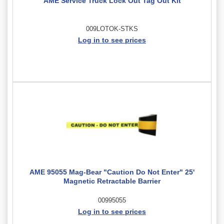
AME Service Truck Lock Out Tag Out Kit
009LOTOK-STKS
Log in to see prices
AME 95055 Mag-Bear "Caution Do Not Enter" 25'
Magnetic Retractable Barrier
00995055
Log in to see prices