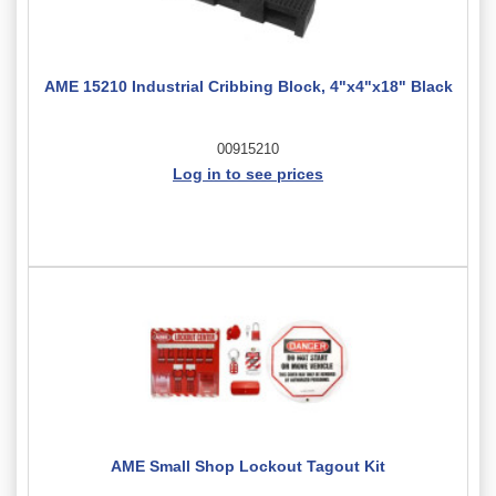
AME 15210 Industrial Cribbing Block, 4"x4"x18" Black
00915210
Log in to see prices
AME Small Shop Lockout Tagout Kit