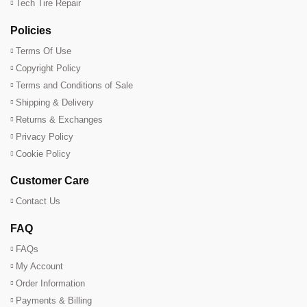
Tech Tire Repair
Policies
Terms Of Use
Copyright Policy
Terms and Conditions of Sale
Shipping & Delivery
Returns & Exchanges
Privacy Policy
Cookie Policy
Customer Care
Contact Us
FAQ
FAQs
My Account
Order Information
Payments & Billing