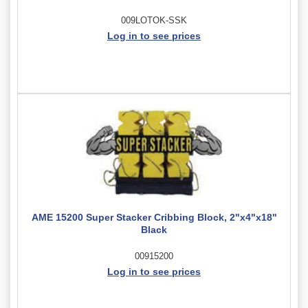
009LOTOK-SSK
Log in to see prices
AME 15200 Super Stacker Cribbing Block, 2"x4"x18"
Black
00915200
Log in to see prices