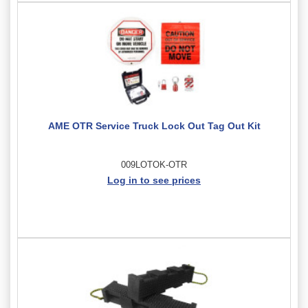
AME OTR Service Truck Lock Out Tag Out Kit
009LOTOK-OTR
Log in to see prices