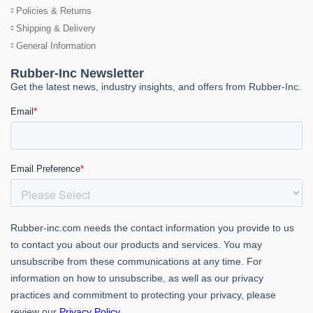
Policies & Returns
Shipping & Delivery
General Information