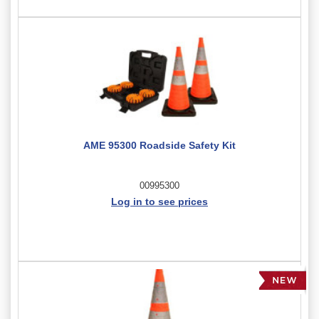
AME 95300 Roadside Safety Kit
00995300
Log in to see prices