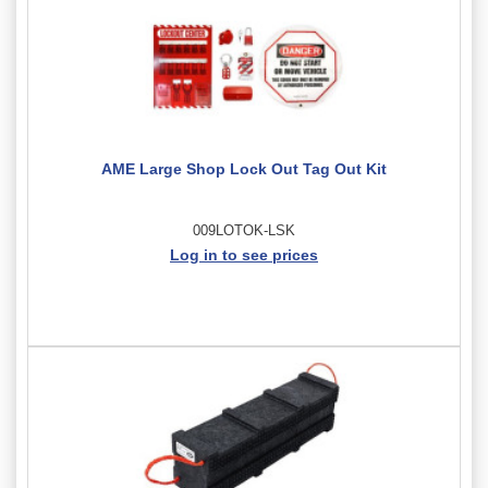
AME Large Shop Lock Out Tag Out Kit
009LOTOK-LSK
Log in to see prices