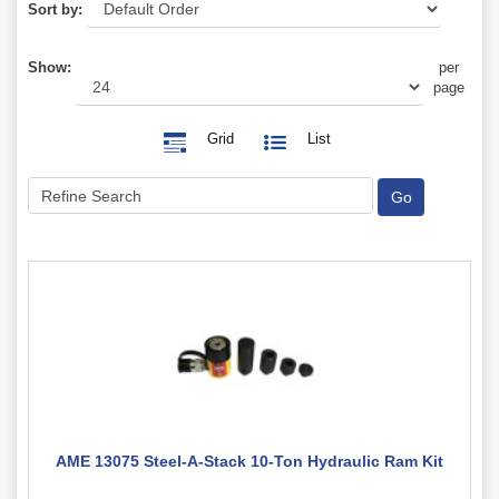
Sort by:
Show:
per
page
Grid
List
AME 13075 Steel-A-Stack 10-Ton Hydraulic Ram Kit