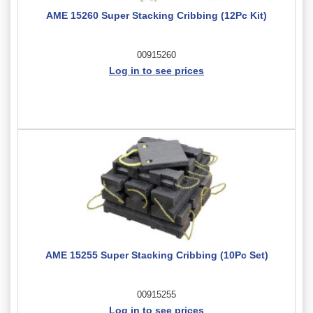
AME 15260 Super Stacking Cribbing (12Pc Kit)
00915260
Log in to see prices
AME 15255 Super Stacking Cribbing (10Pc Set)
00915255
Log in to see prices