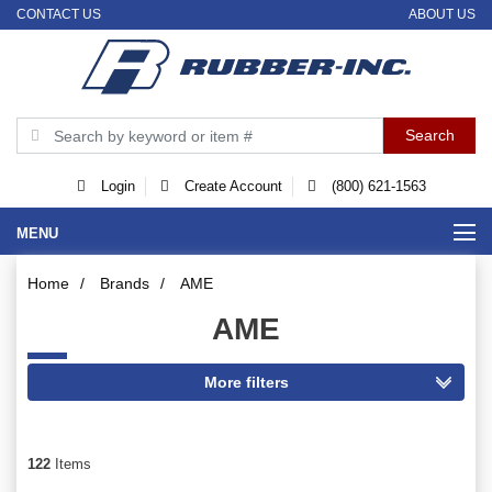
CONTACT US
ABOUT US
Login
Create Account
(800) 621-1563
MENU
Home
/
Brands
/
AME
AME
122
Items