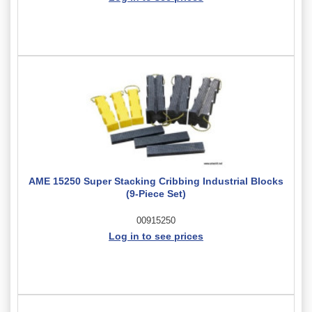
AME 15250 Super Stacking Cribbing Industrial Blocks
(9-Piece Set)
00915250
Log in to see prices