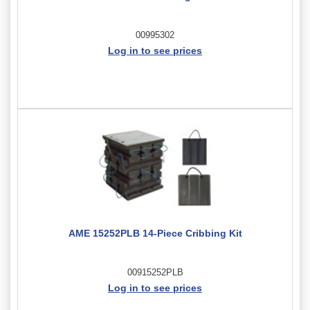
00995302
Log in to see prices
AME 15252PLB 14-Piece Cribbing Kit
00915252PLB
Log in to see prices