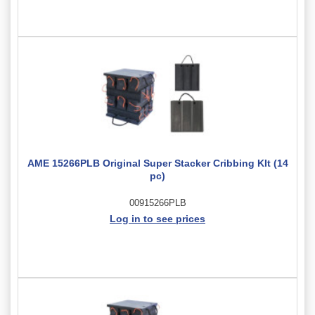
AME 15266PLB Original Super Stacker Cribbing KIt (14
pc)
00915266PLB
Log in to see prices