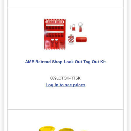
AME Retread Shop Lock Out Tag Out Kit
009LOTOK-RTSK
Log in to see prices