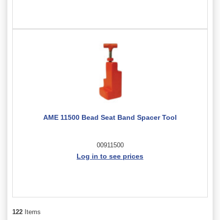
AME 11500 Bead Seat Band Spacer Tool
00911500
Log in to see prices
122
Items