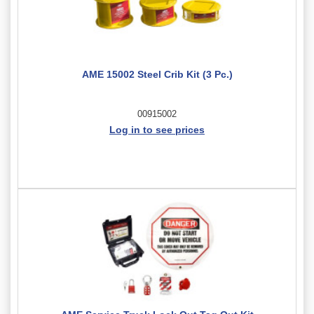
AME 15002 Steel Crib Kit (3 Pc.)
00915002
Log in to see prices