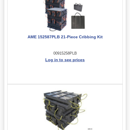
AME 152587PLB 21-Piece Cribbing Kit
00915258PLB
Log in to see prices