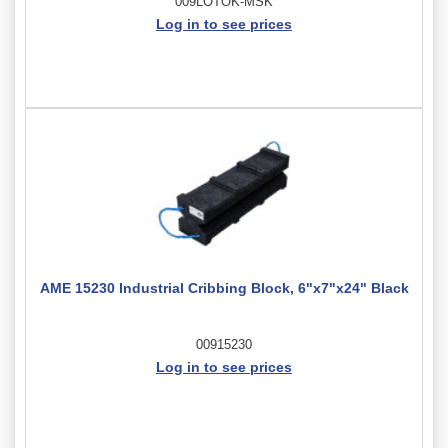
009LOTOK-MSK
Log in to see prices
AME 15230 Industrial Cribbing Block, 6"x7"x24" Black
00915230
Log in to see prices