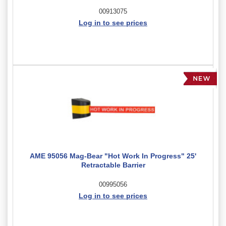
00913075
Log in to see prices
AME 95056 Mag-Bear "Hot Work In Progress" 25'
Retractable Barrier
00995056
Log in to see prices