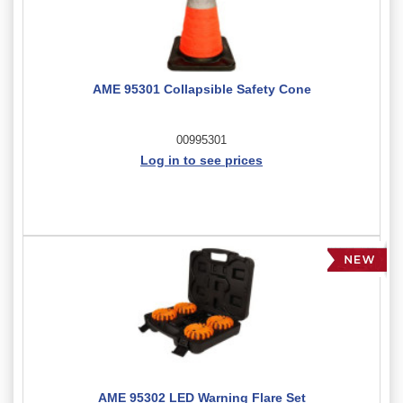
AME 95301 Collapsible Safety Cone
00995301
Log in to see prices
AME 95302 LED Warning Flare Set