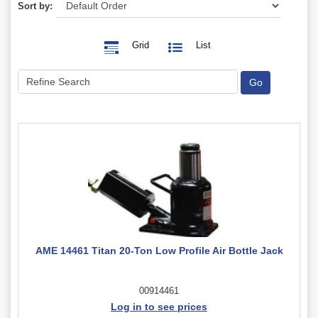
Sort by:
Grid
List
AME 14461 Titan 20-Ton Low Profile Air Bottle Jack
00914461
Log in to see prices