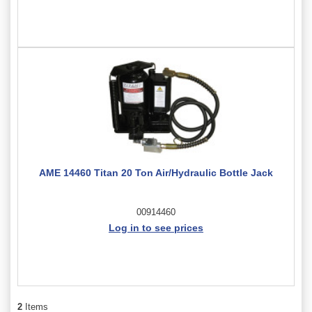
AME 14460 Titan 20 Ton Air/Hydraulic Bottle Jack
00914460
Log in to see prices
2
Items