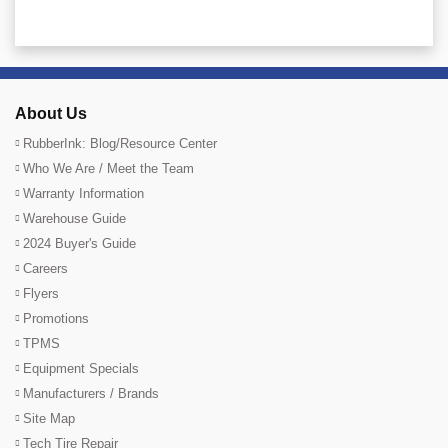
About Us
RubberInk: Blog/Resource Center
Who We Are / Meet the Team
Warranty Information
Warehouse Guide
2024 Buyer's Guide
Careers
Flyers
Promotions
TPMS
Equipment Specials
Manufacturers / Brands
Site Map
Tech Tire Repair