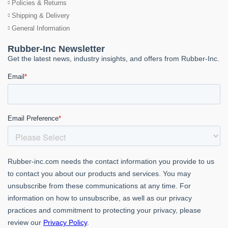
Policies & Returns
Shipping & Delivery
General Information