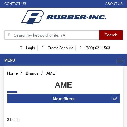
CONTACT US
ABOUT US
Login
Create Account
(800) 621-1563
MENU
Home
/
Brands
/
AME
AME
2
Items