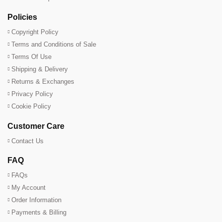
Policies
Copyright Policy
Terms and Conditions of Sale
Terms Of Use
Shipping & Delivery
Returns & Exchanges
Privacy Policy
Cookie Policy
Customer Care
Contact Us
FAQ
FAQs
My Account
Order Information
Payments & Billing