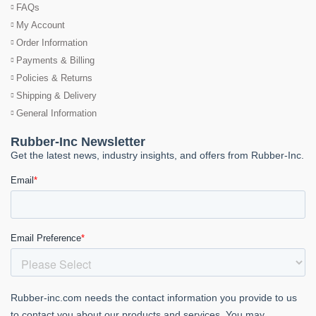
FAQs
My Account
Order Information
Payments & Billing
Policies & Returns
Shipping & Delivery
General Information