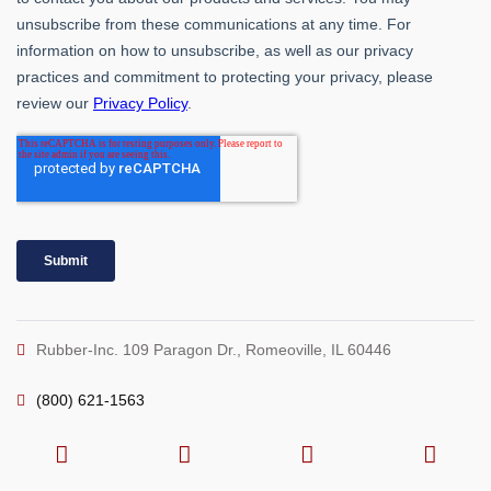
Rubber-Inc. 109 Paragon Dr., Romeoville, IL 60446
(800) 621-1563