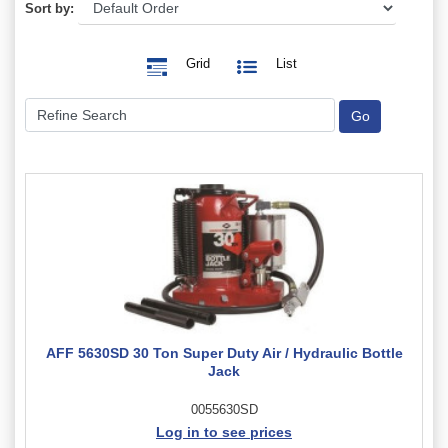
Sort by:
Grid
List
AFF 5630SD 30 Ton Super Duty Air / Hydraulic Bottle
Jack
0055630SD
Log in to see prices