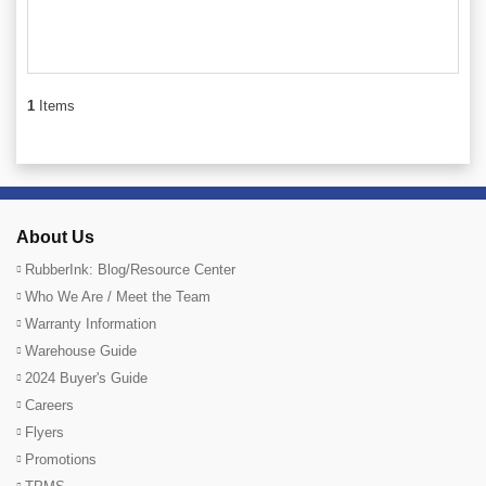
1
Items
About Us
RubberInk: Blog/Resource Center
Who We Are / Meet the Team
Warranty Information
Warehouse Guide
2024 Buyer's Guide
Careers
Flyers
Promotions