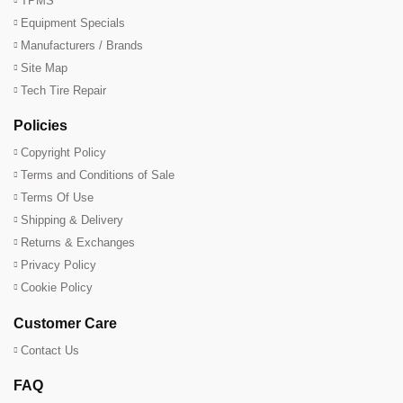
TPMS
Equipment Specials
Manufacturers / Brands
Site Map
Tech Tire Repair
Policies
Copyright Policy
Terms and Conditions of Sale
Terms Of Use
Shipping & Delivery
Returns & Exchanges
Privacy Policy
Cookie Policy
Customer Care
Contact Us
FAQ