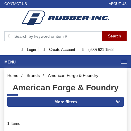
CONTACT US
ABOUT US
Login
Create Account
(800) 621-1563
MENU
Home
/
Brands
/
American Forge & Foundry
American Forge & Foundry
1
Items