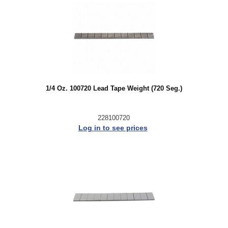
1/4 Oz. 100720 Lead Tape Weight (720 Seg.)
228100720
Log in to see prices