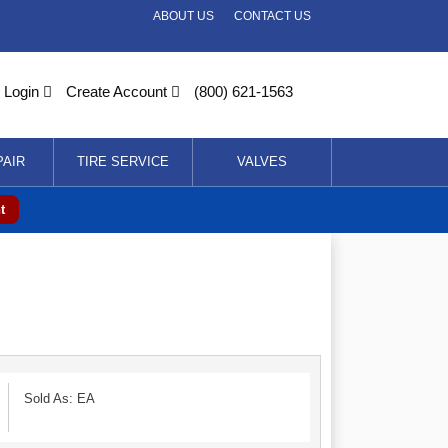
ABOUT US
CONTACT US
Login
Create Account
(800) 621-1563
PAIR
TIRE SERVICE
VALVES
t
Sold As: EA