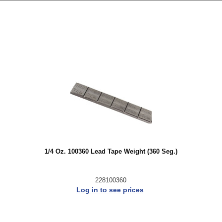
1/4 Oz. 100360 Lead Tape Weight (360 Seg.)
228100360
Log in to see prices