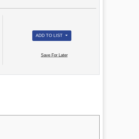
ADD TO LIST
Save For Later