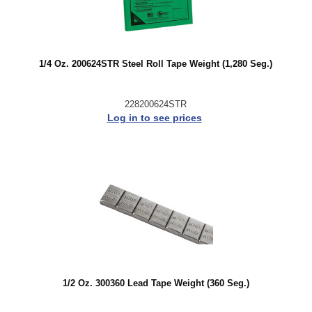
1/4 Oz. 200624STR Steel Roll Tape Weight (1,280 Seg.)
228200624STR
Log in to see prices
1/2 Oz. 300360 Lead Tape Weight (360 Seg.)