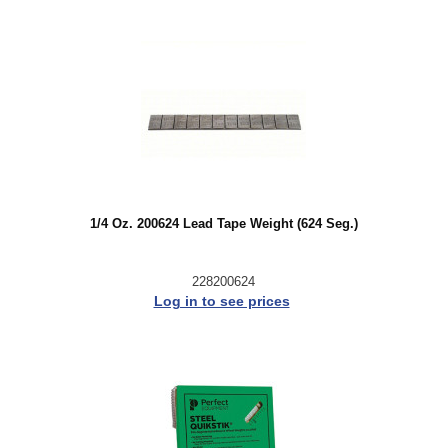
1/4 Oz. 200624 Lead Tape Weight (624 Seg.)
228200624
Log in to see prices