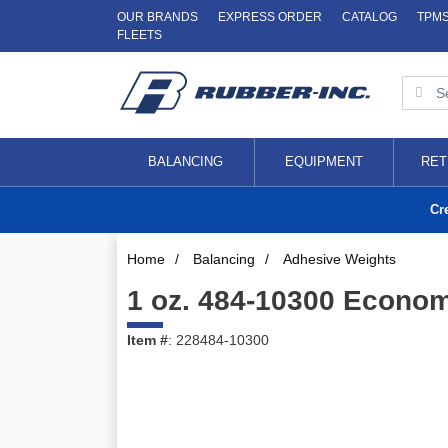
OUR BRANDS
EXPRESS ORDER
CATALOG
TPM
FLEETS
BALANCING
EQUIPMENT
RET
Cr
Home
/
Balancing
/
Adhesive Weights
1 oz. 484-10300 Econom
Item #
: 228484-10300