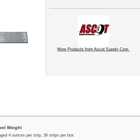
More Products from Ascot Supply Corp.
eel Weight
d 4 ounces per strip, 36 strips per box.