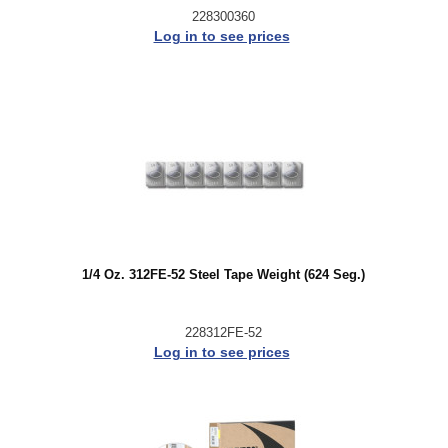
228300360
Log in to see prices
1/4 Oz. 312FE-52 Steel Tape Weight (624 Seg.)
228312FE-52
Log in to see prices