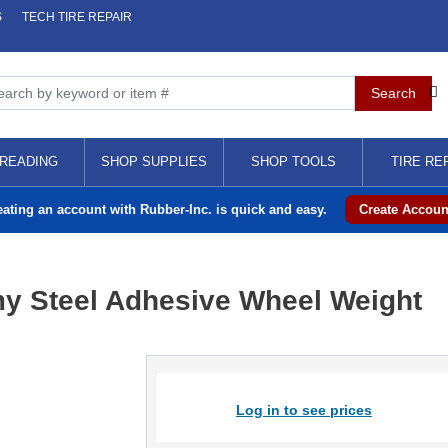
S
TECH TIRE REPAIR
READING
SHOP SUPPLIES
SHOP TOOLS
TIRE RE
eating an account with Rubber-Inc. is quick and easy.
Create Accoun
y Steel Adhesive Wheel Weight
Log in to see prices