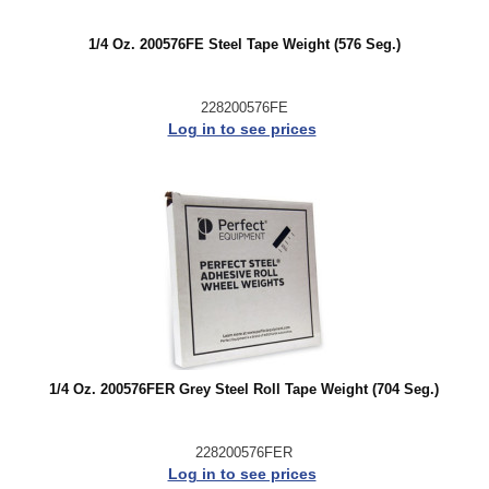
1/4 Oz. 200576FE Steel Tape Weight (576 Seg.)
228200576FE
Log in to see prices
1/4 Oz. 200576FER Grey Steel Roll Tape Weight (704 Seg.)
228200576FER
Log in to see prices