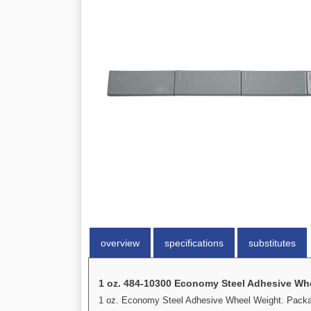
overview
specifications
substitutes
1 oz. 484-10300 Economy Steel Adhesive Wh
1 oz. Economy Steel Adhesive Wheel Weight. Package