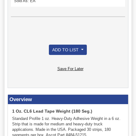
Sold As: EA
ADD TO LIST
Save For Later
Overview
1 Oz. CL6 Lead Tape Weight (180 Seg.)
Standard Profile 1 oz. Heavy-Duty Adhesive Weight in a 6 oz.
Strip that is made for medium and heavy-duty truck
applications. Made in the USA. Packaged 30 strips, 180
segments per box. Ascot Part #484-51215.