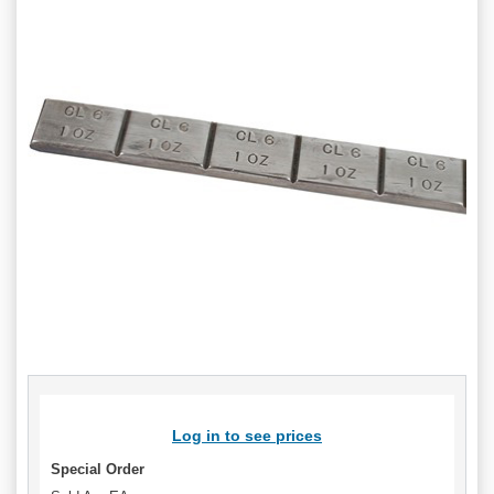
Log in to see prices
Special Order