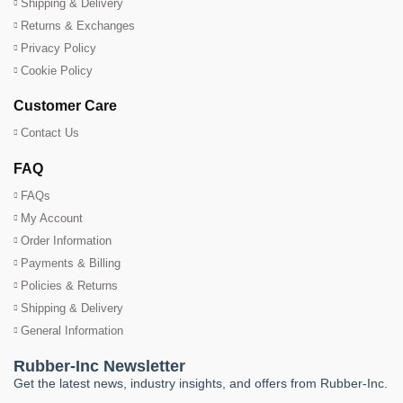
Shipping & Delivery
Returns & Exchanges
Privacy Policy
Cookie Policy
Customer Care
Contact Us
FAQ
FAQs
My Account
Order Information
Payments & Billing
Policies & Returns
Shipping & Delivery
General Information