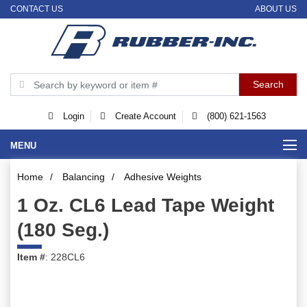
CONTACT US
ABOUT US
Login
Create Account
(800) 621-1563
MENU
Home
/
Balancing
/
Adhesive Weights
1 Oz. CL6 Lead Tape Weight
(180 Seg.)
Item #
: 228CL6