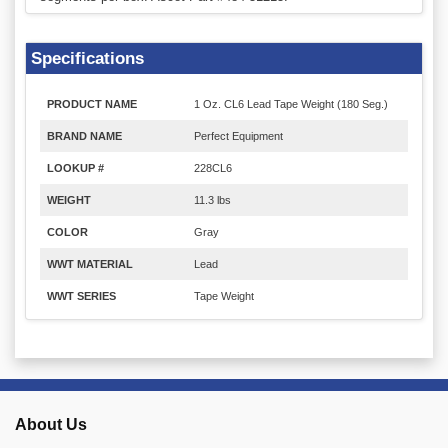
Specifications
PRODUCT NAME
1 Oz. CL6 Lead Tape Weight (180 Seg.)
BRAND NAME
Perfect Equipment
LOOKUP #
228CL6
WEIGHT
11.3 lbs
COLOR
Gray
WWT MATERIAL
Lead
WWT SERIES
Tape Weight
About Us