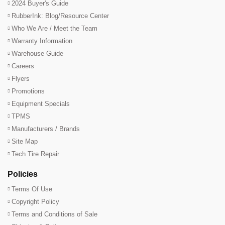
2024 Buyer's Guide
RubberInk: Blog/Resource Center
Who We Are / Meet the Team
Warranty Information
Warehouse Guide
Careers
Flyers
Promotions
Equipment Specials
TPMS
Manufacturers / Brands
Site Map
Tech Tire Repair
Policies
Terms Of Use
Copyright Policy
Terms and Conditions of Sale