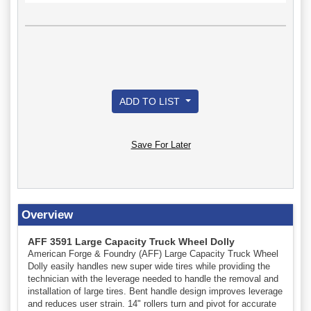
ADD TO LIST
Save For Later
Overview
AFF 3591 Large Capacity Truck Wheel Dolly
American Forge & Foundry (AFF) Large Capacity Truck Wheel
Dolly easily handles new super wide tires while providing the
technician with the leverage needed to handle the removal and
installation of large tires. Bent handle design improves leverage
and reduces user strain. 14" rollers turn and pivot for accurate