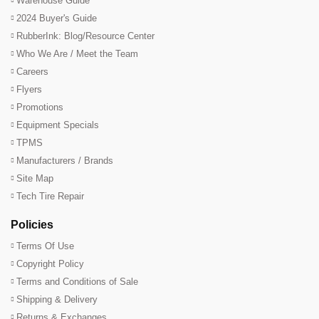
Warehouse Guide
2024 Buyer's Guide
RubberInk: Blog/Resource Center
Who We Are / Meet the Team
Careers
Flyers
Promotions
Equipment Specials
TPMS
Manufacturers / Brands
Site Map
Tech Tire Repair
Policies
Terms Of Use
Copyright Policy
Terms and Conditions of Sale
Shipping & Delivery
Returns & Exchanges