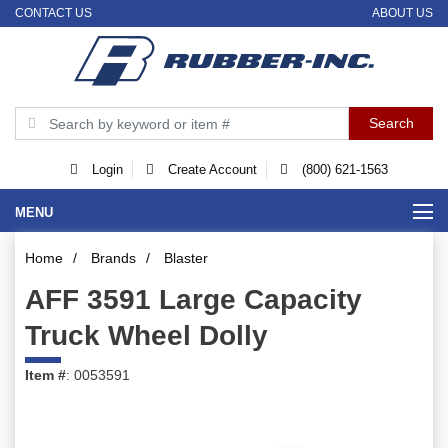
CONTACT US
ABOUT US
Login
Create Account
(800) 621-1563
MENU
Home
/
Brands
/
Blaster
AFF 3591 Large Capacity
Truck Wheel Dolly
Item #
: 0053591