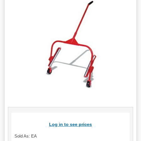
Log in to see prices
Sold As: EA