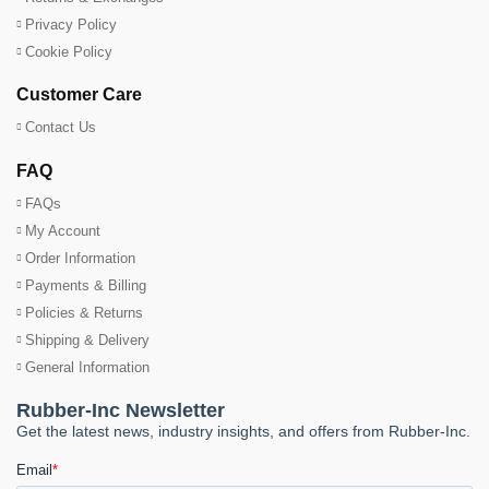
Privacy Policy
Cookie Policy
Customer Care
Contact Us
FAQ
FAQs
My Account
Order Information
Payments & Billing
Policies & Returns
Shipping & Delivery
General Information