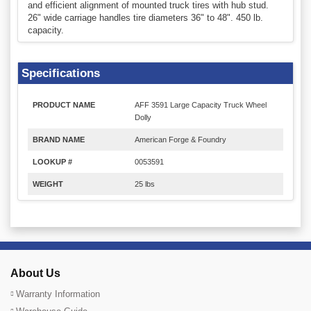
and efficient alignment of mounted truck tires with hub stud.
26" wide carriage handles tire diameters 36" to 48". 450 lb.
capacity.
Specifications
PRODUCT NAME
AFF 3591 Large Capacity Truck Wheel
Dolly
BRAND NAME
American Forge & Foundry
LOOKUP #
0053591
WEIGHT
25 lbs
About Us
Warranty Information