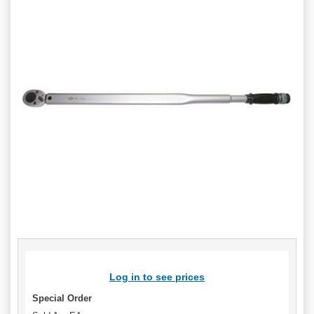
Log in to see prices
Special Order