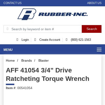
CONTACT US
ABOUT US
Login
Create Account
(800) 621-1563
MENU
Home
/
Brands
/
Blaster
AFF 41054 3/4" Drive
Ratcheting Torque Wrench
Item #
: 00541054