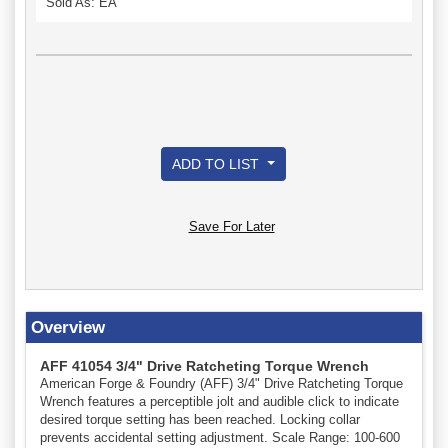
Sold As: EA
ADD TO LIST
Save For Later
Overview
AFF 41054 3/4" Drive Ratcheting Torque Wrench
American Forge & Foundry (AFF) 3/4" Drive Ratcheting Torque
Wrench features a perceptible jolt and audible click to indicate
desired torque setting has been reached. Locking collar
prevents accidental setting adjustment. Scale Range: 100-600