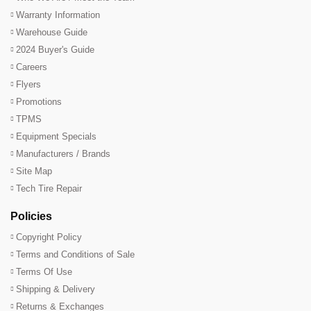
Warranty Information
Warehouse Guide
2024 Buyer's Guide
Careers
Flyers
Promotions
TPMS
Equipment Specials
Manufacturers / Brands
Site Map
Tech Tire Repair
Policies
Copyright Policy
Terms and Conditions of Sale
Terms Of Use
Shipping & Delivery
Returns & Exchanges