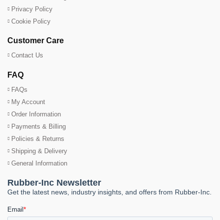
Privacy Policy
Cookie Policy
Customer Care
Contact Us
FAQ
FAQs
My Account
Order Information
Payments & Billing
Policies & Returns
Shipping & Delivery
General Information