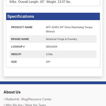
ft/lbs. Overall Length: 43". Weight: 13.07 lbs.
Specifications
PRODUCT NAME
AFF 41054 3/4" Drive Ratcheting Torque
Wrench
BRAND NAME
American Forge & Foundry
LOOKUP #
00541054
WEIGHT
13 lbs
SIZE
3/4"
About Us
RubberInk: Blog/Resource Center
Who We Are / Meet the Team