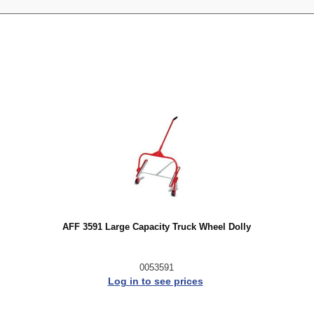
AFF 3591 Large Capacity Truck Wheel Dolly
0053591
Log in to see prices