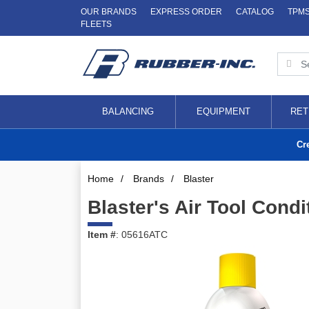
OUR BRANDS
EXPRESS ORDER
CATALOG
TPM
FLEETS
BALANCING
EQUIPMENT
RET
Cr
Home
/
Brands
/
Blaster
Blaster's Air Tool Condi
Item #
: 05616ATC