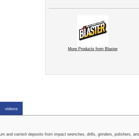
More Products from Blaster
videos
cium and varnish deposits from impact wrenches, drills, grinders, polishers, 