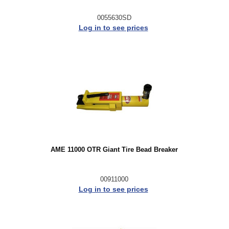
0055630SD
Log in to see prices
AME 11000 OTR Giant Tire Bead Breaker
00911000
Log in to see prices