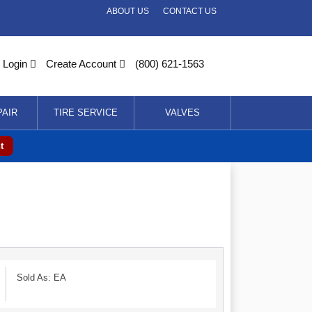
ABOUT US
CONTACT US
Login
Create Account
(800) 621-1563
PAIR
TIRE SERVICE
VALVES
t
Sold As: EA