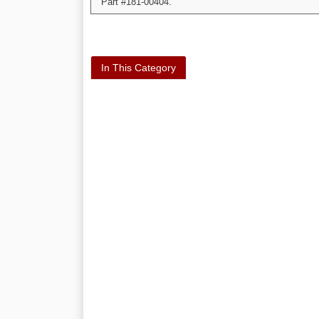
Part #181-00404.
In This Category