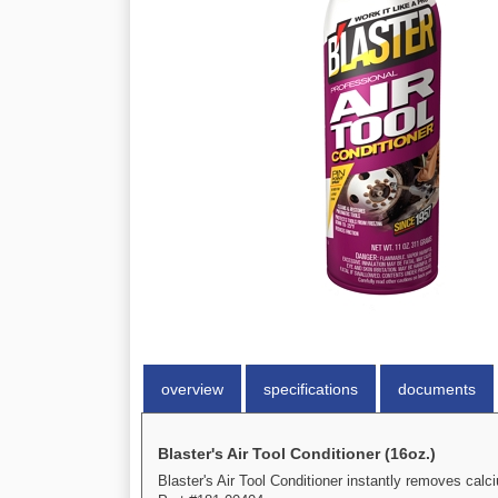
overview
specifications
documents
Blaster's Air Tool Conditioner (16oz.)
Blaster's Air Tool Conditioner instantly removes cal