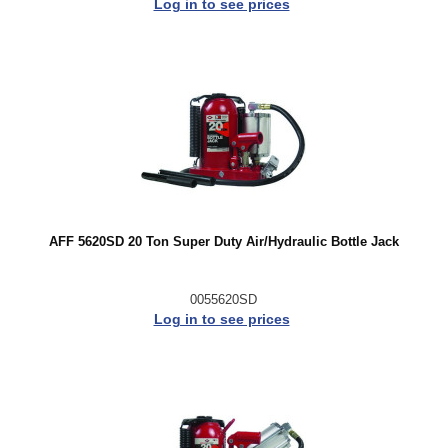
Log in to see prices
AFF 5620SD 20 Ton Super Duty Air/Hydraulic Bottle Jack
0055620SD
Log in to see prices