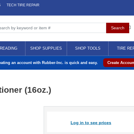
S
TECH TIRE REPAIR
READING
SHOP SUPPLIES
SHOP TOOLS
TIRE RE
eating an account with Rubber-Inc. is quick and easy.
Create Accoun
tioner (16oz.)
Log in to see prices