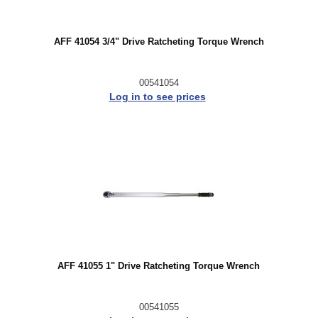
AFF 41054 3/4" Drive Ratcheting Torque Wrench
00541054
Log in to see prices
AFF 41055 1" Drive Ratcheting Torque Wrench
00541055