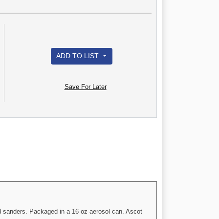
ADD TO LIST
Save For Later
and sanders. Packaged in a 16 oz aerosol can. Ascot