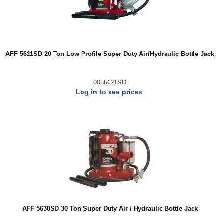
AFF 5621SD 20 Ton Low Profile Super Duty Air/Hydraulic Bottle Jack
0055621SD
Log in to see prices
AFF 5630SD 30 Ton Super Duty Air / Hydraulic Bottle Jack