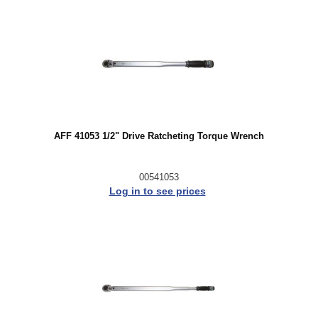
AFF 41053 1/2" Drive Ratcheting Torque Wrench
00541053
Log in to see prices