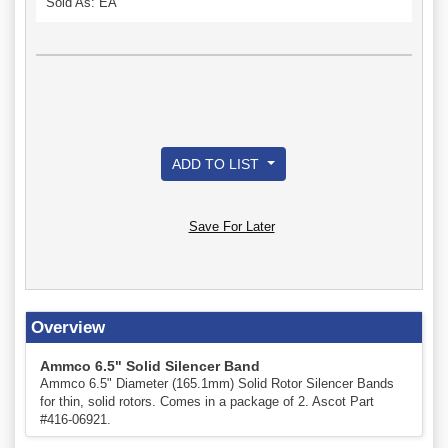
Sold As: EA
ADD TO LIST
Save For Later
Overview
Ammco 6.5" Solid Silencer Band
Ammco 6.5" Diameter (165.1mm) Solid Rotor Silencer Bands
for thin, solid rotors. Comes in a package of 2. Ascot Part
#416-06921.