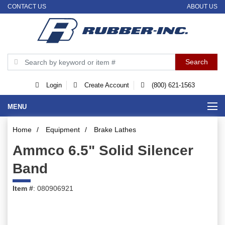
CONTACT US
ABOUT US
Login
Create Account
(800) 621-1563
MENU
Home
/
Equipment
/
Brake Lathes
Ammco 6.5" Solid Silencer
Band
Item #
: 080906921