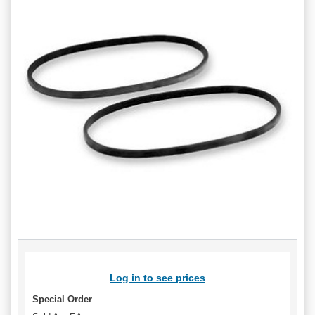
Log in to see prices
Special Order