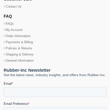
Contact Us
FAQ
FAQs
My Account
Order Information
Payments & Billing
Policies & Returns
Shipping & Delivery
General Information