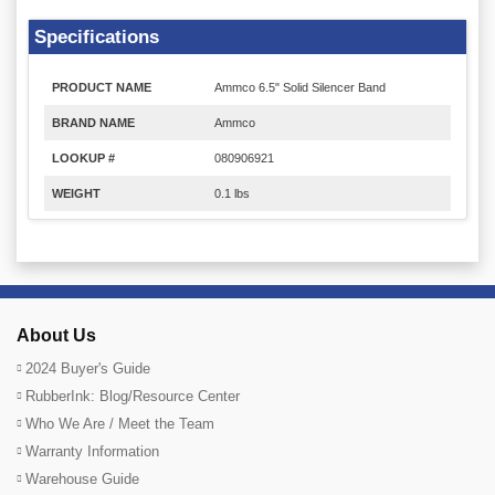
Specifications
PRODUCT NAME
Ammco 6.5" Solid Silencer Band
BRAND NAME
Ammco
LOOKUP #
080906921
WEIGHT
0.1 lbs
About Us
2024 Buyer's Guide
RubberInk: Blog/Resource Center
Who We Are / Meet the Team
Warranty Information
Warehouse Guide