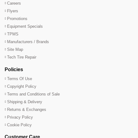
Careers
Flyers
Promotions
Equipment Specials
TPMS
Manufacturers / Brands
Site Map
Tech Tire Repair
Policies
Terms Of Use
Copyright Policy
Terms and Conditions of Sale
Shipping & Delivery
Returns & Exchanges
Privacy Policy
Cookie Policy
Customer Care