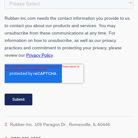
Rubber-Inc. 109 Paragon Dr., Romeoville, IL 60446