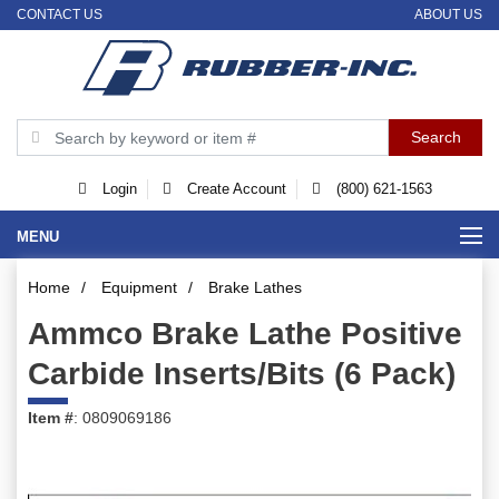
CONTACT US
ABOUT US
Login
Create Account
(800) 621-1563
MENU
Home
/
Equipment
/
Brake Lathes
Ammco Brake Lathe Positive
Carbide Inserts/Bits (6 Pack)
Item #
: 0809069186