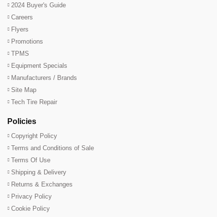
2024 Buyer's Guide
Careers
Flyers
Promotions
TPMS
Equipment Specials
Manufacturers / Brands
Site Map
Tech Tire Repair
Policies
Copyright Policy
Terms and Conditions of Sale
Terms Of Use
Shipping & Delivery
Returns & Exchanges
Privacy Policy
Cookie Policy