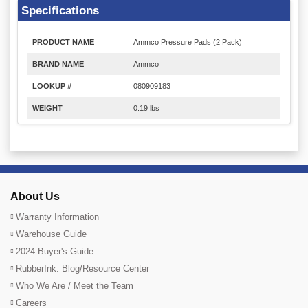
Specifications
PRODUCT NAME
Ammco Pressure Pads (2 Pack)
BRAND NAME
Ammco
LOOKUP #
080909183
WEIGHT
0.19 lbs
About Us
Warranty Information
Warehouse Guide
2024 Buyer's Guide
RubberInk: Blog/Resource Center
Who We Are / Meet the Team
Careers