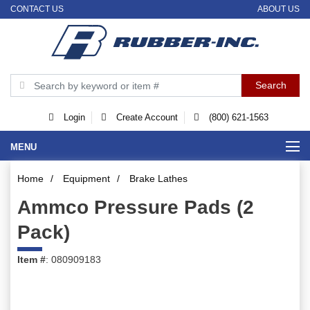
CONTACT US
ABOUT US
Login
Create Account
(800) 621-1563
MENU
Home
/
Equipment
/
Brake Lathes
Ammco Pressure Pads (2
Pack)
Item #
: 080909183