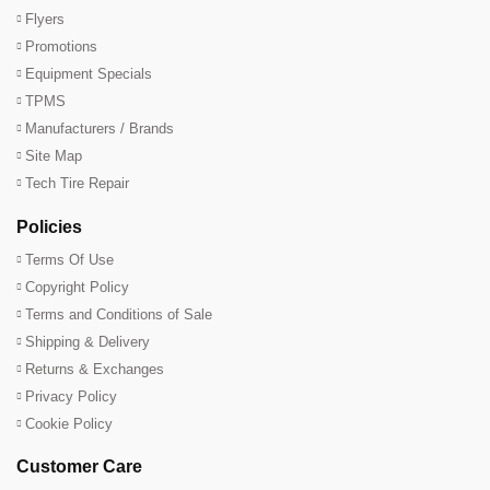
Flyers
Promotions
Equipment Specials
TPMS
Manufacturers / Brands
Site Map
Tech Tire Repair
Policies
Terms Of Use
Copyright Policy
Terms and Conditions of Sale
Shipping & Delivery
Returns & Exchanges
Privacy Policy
Cookie Policy
Customer Care