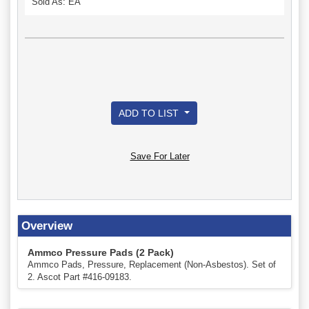
Sold As: EA
ADD TO LIST
Save For Later
Overview
Ammco Pressure Pads (2 Pack)
Ammco Pads, Pressure, Replacement (Non-Asbestos). Set of
2. Ascot Part #416-09183.