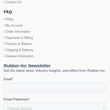
Contact Us
FAQ
FAQs
My Account
Order Information
Payments & Billing
Policies & Returns
Shipping & Delivery
General Information