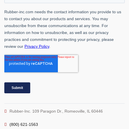
Rubber-Inc. 109 Paragon Dr., Romeoville, IL 60446
(800) 621-1563