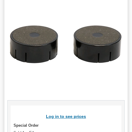
Log in to see prices
Special Order