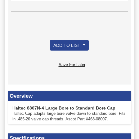
ADD TO LIST
Save For Later
Overview
Haltec 8807N-4 Large Bore to Standard Bore Cap
Haltec Cap adapts large bore valve down to standard bore. Fits
in .485-26 valve cap threads. Ascot Part #468-08007.
Specifications