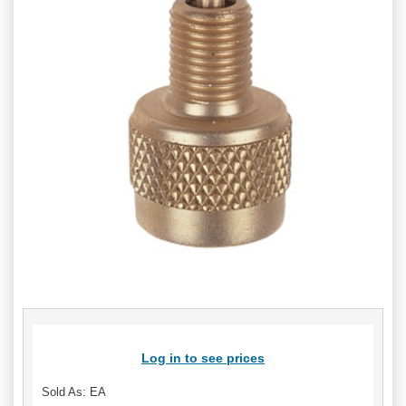
Log in to see prices
Sold As: EA