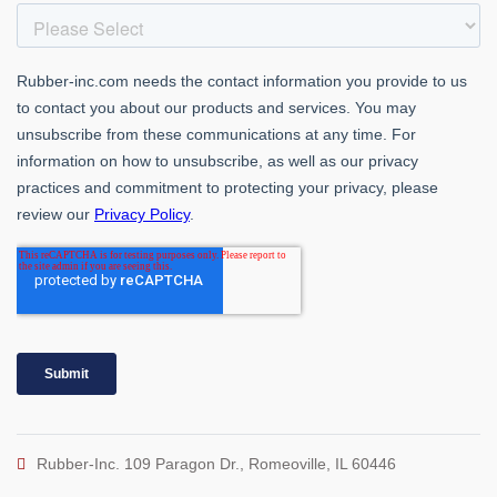
Rubber-Inc. 109 Paragon Dr., Romeoville, IL 60446