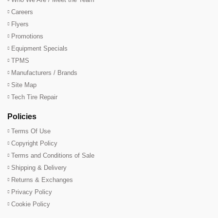
Careers
Flyers
Promotions
Equipment Specials
TPMS
Manufacturers / Brands
Site Map
Tech Tire Repair
Policies
Terms Of Use
Copyright Policy
Terms and Conditions of Sale
Shipping & Delivery
Returns & Exchanges
Privacy Policy
Cookie Policy