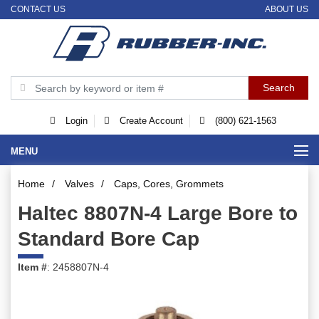
CONTACT US
ABOUT US
Login
Create Account
(800) 621-1563
MENU
Home
/
Valves
/
Caps, Cores, Grommets
Haltec 8807N-4 Large Bore to
Standard Bore Cap
Item #
: 2458807N-4