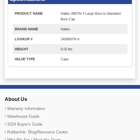
PRODUCT NAME
Haltec 8807N-4 Large Bore to Standard
Bore Cap
BRAND NAME
Haltec
LOOKUP #
2458807N-4
WEIGHT
0.02 lbs
VALVE TYPE
Caps
About Us
Warranty Information
Warehouse Guide
2024 Buyer's Guide
RubberInk: Blog/Resource Center
Who We Are / Meet the Team