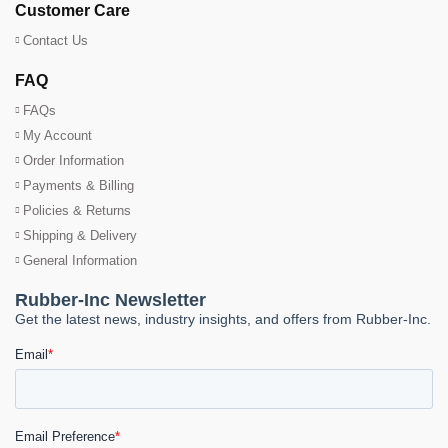
Customer Care
Contact Us
FAQ
FAQs
My Account
Order Information
Payments & Billing
Policies & Returns
Shipping & Delivery
General Information