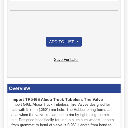
ADD TO LIST
Save For Later
Overview
Import TR546E Alcoa Truck Tubeless Tire Valve
Import 546E Alcoa Truck Tubeless Tire Valves designed for
use with 9.7mm (.382") rim hole. The Rubber o-ring forms a
seal when the valve is clamped to rim by tightening the hex
nut. Designed specifically for use in aluminum wheels. Length
from grommet to bend of valve is 0.98". Length from bend to