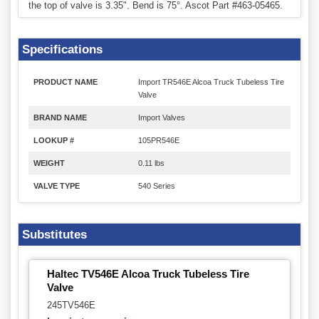
the top of valve is 3.35". Bend is 75°. Ascot Part #463-05465.
Specifications
PRODUCT NAME
Import TR546E Alcoa Truck Tubeless Tire
Valve
BRAND NAME
Import Valves
LOOKUP #
105PR546E
WEIGHT
0.11 lbs
VALVE TYPE
540 Series
Substitutes
Haltec TV546E Alcoa Truck Tubeless Tire
Valve
245TV546E