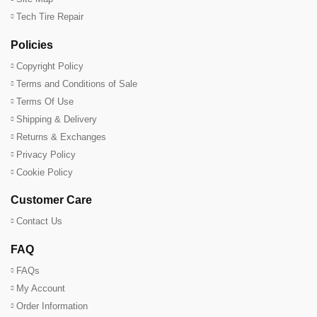
Tech Tire Repair
Policies
Copyright Policy
Terms and Conditions of Sale
Terms Of Use
Shipping & Delivery
Returns & Exchanges
Privacy Policy
Cookie Policy
Customer Care
Contact Us
FAQ
FAQs
My Account
Order Information