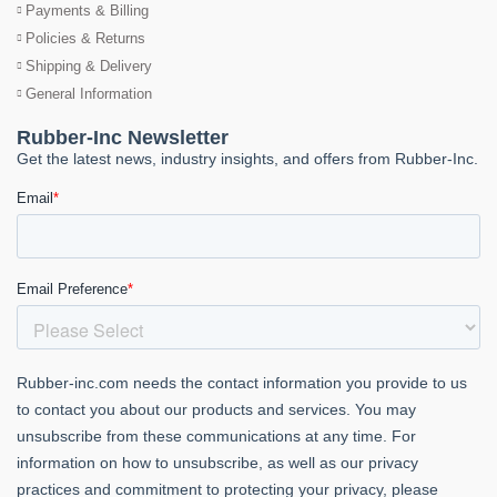
Payments & Billing
Policies & Returns
Shipping & Delivery
General Information