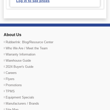
Log in to see prices
About Us
RubberInk: Blog/Resource Center
Who We Are / Meet the Team
Warranty Information
Warehouse Guide
2024 Buyer's Guide
Careers
Flyers
Promotions
TPMS
Equipment Specials
Manufacturers / Brands
Site Map