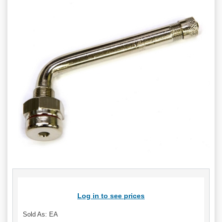
Log in to see prices
Sold As: EA