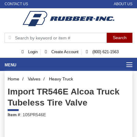
CONTACT US
ABOUT US
Login
Create Account
(800) 621-1563
MENU
Home
/
Valves
/
Heavy Truck
Import TR546E Alcoa Truck
Tubeless Tire Valve
Item #
: 105PR546E