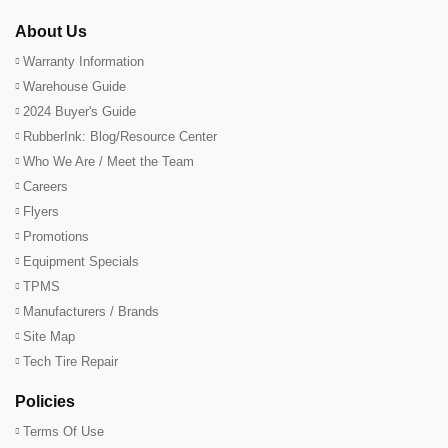
About Us
Warranty Information
Warehouse Guide
2024 Buyer's Guide
RubberInk: Blog/Resource Center
Who We Are / Meet the Team
Careers
Flyers
Promotions
Equipment Specials
TPMS
Manufacturers / Brands
Site Map
Tech Tire Repair
Policies
Terms Of Use