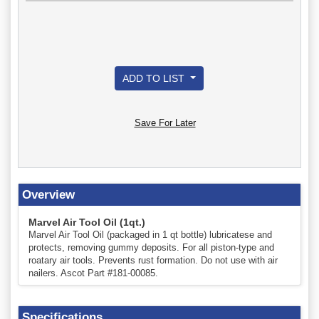
ADD TO LIST
Save For Later
Overview
Marvel Air Tool Oil (1qt.)
Marvel Air Tool Oil (packaged in 1 qt bottle) lubricatese and
protects, removing gummy deposits. For all piston-type and
roatary air tools. Prevents rust formation. Do not use with air
nailers. Ascot Part #181-00085.
Specifications