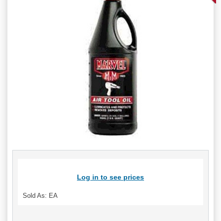
Log in to see prices
Sold As: EA