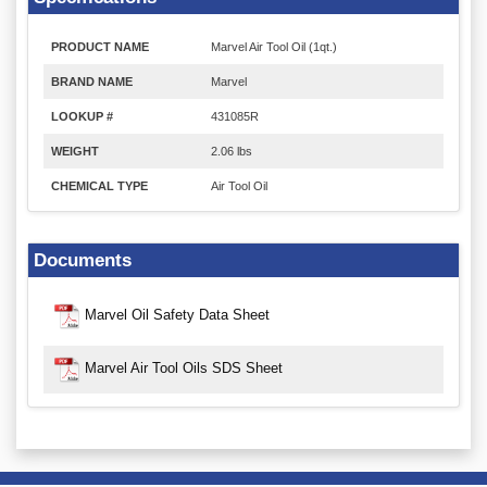
PRODUCT NAME
Marvel Air Tool Oil (1qt.)
BRAND NAME
Marvel
LOOKUP #
431085R
WEIGHT
2.06 lbs
CHEMICAL TYPE
Air Tool Oil
Documents
Marvel Oil Safety Data Sheet
Marvel Air Tool Oils SDS Sheet