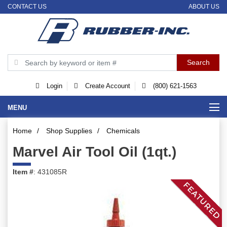
CONTACT US
ABOUT US
Login
Create Account
(800) 621-1563
MENU
Home
/
Shop Supplies
/
Chemicals
Marvel Air Tool Oil (1qt.)
Item #
: 431085R