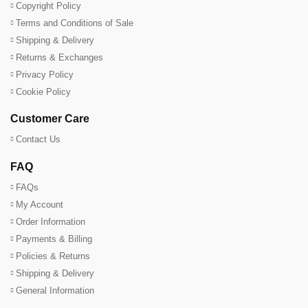
Copyright Policy
Terms and Conditions of Sale
Shipping & Delivery
Returns & Exchanges
Privacy Policy
Cookie Policy
Customer Care
Contact Us
FAQ
FAQs
My Account
Order Information
Payments & Billing
Policies & Returns
Shipping & Delivery
General Information