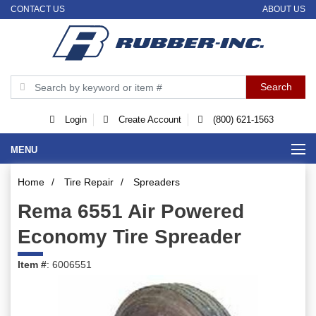
CONTACT US
ABOUT US
Login
Create Account
(800) 621-1563
MENU
Home
/
Tire Repair
/
Spreaders
Rema 6551 Air Powered
Economy Tire Spreader
Item #
: 6006551