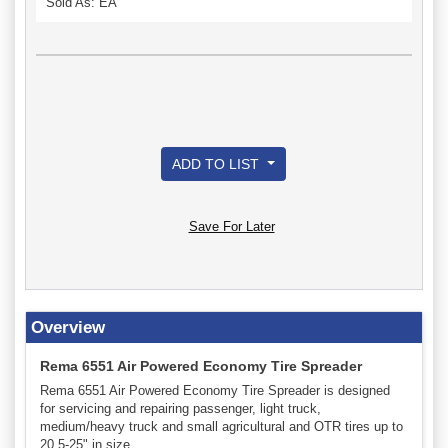
Sold As: EA
ADD TO LIST
Save For Later
Overview
Rema 6551 Air Powered Economy Tire Spreader
Rema 6551 Air Powered Economy Tire Spreader is designed
for servicing and repairing passenger, light truck,
medium/heavy truck and small agricultural and OTR tires up to
20.5-25" in size.