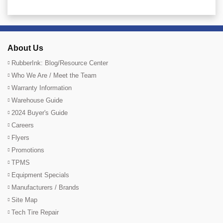
About Us
RubberInk: Blog/Resource Center
Who We Are / Meet the Team
Warranty Information
Warehouse Guide
2024 Buyer's Guide
Careers
Flyers
Promotions
TPMS
Equipment Specials
Manufacturers / Brands
Site Map
Tech Tire Repair