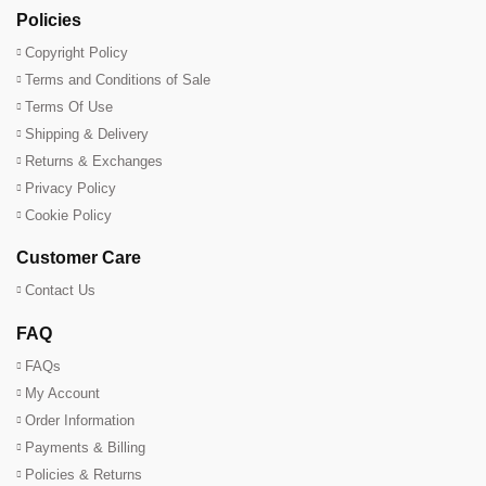
Policies
Copyright Policy
Terms and Conditions of Sale
Terms Of Use
Shipping & Delivery
Returns & Exchanges
Privacy Policy
Cookie Policy
Customer Care
Contact Us
FAQ
FAQs
My Account
Order Information
Payments & Billing
Policies & Returns