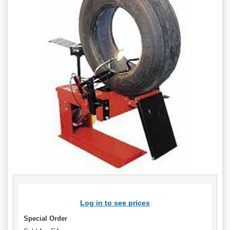
Log in to see prices
Special Order