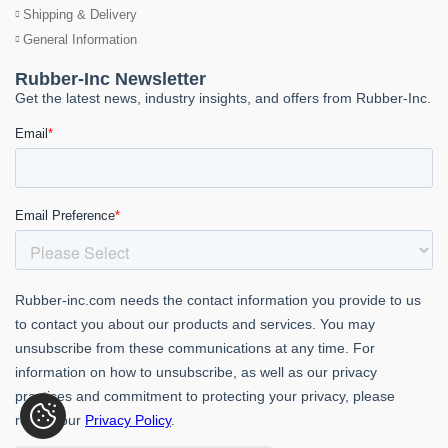
Shipping & Delivery
General Information