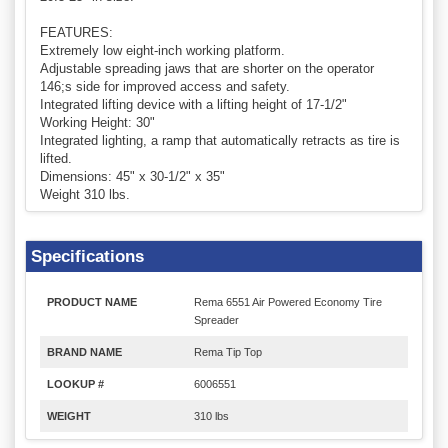
FEATURES:
Extremely low eight-inch working platform.
Adjustable spreading jaws that are shorter on the operator
146;s side for improved access and safety.
Integrated lifting device with a lifting height of 17-1/2"
Working Height: 30"
Integrated lighting, a ramp that automatically retracts as tire is
lifted.
Dimensions: 45" x 30-1/2" x 35"
Weight 310 lbs.
Specifications
PRODUCT NAME
Rema 6551 Air Powered Economy Tire
Spreader
BRAND NAME
Rema Tip Top
LOOKUP #
6006551
WEIGHT
310 lbs