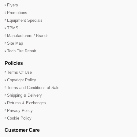
Flyers
Promotions
Equipment Specials
TPMS
Manufacturers / Brands
Site Map
Tech Tire Repair
Policies
Terms Of Use
Copyright Policy
Terms and Conditions of Sale
Shipping & Delivery
Returns & Exchanges
Privacy Policy
Cookie Policy
Customer Care