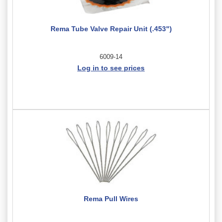
Rema Tube Valve Repair Unit (.453")
6009-14
Log in to see prices
Rema Pull Wires