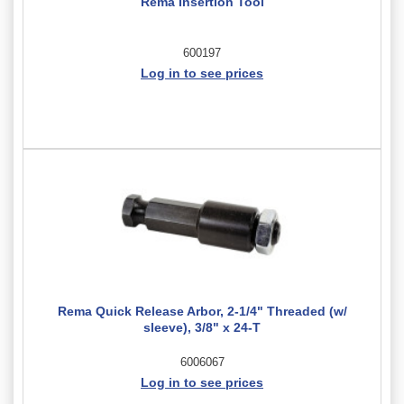
Rema Insertion Tool
600197
Log in to see prices
Rema Quick Release Arbor, 2-1/4" Threaded (w/
sleeve), 3/8" x 24-T
6006067
Log in to see prices