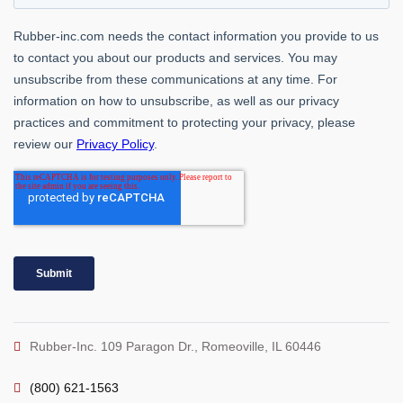
Rubber-Inc. 109 Paragon Dr., Romeoville, IL 60446
(800) 621-1563