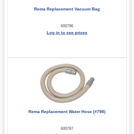
Rema Replacement Vacuum Bag
600796
Log in to see prices
Rema Replacement Water Hose (#798)
600797