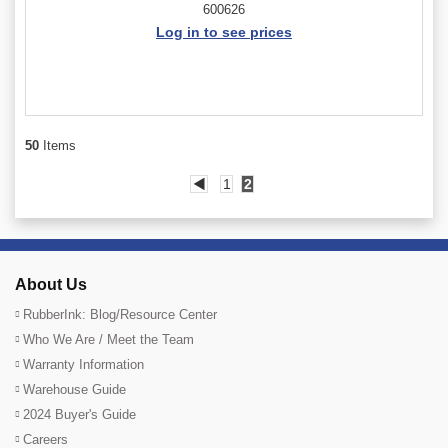
600626
Log in to see prices
50
Items
◀
1
2
About Us
RubberInk: Blog/Resource Center
Who We Are / Meet the Team
Warranty Information
Warehouse Guide
2024 Buyer's Guide
Careers