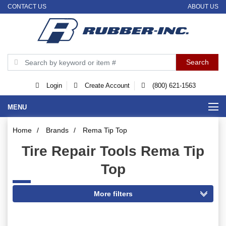
CONTACT US
ABOUT US
Login
Create Account
(800) 621-1563
MENU
Home
/
Brands
/
Rema Tip Top
Tire Repair Tools Rema Tip
Top