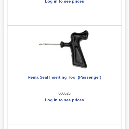
Log in to see prices
Rema Seal Inserting Tool (Passenger)
600525
Log in to see prices