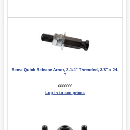
Rema Quick Release Arbor, 2-1/4" Threaded, 3/8" x 24-
T
6006066
Log in to see prices