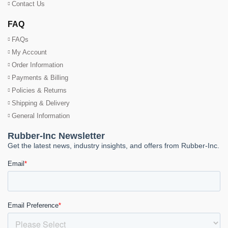
Contact Us
FAQ
FAQs
My Account
Order Information
Payments & Billing
Policies & Returns
Shipping & Delivery
General Information