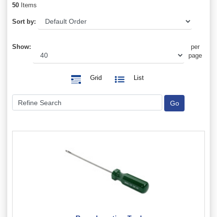
50
Items
Sort by:
Show:
per
page
Grid
List