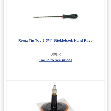
Rema Tip Top 6-3/4" Stickleback Hand Rasp
6001-R
Log in to see prices