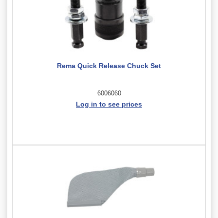
Rema Quick Release Chuck Set
6006060
Log in to see prices