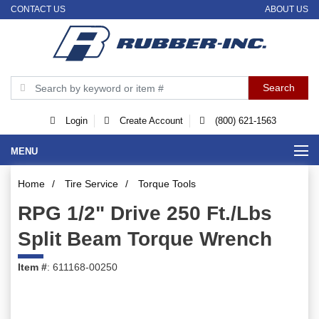
CONTACT US
ABOUT US
Login
Create Account
(800) 621-1563
MENU
Home
/
Tire Service
/
Torque Tools
RPG 1/2" Drive 250 Ft./Lbs
Split Beam Torque Wrench
Item #
: 611168-00250