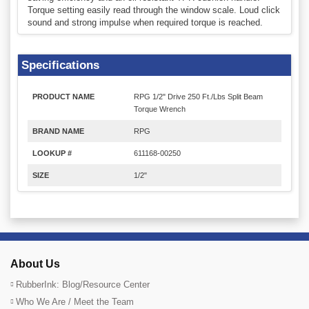
Torque setting easily read through the window scale. Loud click
sound and strong impulse when required torque is reached.
Specifications
PRODUCT NAME
RPG 1/2" Drive 250 Ft./Lbs Split Beam
Torque Wrench
BRAND NAME
RPG
LOOKUP #
611168-00250
SIZE
1/2"
About Us
RubberInk: Blog/Resource Center
Who We Are / Meet the Team