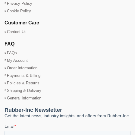
Privacy Policy
Cookie Policy
Customer Care
Contact Us
FAQ
FAQs
My Account
Order Information
Payments & Billing
Policies & Returns
Shipping & Delivery
General Information