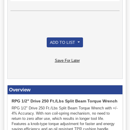
ADD TO LIST
Save For Later
Overview
RPG 1/2" Drive 250 Ft./Lbs Split Beam Torque Wrench
RPG 1/2" Drive 250 Ft./Lbs Split Beam Torque Wrench with +/-
4% Accuracy. With non coil-spring mechanism, no need to
return to zero after use, which results in longer tool life.
Features a knob-type torque adjustment for faster and energy
saving efficiency and an oil resistant TPR cushion handle.