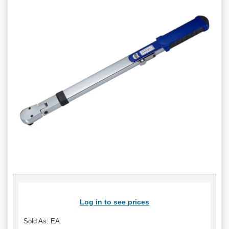
Log in to see prices
Sold As: EA