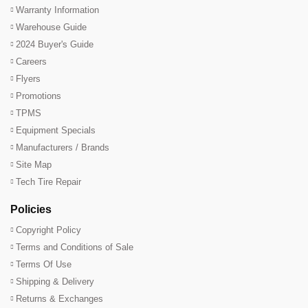
Warranty Information
Warehouse Guide
2024 Buyer's Guide
Careers
Flyers
Promotions
TPMS
Equipment Specials
Manufacturers / Brands
Site Map
Tech Tire Repair
Policies
Copyright Policy
Terms and Conditions of Sale
Terms Of Use
Shipping & Delivery
Returns & Exchanges