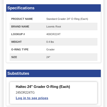
Specifications
PRODUCT NAME
Standard Grader 24" O-Ring (Each)
BRAND NAME
Loomis Root
LOOKUP #
400OR224T
WEIGHT
0.4 lbs
O-RING TYPE
Grader
SIZE
24"
Substitutes
Haltec 24" Grader O-Ring (Each)
245OR224TG
Log in to see prices