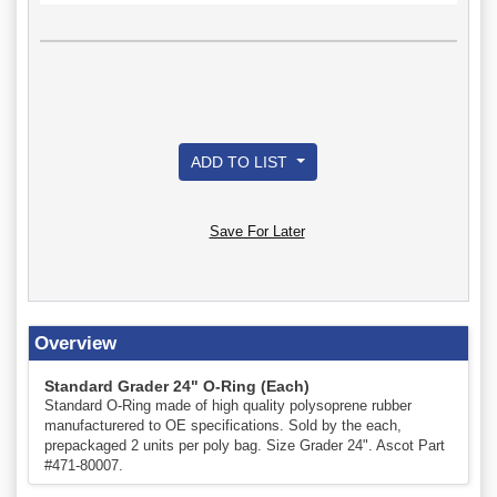
ADD TO LIST
Save For Later
Overview
Standard Grader 24" O-Ring (Each)
Standard O-Ring made of high quality polysoprene rubber
manufacturered to OE specifications. Sold by the each,
prepackaged 2 units per poly bag. Size Grader 24". Ascot Part
#471-80007.