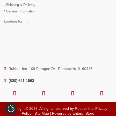
Shipping & Delivery
General Information
Loading form...
Rubber-Inc. 109 Paragon Dr., Romeoville, IL 60446
(800) 621-1563
Copyright © 2026, All rights reserved by Rubber-Inc.
Privacy
Policy
|
Site Map
| Powered by
EnterpriStore