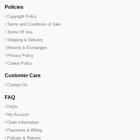
Policies
Copyright Policy
Terms and Conditions of Sale
Terms Of Use
Shipping & Delivery
Returns & Exchanges
Privacy Policy
Cookie Policy
Customer Care
Contact Us
FAQ
FAQs
My Account
Order Information
Payments & Billing
Policies & Returns