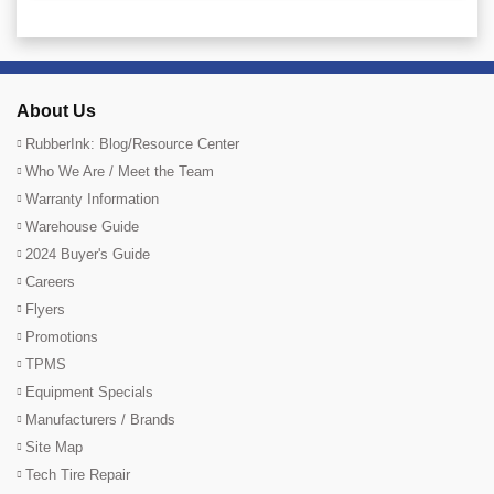
About Us
RubberInk: Blog/Resource Center
Who We Are / Meet the Team
Warranty Information
Warehouse Guide
2024 Buyer's Guide
Careers
Flyers
Promotions
TPMS
Equipment Specials
Manufacturers / Brands
Site Map
Tech Tire Repair