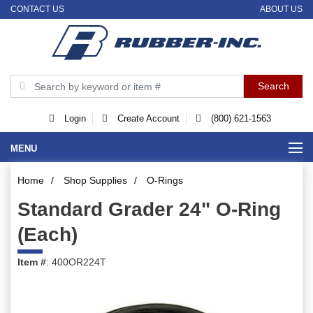
CONTACT US
ABOUT US
Login
Create Account
(800) 621-1563
MENU
Home
/
Shop Supplies
/
O-Rings
Standard Grader 24" O-Ring
(Each)
Item #
: 400OR224T