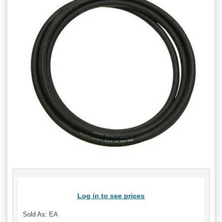
Log in to see prices
Sold As: EA