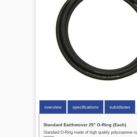
overview
specifications
substitutes
Standard Earthmover 25" O-Ring (Each)
Standard O-Ring made of high quality polysoprene ru