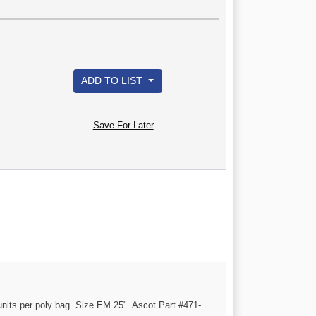
ADD TO LIST
Save For Later
nits per poly bag. Size EM 25". Ascot Part #471-