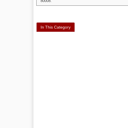
80008.
In This Category