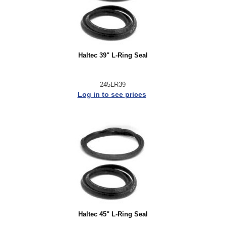
Haltec 39" L-Ring Seal
245LR39
Log in to see prices
Haltec 45" L-Ring Seal