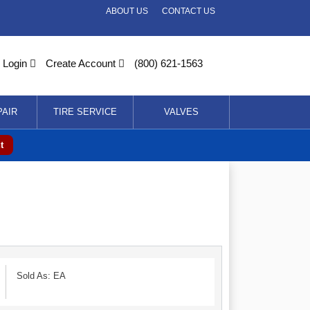
ABOUT US
CONTACT US
Login
Create Account
(800) 621-1563
PAIR
TIRE SERVICE
VALVES
t
Sold As: EA