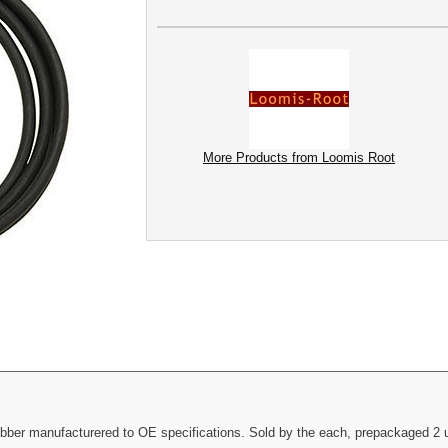
More Products from Loomis Root
bber manufacturered to OE specifications. Sold by the each, prepackaged 2 u