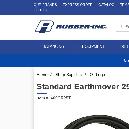
OUR BRANDS
EXPRESS ORDER
CATALOG
TPM
FLEETS
BALANCING
EQUIPMENT
RET
Cr
Home
/
Shop Supplies
/
O-Rings
Standard Earthmover 25
Item #
: 400OR25T