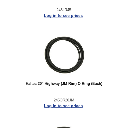
245LR45
Log in to see prices
Haltec 20" Highway (JM Rim) O-Ring (Each)
245OR20JM
Log in to see prices