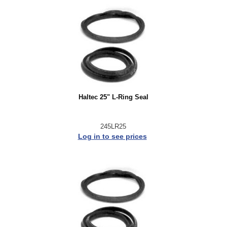
Haltec 25" L-Ring Seal
245LR25
Log in to see prices