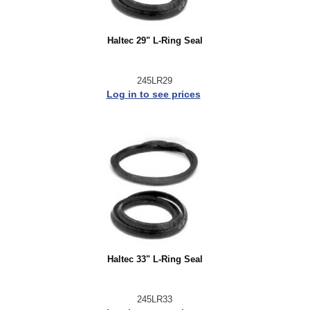
Haltec 29" L-Ring Seal
245LR29
Log in to see prices
Haltec 33" L-Ring Seal
245LR33