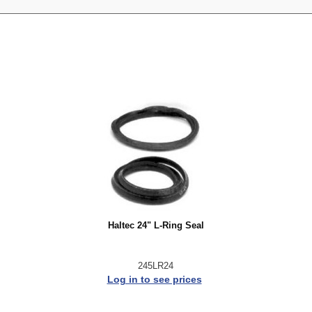
Haltec 24" L-Ring Seal
245LR24
Log in to see prices