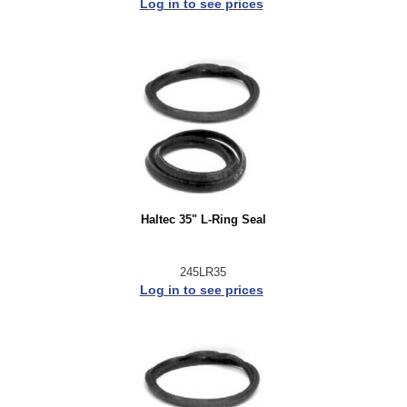
Log in to see prices
Haltec 35" L-Ring Seal
245LR35
Log in to see prices