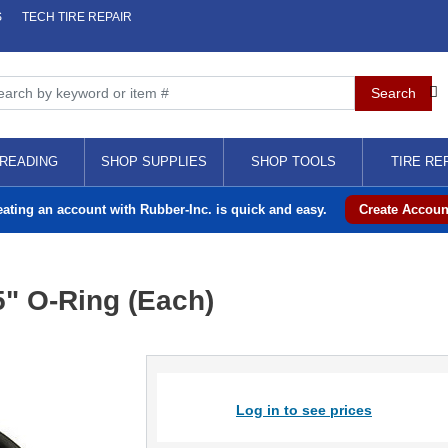
S
TECH TIRE REPAIR
READING
SHOP SUPPLIES
SHOP TOOLS
TIRE RE
eating an account with Rubber-Inc. is quick and easy.
Create Accoun
" O-Ring (Each)
Log in to see prices