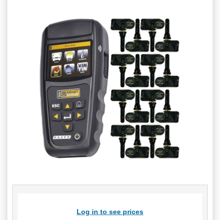
Log in to see prices