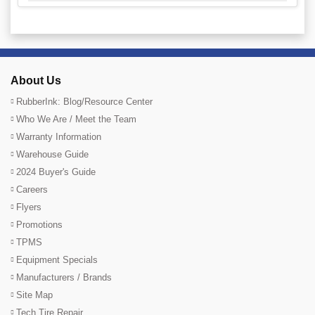
About Us
RubberInk: Blog/Resource Center
Who We Are / Meet the Team
Warranty Information
Warehouse Guide
2024 Buyer's Guide
Careers
Flyers
Promotions
TPMS
Equipment Specials
Manufacturers / Brands
Site Map
Tech Tire Repair