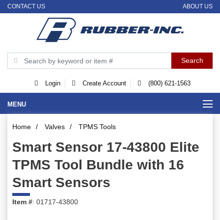
CONTACT US
ABOUT US
Login
Create Account
(800) 621-1563
MENU
Home
/
Valves
/
TPMS Tools
Smart Sensor 17-43800 Elite
TPMS Tool Bundle with 16
Smart Sensors
Item #
: 01717-43800