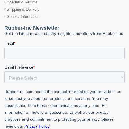
Policies & Returns
Shipping & Delivery
General Information