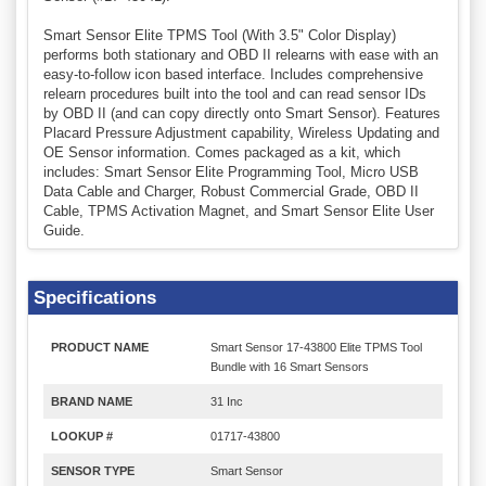
Smart Sensor Elite TPMS Tool (With 3.5" Color Display)
performs both stationary and OBD II relearns with ease with an
easy-to-follow icon based interface. Includes comprehensive
relearn procedures built into the tool and can read sensor IDs
by OBD II (and can copy directly onto Smart Sensor). Features
Placard Pressure Adjustment capability, Wireless Updating and
OE Sensor information. Comes packaged as a kit, which
includes: Smart Sensor Elite Programming Tool, Micro USB
Data Cable and Charger, Robust Commercial Grade, OBD II
Cable, TPMS Activation Magnet, and Smart Sensor Elite User
Guide.
Specifications
PRODUCT NAME
Smart Sensor 17-43800 Elite TPMS Tool
Bundle with 16 Smart Sensors
BRAND NAME
31 Inc
LOOKUP #
01717-43800
SENSOR TYPE
Smart Sensor