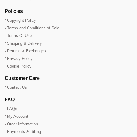
Policies
Copyright Policy
Terms and Conditions of Sale
Terms Of Use
Shipping & Delivery
Returns & Exchanges
Privacy Policy
Cookie Policy
Customer Care
Contact Us
FAQ
FAQs
My Account
Order Information
Payments & Billing