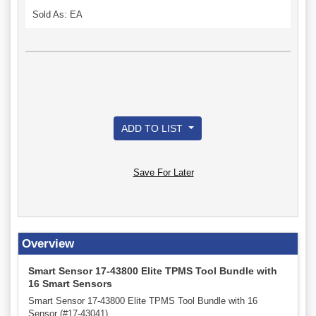
Sold As: EA
ADD TO LIST
Save For Later
Overview
Smart Sensor 17-43800 Elite TPMS Tool Bundle with
16 Smart Sensors
Smart Sensor 17-43800 Elite TPMS Tool Bundle with 16
Sensor (#17-43041).