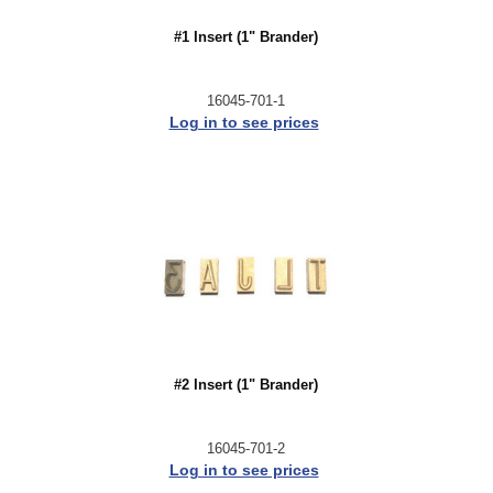
#1 Insert (1" Brander)
16045-701-1
Log in to see prices
#2 Insert (1" Brander)
16045-701-2
Log in to see prices