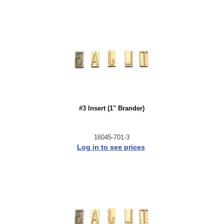
#3 Insert (1" Brander)
16045-701-3
Log in to see prices