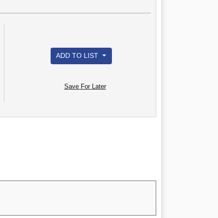
ADD TO LIST
Save For Later