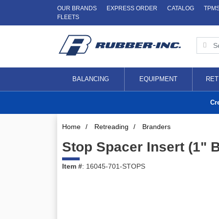
OUR BRANDS
EXPRESS ORDER
CATALOG
TPM
FLEETS
BALANCING
EQUIPMENT
RET
Cr
Home
/
Retreading
/
Branders
Stop Spacer Insert (1" 
Item #
: 16045-701-STOPS