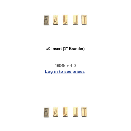
#0 Insert (1" Brander)
16045-701-0
Log in to see prices