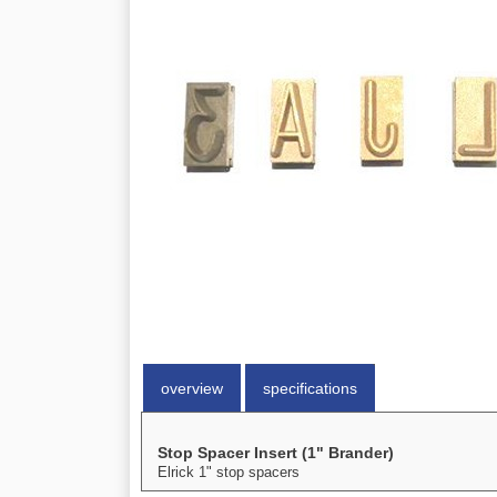
overview
specifications
Stop Spacer Insert (1" Brander)
Elrick 1" stop spacers