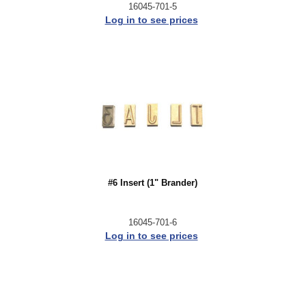
16045-701-5
Log in to see prices
#6 Insert (1" Brander)
16045-701-6
Log in to see prices