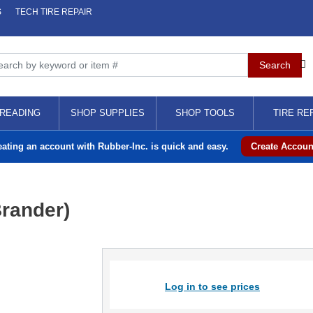
S
TECH TIRE REPAIR
READING
SHOP SUPPLIES
SHOP TOOLS
TIRE RE
eating an account with Rubber-Inc. is quick and easy.
Create Accoun
Brander)
Log in to see prices