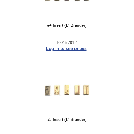
#4 Insert (1" Brander)
16045-701-4
Log in to see prices
#5 Insert (1" Brander)