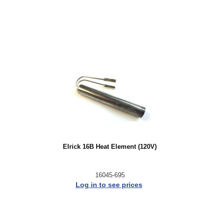
Elrick 16B Heat Element (120V)
16045-695
Log in to see prices