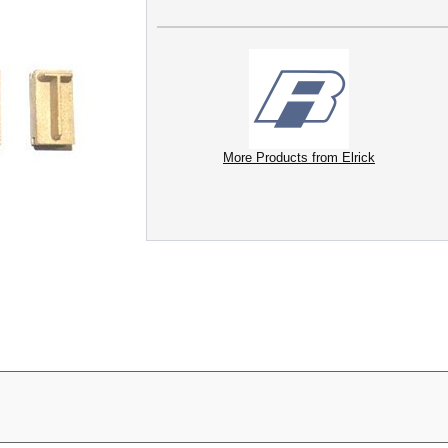
More Products from Elrick