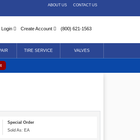
ABOUT US
CONTACT US
Login
Create Account
(800) 621-1563
PAIR
TIRE SERVICE
VALVES
t
Special Order
Sold As: EA