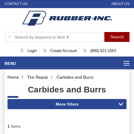
CONTACT US
ABOUT US
Login
Create Account
(800) 621-1563
MENU
Home
/
Tire Repair
/
Carbides and Burrs
Carbides and Burrs
1
Items