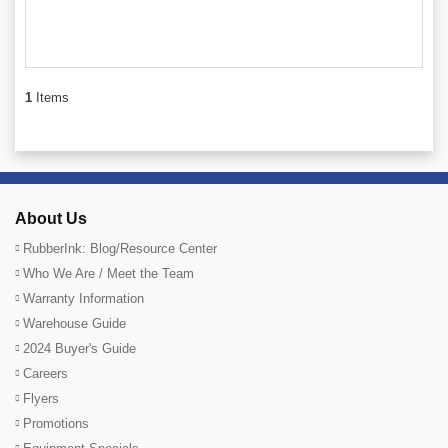
1
Items
About Us
RubberInk: Blog/Resource Center
Who We Are / Meet the Team
Warranty Information
Warehouse Guide
2024 Buyer's Guide
Careers
Flyers
Promotions