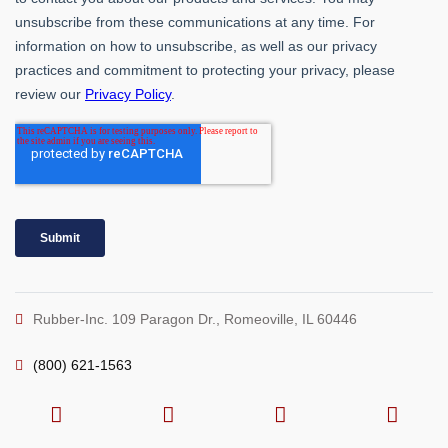
Rubber-Inc. 109 Paragon Dr., Romeoville, IL 60446
(800) 621-1563