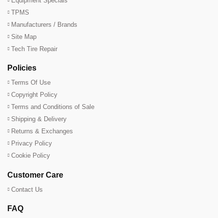
Equipment Specials
TPMS
Manufacturers / Brands
Site Map
Tech Tire Repair
Policies
Terms Of Use
Copyright Policy
Terms and Conditions of Sale
Shipping & Delivery
Returns & Exchanges
Privacy Policy
Cookie Policy
Customer Care
Contact Us
FAQ