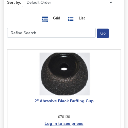
Sort by:
Grid
List
2" Abrasive Black Buffing Cup
670130
Log in to see prices