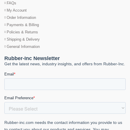
FAQs
My Account
Order Information
Payments & Billing
Policies & Returns
Shipping & Delivery
General Information