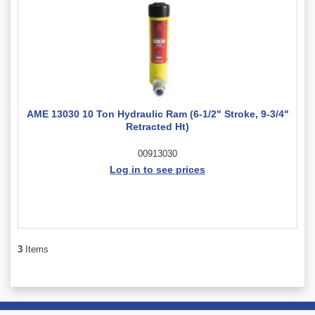
AME 13030 10 Ton Hydraulic Ram (6-1/2" Stroke, 9-3/4"
Retracted Ht)
00913030
Log in to see prices
3
Items