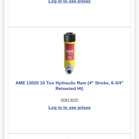
Log in to see prices
AME 13020 10 Ton Hydraulic Ram (4" Stroke, 6-3/4"
Retracted Ht)
00913020
Log in to see prices