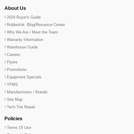
About Us
2024 Buyer's Guide
RubberInk: Blog/Resource Center
Who We Are / Meet the Team
Warranty Information
Warehouse Guide
Careers
Flyers
Promotions
Equipment Specials
TPMS
Manufacturers / Brands
Site Map
Tech Tire Repair
Policies
Terms Of Use