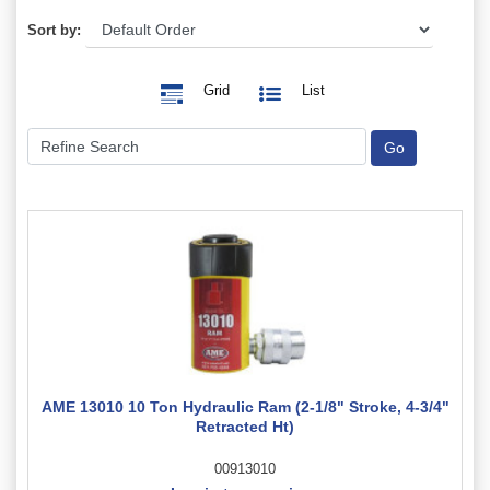
Sort by:
Grid
List
AME 13010 10 Ton Hydraulic Ram (2-1/8" Stroke, 4-3/4"
Retracted Ht)
00913010