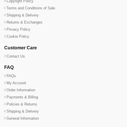
Copyright Policy
Terms and Conditions of Sale
Shipping & Delivery
Returns & Exchanges
Privacy Policy
Cookie Policy
Customer Care
Contact Us
FAQ
FAQs
My Account
Order Information
Payments & Billing
Policies & Returns
Shipping & Delivery
General Information