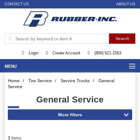
CONTACT US
ABOUT US
Login
Create Account
(800) 621-1563
MENU
Home
/
Tire Service
/
Service Trucks
/
General
Service
General Service
3
Items