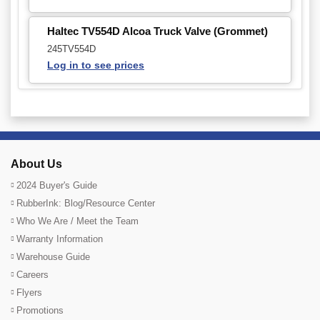
Haltec TV554D Alcoa Truck Valve (Grommet)
245TV554D
Log in to see prices
About Us
2024 Buyer's Guide
RubberInk: Blog/Resource Center
Who We Are / Meet the Team
Warranty Information
Warehouse Guide
Careers
Flyers
Promotions