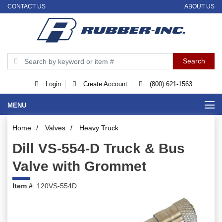
CONTACT US
ABOUT US
Login
Create Account
(800) 621-1563
MENU
Home
/
Valves
/
Heavy Truck
Dill VS-554-D Truck & Bus
Valve with Grommet
Item #
: 120VS-554D