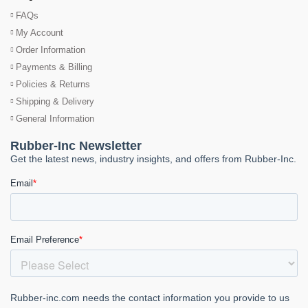
FAQs
My Account
Order Information
Payments & Billing
Policies & Returns
Shipping & Delivery
General Information