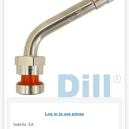
Log in to see prices
Sold As: EA