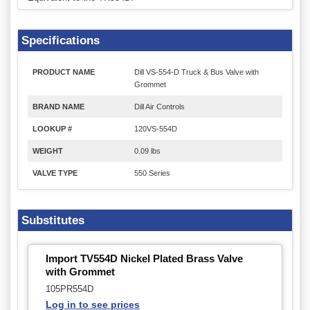
Specifications
PRODUCT NAME
Dill VS-554-D Truck & Bus Valve with
Grommet
BRAND NAME
Dill Air Controls
LOOKUP #
120VS-554D
WEIGHT
0.09 lbs
VALVE TYPE
550 Series
Substitutes
Import TV554D Nickel Plated Brass Valve
with Grommet
105PR554D
Log in to see prices