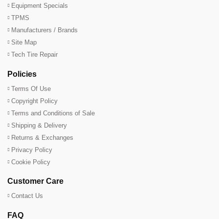
Equipment Specials
TPMS
Manufacturers / Brands
Site Map
Tech Tire Repair
Policies
Terms Of Use
Copyright Policy
Terms and Conditions of Sale
Shipping & Delivery
Returns & Exchanges
Privacy Policy
Cookie Policy
Customer Care
Contact Us
FAQ