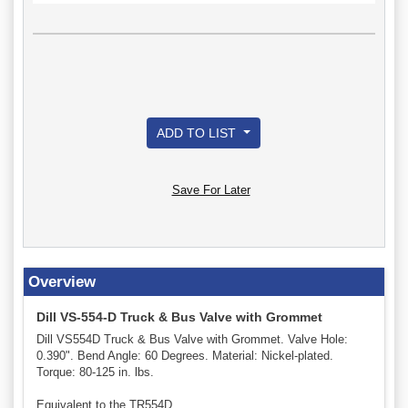
ADD TO LIST
Save For Later
Overview
Dill VS-554-D Truck & Bus Valve with Grommet
Dill VS554D Truck & Bus Valve with Grommet. Valve Hole:
0.390". Bend Angle: 60 Degrees. Material: Nickel-plated.
Torque: 80-125 in. lbs.
Equivalent to the TR554D.