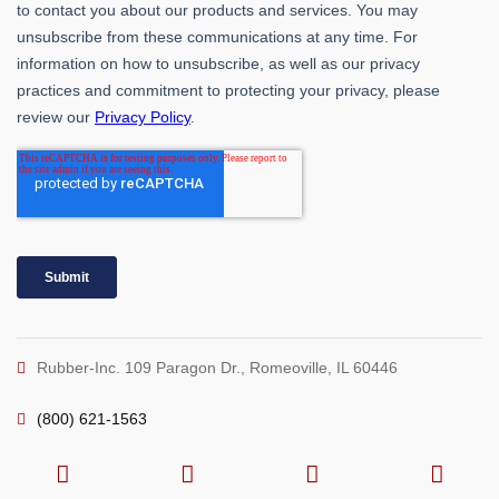
Rubber-Inc. 109 Paragon Dr., Romeoville, IL 60446
(800) 621-1563