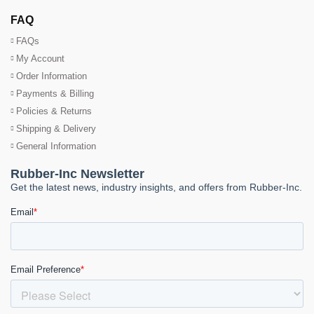
FAQ
FAQs
My Account
Order Information
Payments & Billing
Policies & Returns
Shipping & Delivery
General Information