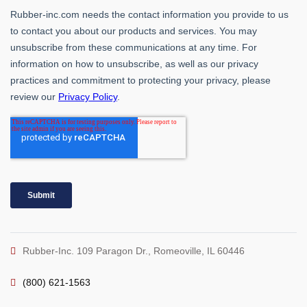
Rubber-Inc. 109 Paragon Dr., Romeoville, IL 60446
(800) 621-1563