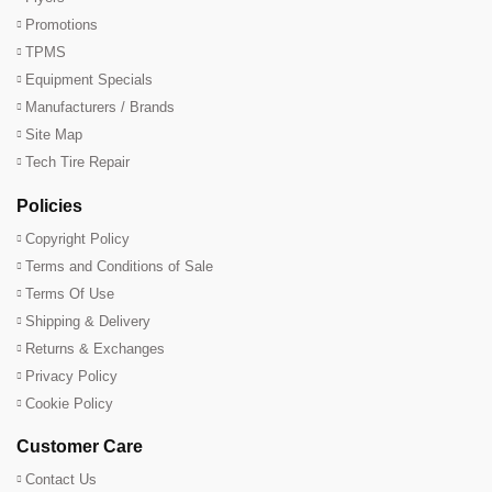
Promotions
TPMS
Equipment Specials
Manufacturers / Brands
Site Map
Tech Tire Repair
Policies
Copyright Policy
Terms and Conditions of Sale
Terms Of Use
Shipping & Delivery
Returns & Exchanges
Privacy Policy
Cookie Policy
Customer Care
Contact Us