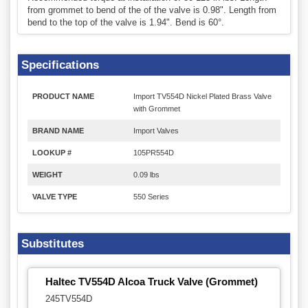
from grommet to bend of the of the valve is 0.98". Length from
bend to the top of the valve is 1.94". Bend is 60°.
Specifications
PRODUCT NAME
Import TV554D Nickel Plated Brass Valve
with Grommet
BRAND NAME
Import Valves
LOOKUP #
105PR554D
WEIGHT
0.09 lbs
VALVE TYPE
550 Series
Substitutes
Haltec TV554D Alcoa Truck Valve (Grommet)
245TV554D