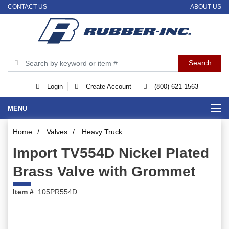
CONTACT US
ABOUT US
Login
Create Account
(800) 621-1563
MENU
Home
/
Valves
/
Heavy Truck
Import TV554D Nickel Plated
Brass Valve with Grommet
Item #
: 105PR554D