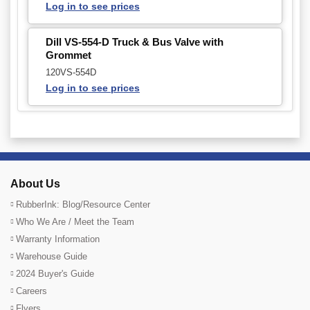
Log in to see prices
Dill VS-554-D Truck & Bus Valve with
Grommet
120VS-554D
Log in to see prices
About Us
RubberInk: Blog/Resource Center
Who We Are / Meet the Team
Warranty Information
Warehouse Guide
2024 Buyer's Guide
Careers
Flyers