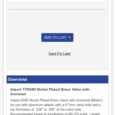
ADD TO LIST
Save For Later
Overview
Import TV554D Nickel Plated Brass Valve with
Grommet
Import 554D Nickel Plated Brass Valve with Grommet (Metric)
for use with aluminum wheels with a 9.7mm valve hole and a
rim thickness of .218" to .330" at the valve hole.
Recommended torque at installation of 80-125 in-lbs. Length