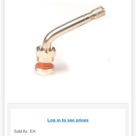
Log in to see prices
Sold As: EA