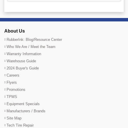
About Us
RubberInk: Blog/Resource Center
Who We Are / Meet the Team
Warranty Information
Warehouse Guide
2024 Buyer's Guide
Careers
Flyers
Promotions
TPMS
Equipment Specials
Manufacturers / Brands
Site Map
Tech Tire Repair