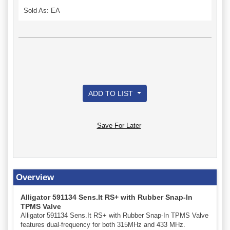
Sold As: EA
ADD TO LIST
Save For Later
Overview
Alligator 591134 Sens.It RS+ with Rubber Snap-In
TPMS Valve
Alligator 591134 Sens.It RS+ with Rubber Snap-In TPMS Valve
features dual-frequency for both 315MHz and 433 MHz.