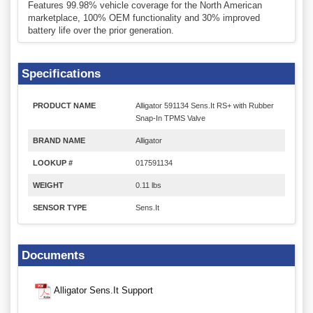
Features 99.98% vehicle coverage for the North American
marketplace, 100% OEM functionality and 30% improved
battery life over the prior generation.
Specifications
PRODUCT NAME
Alligator 591134 Sens.It RS+ with Rubber
Snap-In TPMS Valve
BRAND NAME
Alligator
LOOKUP #
017591134
WEIGHT
0.11 lbs
SENSOR TYPE
Sens.It
Documents
Alligator Sens.It Support