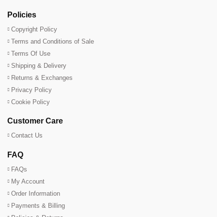
Policies
Copyright Policy
Terms and Conditions of Sale
Terms Of Use
Shipping & Delivery
Returns & Exchanges
Privacy Policy
Cookie Policy
Customer Care
Contact Us
FAQ
FAQs
My Account
Order Information
Payments & Billing