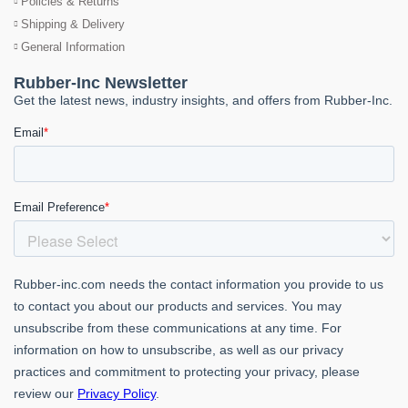
Policies & Returns
Shipping & Delivery
General Information