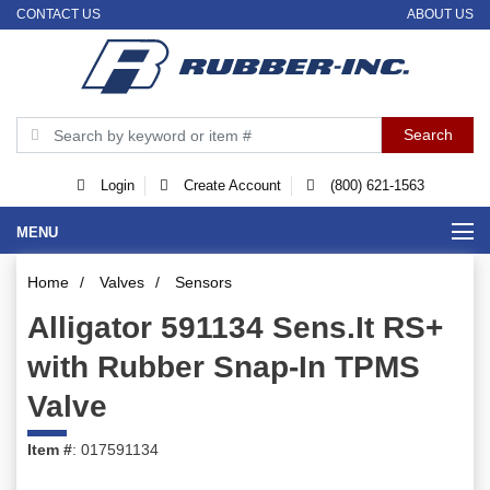
CONTACT US
ABOUT US
Login
Create Account
(800) 621-1563
MENU
Home
/
Valves
/
Sensors
Alligator 591134 Sens.It RS+
with Rubber Snap-In TPMS
Valve
Item #
: 017591134