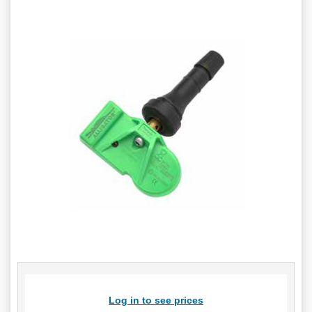
Log in to see prices