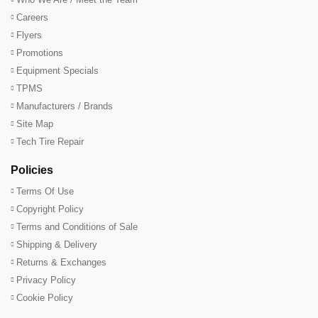
Careers
Flyers
Promotions
Equipment Specials
TPMS
Manufacturers / Brands
Site Map
Tech Tire Repair
Policies
Terms Of Use
Copyright Policy
Terms and Conditions of Sale
Shipping & Delivery
Returns & Exchanges
Privacy Policy
Cookie Policy