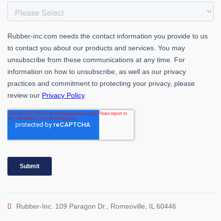
Rubber-Inc. 109 Paragon Dr., Romeoville, IL 60446