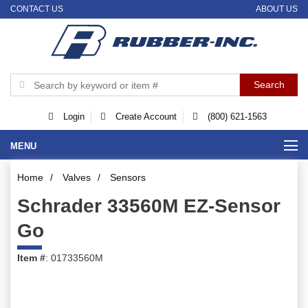
CONTACT US
ABOUT US
Login
Create Account
(800) 621-1563
MENU
Home
/
Valves
/
Sensors
Schrader 33560M EZ-Sensor
Go
Item #
: 01733560M