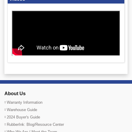
About Us
Warranty Information
Warehouse Guide
2024 Buyer's Guide
RubberInk: Blog/Resource Center
Who We Are / Meet the Team