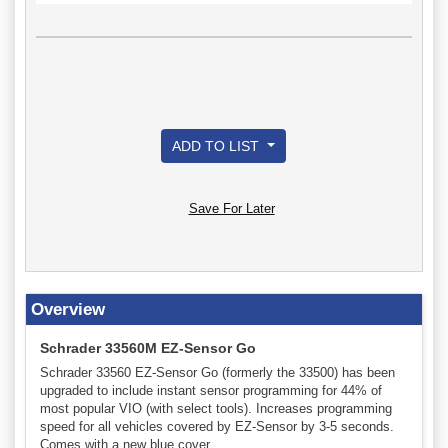
ADD TO LIST
Save For Later
Overview
Schrader 33560M EZ-Sensor Go
Schrader 33560 EZ-Sensor Go (formerly the 33500) has been
upgraded to include instant sensor programming for 44% of
most popular VIO (with select tools). Increases programming
speed for all vehicles covered by EZ-Sensor by 3-5 seconds.
Comes with a new blue cover.