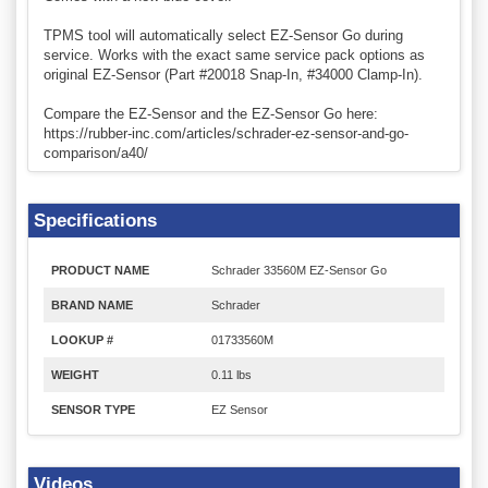
TPMS tool will automatically select EZ-Sensor Go during
service. Works with the exact same service pack options as
original EZ-Sensor (Part #20018 Snap-In, #34000 Clamp-In).
Compare the EZ-Sensor and the EZ-Sensor Go here:
https://rubber-inc.com/articles/schrader-ez-sensor-and-go-
comparison/a40/
Specifications
PRODUCT NAME
Schrader 33560M EZ-Sensor Go
BRAND NAME
Schrader
LOOKUP #
01733560M
WEIGHT
0.11 lbs
SENSOR TYPE
EZ Sensor
Videos