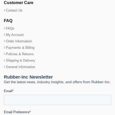
Customer Care
Contact Us
FAQ
FAQs
My Account
Order Information
Payments & Billing
Policies & Returns
Shipping & Delivery
General Information