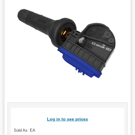
Log in to see prices
Sold As: EA