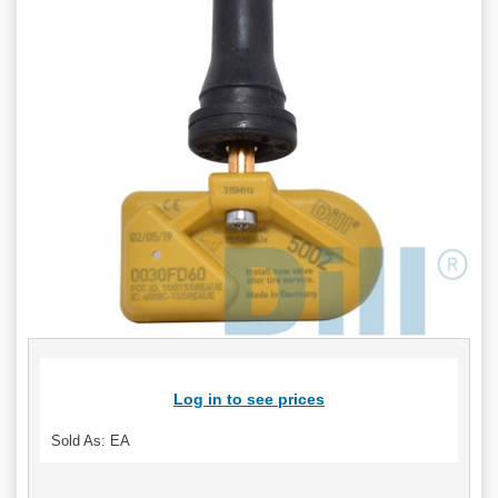
Log in to see prices
Sold As: EA