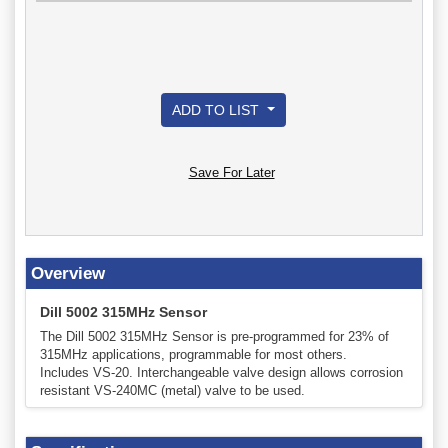
ADD TO LIST
Save For Later
Overview
Dill 5002 315MHz Sensor
The Dill 5002 315MHz Sensor is pre-programmed for 23% of
315MHz applications, programmable for most others.
Includes VS-20. Interchangeable valve design allows corrosion
resistant VS-240MC (metal) valve to be used.