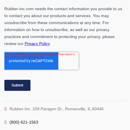
Rubber-Inc. 109 Paragon Dr., Romeoville, IL 60446
(800) 621-1563