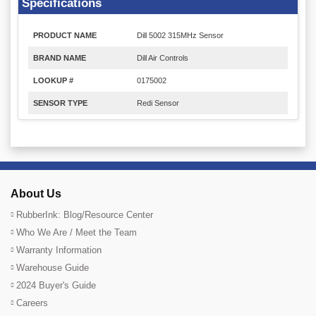
Specifications
PRODUCT NAME
Dill 5002 315MHz Sensor
BRAND NAME
Dill Air Controls
LOOKUP #
0175002
SENSOR TYPE
Redi Sensor
About Us
RubberInk: Blog/Resource Center
Who We Are / Meet the Team
Warranty Information
Warehouse Guide
2024 Buyer's Guide
Careers