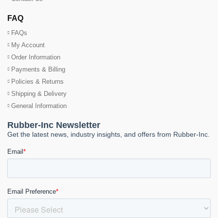
FAQ
FAQs
My Account
Order Information
Payments & Billing
Policies & Returns
Shipping & Delivery
General Information