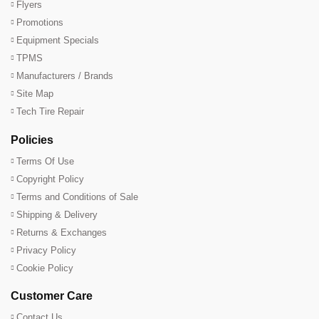
Flyers
Promotions
Equipment Specials
TPMS
Manufacturers / Brands
Site Map
Tech Tire Repair
Policies
Terms Of Use
Copyright Policy
Terms and Conditions of Sale
Shipping & Delivery
Returns & Exchanges
Privacy Policy
Cookie Policy
Customer Care
Contact Us