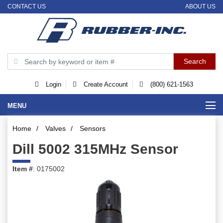
CONTACT US
ABOUT US
Login
Create Account
(800) 621-1563
MENU
Home
/
Valves
/
Sensors
Dill 5002 315MHz Sensor
Item #
: 0175002