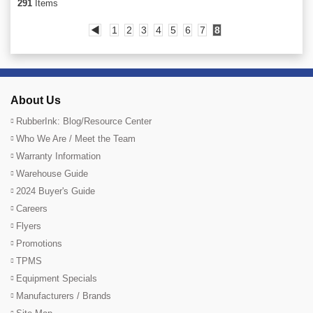
291
Items
◀
1
2
3
4
5
6
7
8
About Us
RubberInk: Blog/Resource Center
Who We Are / Meet the Team
Warranty Information
Warehouse Guide
2024 Buyer's Guide
Careers
Flyers
Promotions
TPMS
Equipment Specials
Manufacturers / Brands