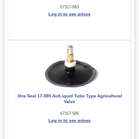
67317-583
Log in to see prices
Xtra Seal 17-585 Air/Liquid Tube Type Agricultural
Valve
67317-585
Log in to see prices