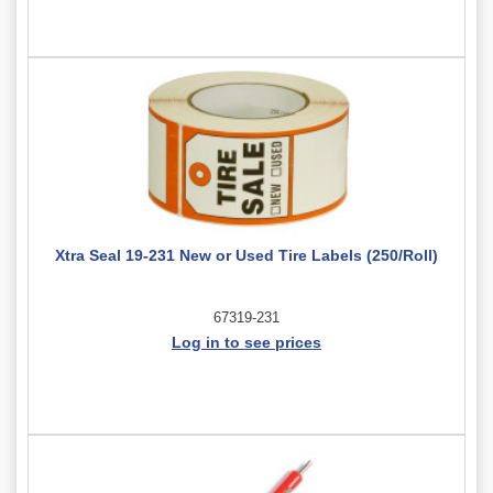
Xtra Seal 19-231 New or Used Tire Labels (250/Roll)
67319-231
Log in to see prices