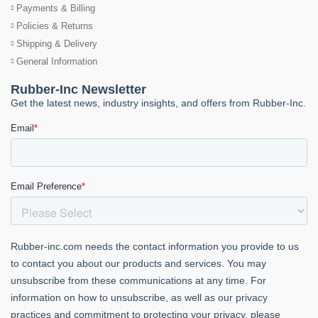
Payments & Billing
Policies & Returns
Shipping & Delivery
General Information