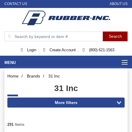
CONTACT US
ABOUT US
Login
Create Account
(800) 621-1563
MENU
Home
/
Brands
/
31 Inc
31 Inc
291
Items