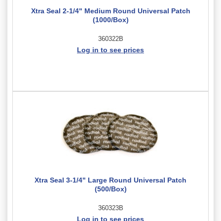
Xtra Seal 2-1/4" Medium Round Universal Patch
(1000/Box)
360322B
Log in to see prices
Xtra Seal 3-1/4" Large Round Universal Patch
(500/Box)
360323B
Log in to see prices