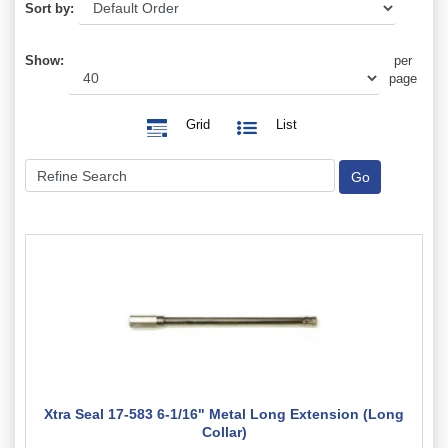
Sort by:
Show:
per
page
Grid
List
Xtra Seal 17-583 6-1/16" Metal Long Extension (Long
Collar)