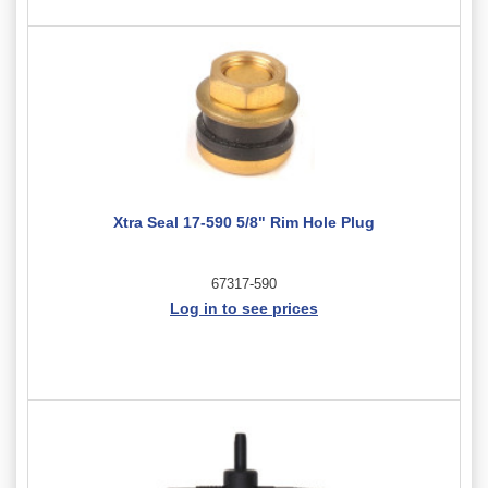
Xtra Seal 17-590 5/8" Rim Hole Plug
67317-590
Log in to see prices