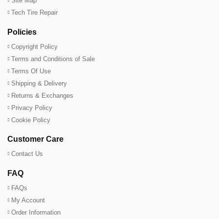
Site Map
Tech Tire Repair
Policies
Copyright Policy
Terms and Conditions of Sale
Terms Of Use
Shipping & Delivery
Returns & Exchanges
Privacy Policy
Cookie Policy
Customer Care
Contact Us
FAQ
FAQs
My Account
Order Information