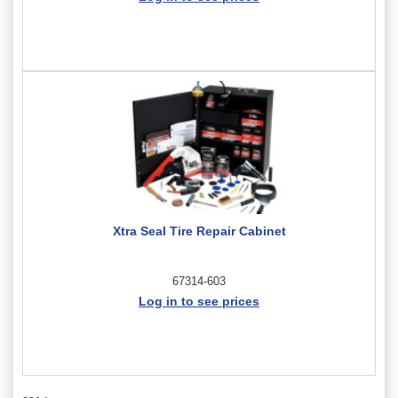
Xtra Seal Tire Repair Cabinet
67314-603
Log in to see prices