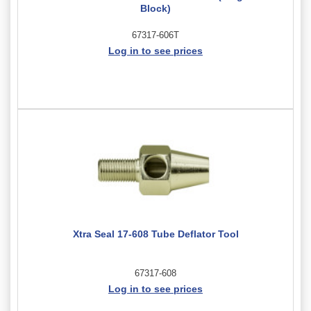
Block)
67317-606T
Log in to see prices
Xtra Seal 17-608 Tube Deflator Tool
67317-608
Log in to see prices