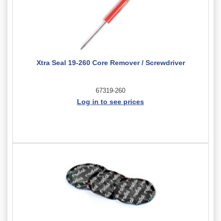
Xtra Seal 19-260 Core Remover / Screwdriver
67319-260
Log in to see prices