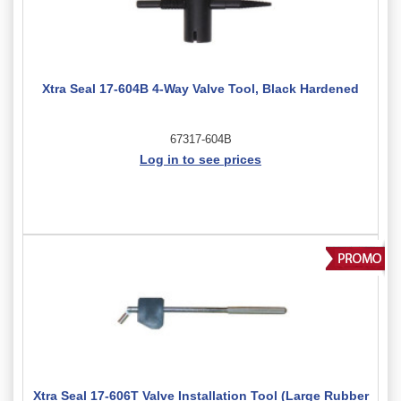
Xtra Seal 17-604B 4-Way Valve Tool, Black Hardened
67317-604B
Log in to see prices
Xtra Seal 17-606T Valve Installation Tool (Large Rubber