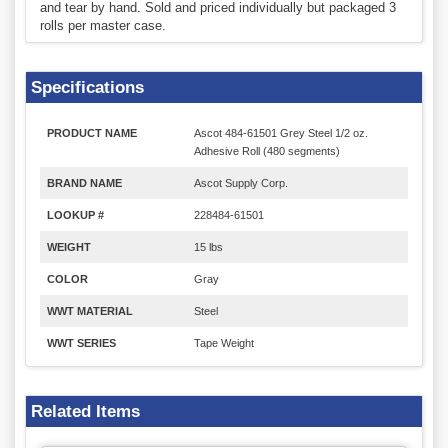
and tear by hand. Sold and priced individually but packaged 3
rolls per master case.
Specifications
PRODUCT NAME
Ascot 484-61501 Grey Steel 1/2 oz.
Adhesive Roll (480 segments)
BRAND NAME
Ascot Supply Corp.
LOOKUP #
228484-61501
WEIGHT
15 lbs
COLOR
Gray
WWT MATERIAL
Steel
WWT SERIES
Tape Weight
Related Items