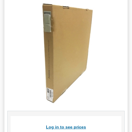
Log in to see prices