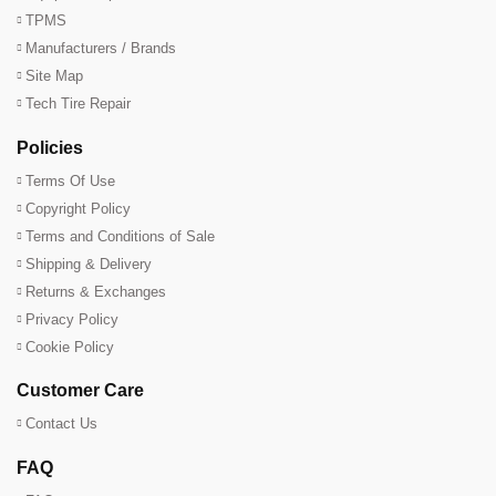
TPMS
Manufacturers / Brands
Site Map
Tech Tire Repair
Policies
Terms Of Use
Copyright Policy
Terms and Conditions of Sale
Shipping & Delivery
Returns & Exchanges
Privacy Policy
Cookie Policy
Customer Care
Contact Us
FAQ