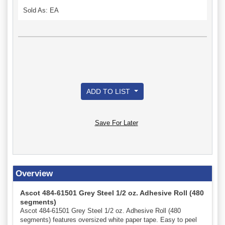
Sold As: EA
ADD TO LIST
Save For Later
Overview
Ascot 484-61501 Grey Steel 1/2 oz. Adhesive Roll (480
segments)
Ascot 484-61501 Grey Steel 1/2 oz. Adhesive Roll (480
segments) features oversized white paper tape. Easy to peel