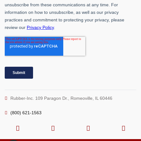
Rubber-Inc. 109 Paragon Dr., Romeoville, IL 60446
(800) 621-1563