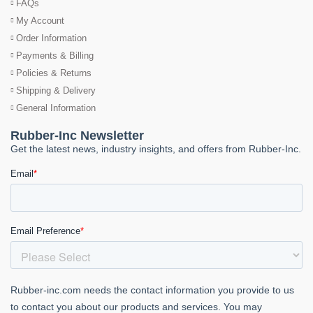
FAQs
My Account
Order Information
Payments & Billing
Policies & Returns
Shipping & Delivery
General Information