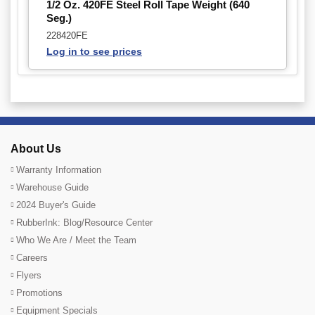
1/2 Oz. 420FE Steel Roll Tape Weight (640
Seg.)
228420FE
Log in to see prices
About Us
Warranty Information
Warehouse Guide
2024 Buyer's Guide
RubberInk: Blog/Resource Center
Who We Are / Meet the Team
Careers
Flyers
Promotions
Equipment Specials