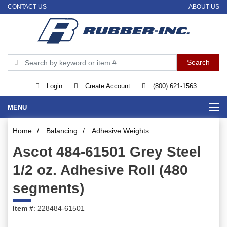
CONTACT US
ABOUT US
Login
Create Account
(800) 621-1563
MENU
Home
/
Balancing
/
Adhesive Weights
Ascot 484-61501 Grey Steel
1/2 oz. Adhesive Roll (480
segments)
Item #
: 228484-61501