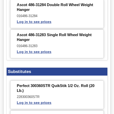
Ascot 486-31284 Double Roll Wheel Weight
Hanger
016486-31284
Log in to see prices
Ascot 486-31283 Single Roll Wheel Weight
Hanger
016486-31283
Log in to see prices
Substitutes
Perfect 300360STR QuikStik 1/2 Oz. Roll (20
Lb.)
228300360STR
Log in to see prices