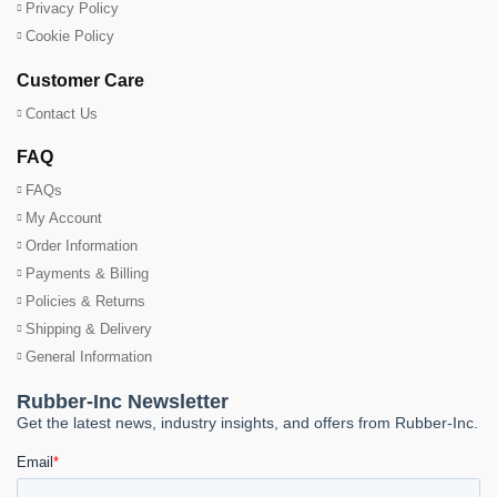
Privacy Policy
Cookie Policy
Customer Care
Contact Us
FAQ
FAQs
My Account
Order Information
Payments & Billing
Policies & Returns
Shipping & Delivery
General Information