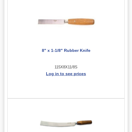
8" x 1-1/8" Rubber Knife
115X8X11/8S
Log in to see prices