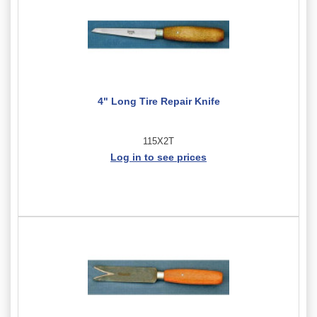
4" Long Tire Repair Knife
115X2T
Log in to see prices