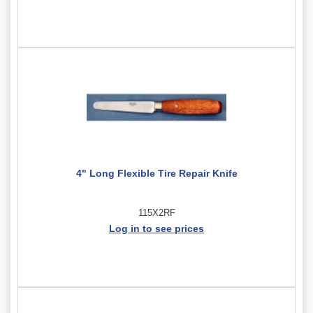
4" Long Flexible Tire Repair Knife
115X2RF
Log in to see prices