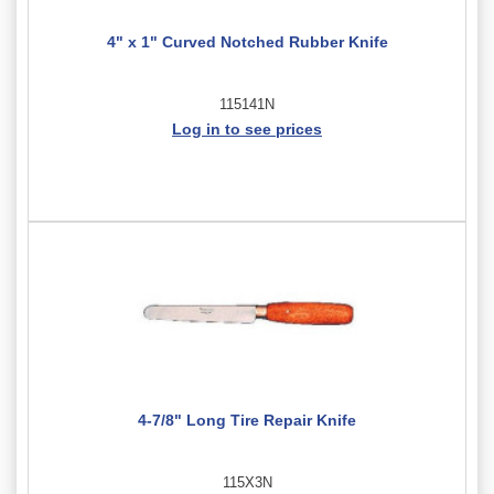
4" x 1" Curved Notched Rubber Knife
115141N
Log in to see prices
4-7/8" Long Tire Repair Knife
115X3N