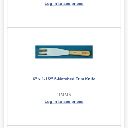
Log in to see prices
6" x 1-1/2" 5-Notched Trim Knife
115161N
Log in to see prices