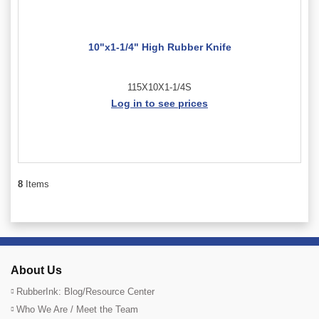
10"x1-1/4" High Rubber Knife
115X10X1-1/4S
Log in to see prices
8
Items
About Us
RubberInk: Blog/Resource Center
Who We Are / Meet the Team