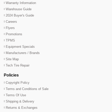
Warranty Information
Warehouse Guide
2024 Buyer's Guide
Careers
Flyers
Promotions
TPMS
Equipment Specials
Manufacturers / Brands
Site Map
Tech Tire Repair
Policies
Copyright Policy
Terms and Conditions of Sale
Terms Of Use
Shipping & Delivery
Returns & Exchanges