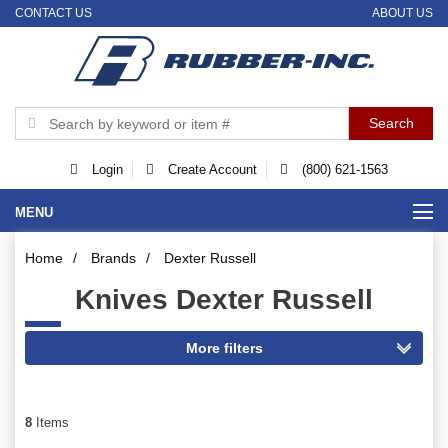
CONTACT US
ABOUT US
Login
Create Account
(800) 621-1563
MENU
Home
/
Brands
/
Dexter Russell
Knives Dexter Russell
8
Items