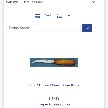
Sort by:
Grid
List
3-3/8" Curved Point Shoe Knife
115X1Y
Log in to see prices