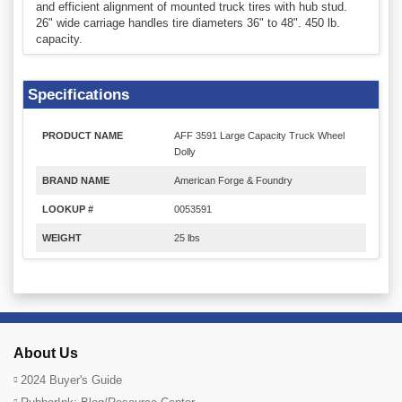
and efficient alignment of mounted truck tires with hub stud.
26" wide carriage handles tire diameters 36" to 48". 450 lb.
capacity.
Specifications
PRODUCT NAME
AFF 3591 Large Capacity Truck Wheel
Dolly
BRAND NAME
American Forge & Foundry
LOOKUP #
0053591
WEIGHT
25 lbs
About Us
2024 Buyer's Guide