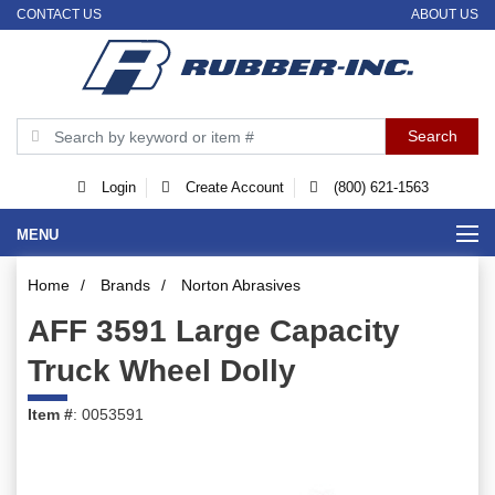
CONTACT US
ABOUT US
Login
Create Account
(800) 621-1563
MENU
Home
/
Brands
/
Norton Abrasives
AFF 3591 Large Capacity
Truck Wheel Dolly
Item #
: 0053591