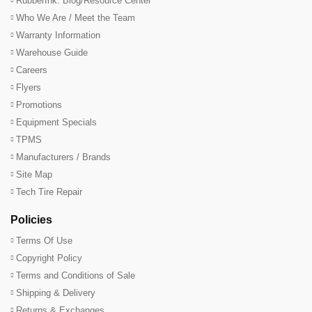
RubberInk: Blog/Resource Center
Who We Are / Meet the Team
Warranty Information
Warehouse Guide
Careers
Flyers
Promotions
Equipment Specials
TPMS
Manufacturers / Brands
Site Map
Tech Tire Repair
Policies
Terms Of Use
Copyright Policy
Terms and Conditions of Sale
Shipping & Delivery
Returns & Exchanges