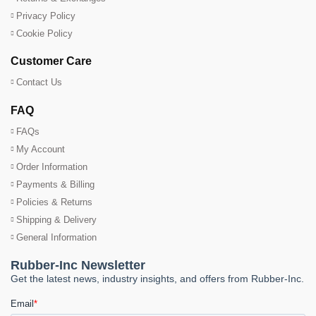
Privacy Policy
Cookie Policy
Customer Care
Contact Us
FAQ
FAQs
My Account
Order Information
Payments & Billing
Policies & Returns
Shipping & Delivery
General Information