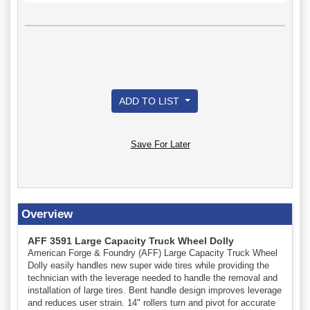
ADD TO LIST
Save For Later
Overview
AFF 3591 Large Capacity Truck Wheel Dolly
American Forge & Foundry (AFF) Large Capacity Truck Wheel
Dolly easily handles new super wide tires while providing the
technician with the leverage needed to handle the removal and
installation of large tires. Bent handle design improves leverage
and reduces user strain. 14" rollers turn and pivot for accurate