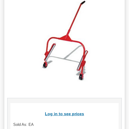
Log in to see prices
Sold As: EA