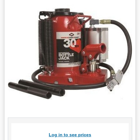
Log in to see prices