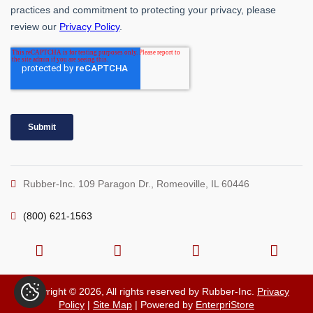
Rubber-Inc. 109 Paragon Dr., Romeoville, IL 60446
(800) 621-1563
Copyright © 2026, All rights reserved by Rubber-Inc.
Privacy
Policy
|
Site Map
| Powered by
EnterpriStore