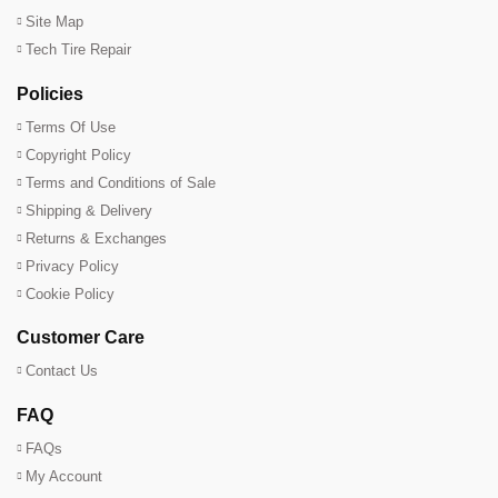
Site Map
Tech Tire Repair
Policies
Terms Of Use
Copyright Policy
Terms and Conditions of Sale
Shipping & Delivery
Returns & Exchanges
Privacy Policy
Cookie Policy
Customer Care
Contact Us
FAQ
FAQs
My Account