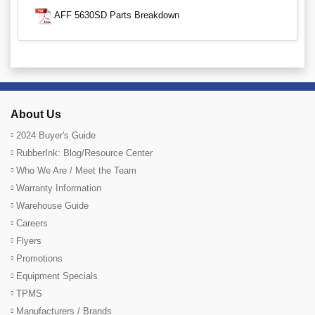
AFF 5630SD Parts Breakdown
About Us
2024 Buyer's Guide
RubberInk: Blog/Resource Center
Who We Are / Meet the Team
Warranty Information
Warehouse Guide
Careers
Flyers
Promotions
Equipment Specials
TPMS
Manufacturers / Brands