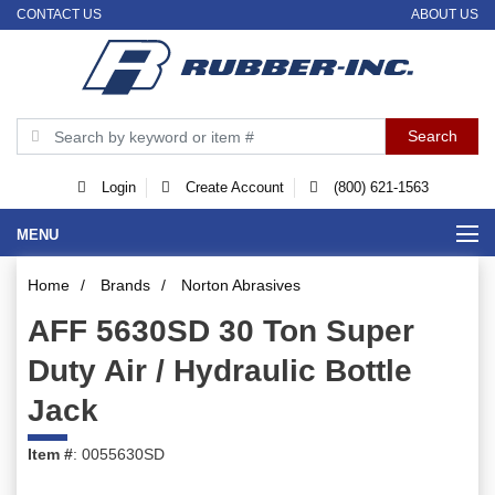
CONTACT US
ABOUT US
Login
Create Account
(800) 621-1563
MENU
Home
/
Brands
/
Norton Abrasives
AFF 5630SD 30 Ton Super
Duty Air / Hydraulic Bottle
Jack
Item #
: 0055630SD