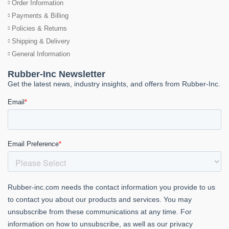
Order Information
Payments & Billing
Policies & Returns
Shipping & Delivery
General Information