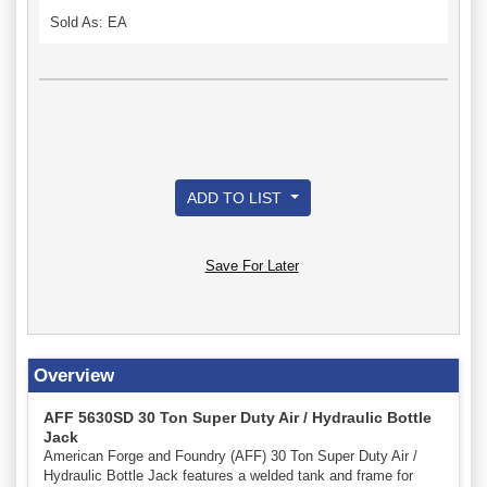
Sold As: EA
ADD TO LIST
Save For Later
Overview
AFF 5630SD 30 Ton Super Duty Air / Hydraulic Bottle
Jack
American Forge and Foundry (AFF) 30 Ton Super Duty Air /
Hydraulic Bottle Jack features a welded tank and frame for