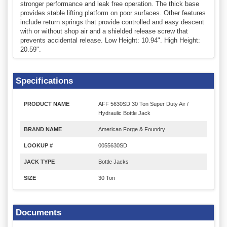
stronger performance and leak free operation. The thick base
provides stable lifting platform on poor surfaces. Other features
include return springs that provide controlled and easy descent
with or without shop air and a shielded release screw that
prevents accidental release. Low Height: 10.94". High Height:
20.59".
Specifications
PRODUCT NAME
AFF 5630SD 30 Ton Super Duty Air /
Hydraulic Bottle Jack
BRAND NAME
American Forge & Foundry
LOOKUP #
0055630SD
JACK TYPE
Bottle Jacks
SIZE
30 Ton
Documents