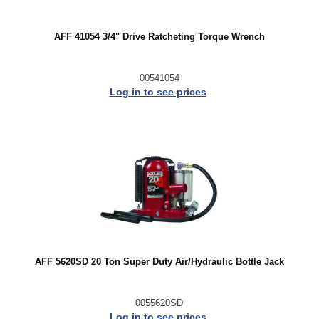
AFF 41054 3/4" Drive Ratcheting Torque Wrench
00541054
Log in to see prices
AFF 5620SD 20 Ton Super Duty Air/Hydraulic Bottle Jack
0055620SD
Log in to see prices