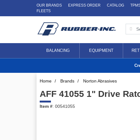
OUR BRANDS
EXPRESS ORDER
CATALOG
TPM
FLEETS
BALANCING
EQUIPMENT
RET
Cr
Home
/
Brands
/
Norton Abrasives
AFF 41055 1" Drive Rat
Item #
: 00541055