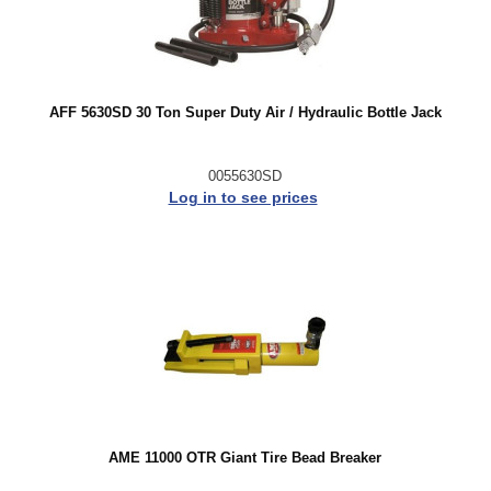
AFF 5630SD 30 Ton Super Duty Air / Hydraulic Bottle Jack
0055630SD
Log in to see prices
AME 11000 OTR Giant Tire Bead Breaker