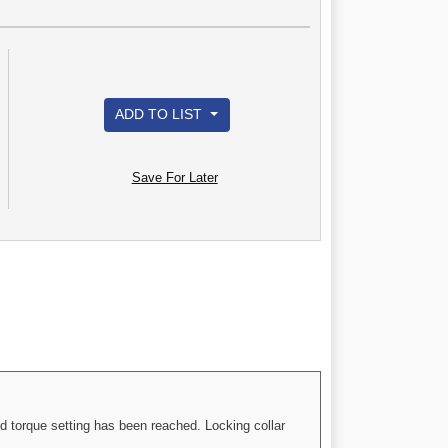
ADD TO LIST
Save For Later
d torque setting has been reached. Locking collar