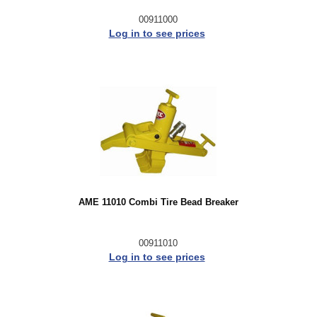
00911000
Log in to see prices
AME 11010 Combi Tire Bead Breaker
00911010
Log in to see prices