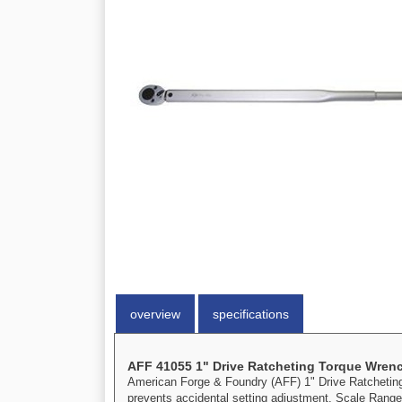
overview
specifications
AFF 41055 1" Drive Ratcheting Torque Wren
American Forge & Foundry (AFF) 1" Drive Ratcheting T
prevents accidental setting adjustment. Scale Range: