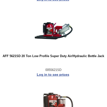
AFF 5621SD 20 Ton Low Profile Super Duty Air/Hydraulic Bottle Jack
0055621SD
Log in to see prices