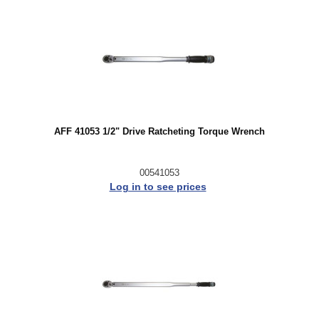
AFF 41053 1/2" Drive Ratcheting Torque Wrench
00541053
Log in to see prices