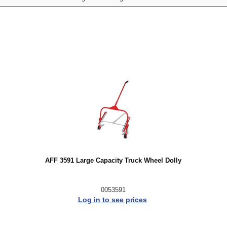
AFF 3591 Large Capacity Truck Wheel Dolly
0053591
Log in to see prices