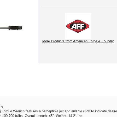
More Products from American Forge & Foundry
ch
orque Wrench features a perceptible jolt and audible click to indicate desire
 100-700 ft/lbs. Overall Length: 48". Weight: 14.21 lbs.