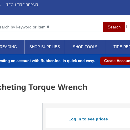
S
TECH TIRE REPAIR
READING
SHOP SUPPLIES
SHOP TOOLS
TIRE RE
eating an account with Rubber-Inc. is quick and easy.
Create Accoun
cheting Torque Wrench
Log in to see prices