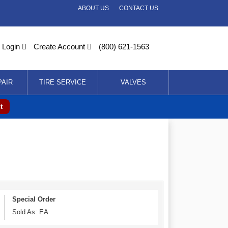
ABOUT US
CONTACT US
Login
Create Account
(800) 621-1563
PAIR
TIRE SERVICE
VALVES
t
Special Order
Sold As: EA