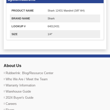
PRODUCT NAME
Shark 12431 Mandrel (3/8" AH)
BRAND NAME
Shark
LOOKUP #
64012431
SIZE
1/4"
About Us
RubberInk: Blog/Resource Center
Who We Are / Meet the Team
Warranty Information
Warehouse Guide
2024 Buyer's Guide
Careers
Flyers