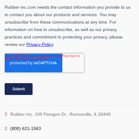
Rubber-Inc. 109 Paragon Dr., Romeoville, IL 60446
(800) 621-1563