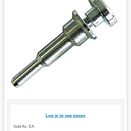
Log in to see prices
Sold As: EA