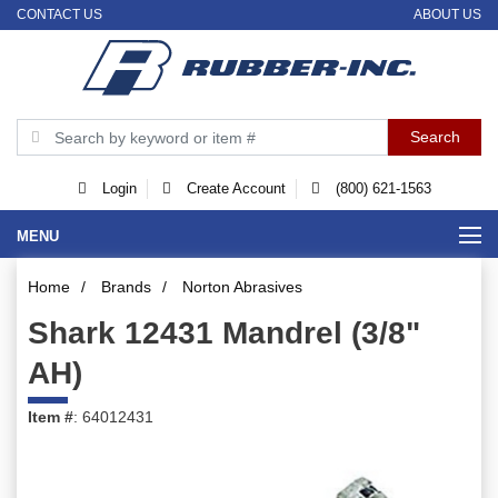
CONTACT US
ABOUT US
Login
Create Account
(800) 621-1563
MENU
Home
/
Brands
/
Norton Abrasives
Shark 12431 Mandrel (3/8"
AH)
Item #
: 64012431