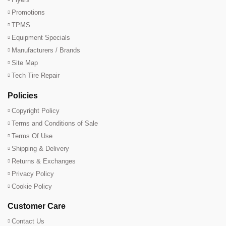
Promotions
TPMS
Equipment Specials
Manufacturers / Brands
Site Map
Tech Tire Repair
Policies
Copyright Policy
Terms and Conditions of Sale
Terms Of Use
Shipping & Delivery
Returns & Exchanges
Privacy Policy
Cookie Policy
Customer Care
Contact Us