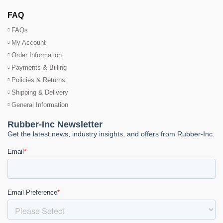
FAQ
FAQs
My Account
Order Information
Payments & Billing
Policies & Returns
Shipping & Delivery
General Information