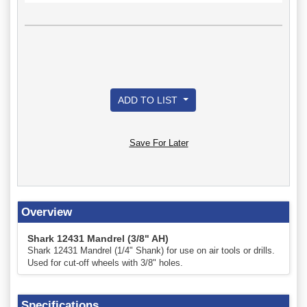
ADD TO LIST
Save For Later
Overview
Shark 12431 Mandrel (3/8" AH)
Shark 12431 Mandrel (1/4" Shank) for use on air tools or drills.
Used for cut-off wheels with 3/8" holes.
Specifications