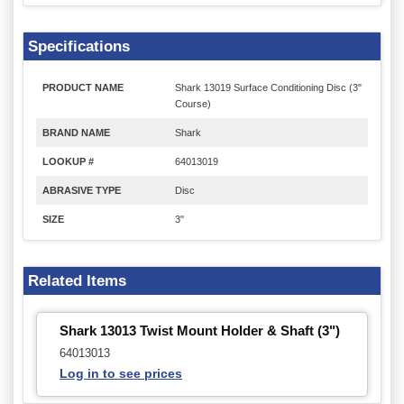
Specifications
PRODUCT NAME
Shark 13019 Surface Conditioning Disc (3"
Course)
BRAND NAME
Shark
LOOKUP #
64013019
ABRASIVE TYPE
Disc
SIZE
3"
Related Items
Shark 13013 Twist Mount Holder & Shaft (3")
64013013
Log in to see prices