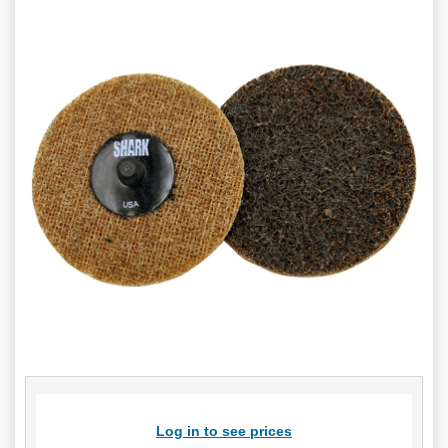
Log in to see prices