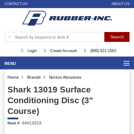
CONTACT US
ABOUT US
Login
Create Account
(800) 621-1563
MENU
Home
/
Brands
/
Norton Abrasives
Shark 13019 Surface
Conditioning Disc (3"
Course)
Item #
: 64013019