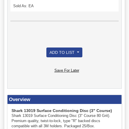
Sold As: EA
ADD TO LIST
Save For Later
Overview
Shark 13019 Surface Conditioning Disc (3" Course)
Shark 13019 Surface Conditioning Disc (3" Course 80 Grit).
Premium quality, twist-to-lock, type "R" backed discs
compatible with all 3M holders. Packaged 25/Box.