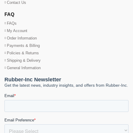
Contact Us
FAQ
FAQs
My Account
Order Information
Payments & Billing
Policies & Returns
Shipping & Delivery
General Information