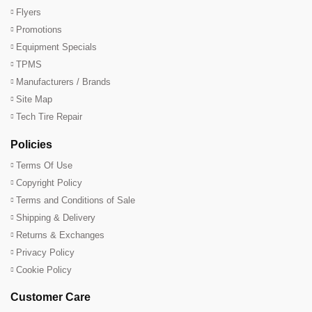
Flyers
Promotions
Equipment Specials
TPMS
Manufacturers / Brands
Site Map
Tech Tire Repair
Policies
Terms Of Use
Copyright Policy
Terms and Conditions of Sale
Shipping & Delivery
Returns & Exchanges
Privacy Policy
Cookie Policy
Customer Care