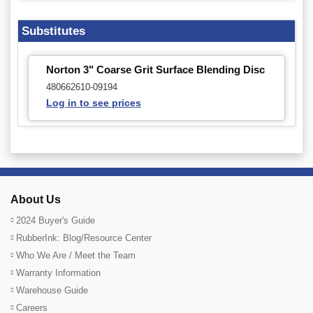
Substitutes
Norton 3" Coarse Grit Surface Blending Disc
480662610-09194
Log in to see prices
About Us
2024 Buyer's Guide
RubberInk: Blog/Resource Center
Who We Are / Meet the Team
Warranty Information
Warehouse Guide
Careers