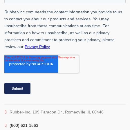
Rubber-Inc. 109 Paragon Dr., Romeoville, IL 60446
(800) 621-1563