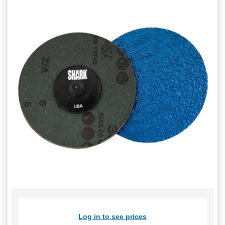
Log in to see prices