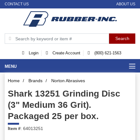
CONTACT US
ABOUT US
Login
Create Account
(800) 621-1563
MENU
Home
/
Brands
/
Norton Abrasives
Shark 13251 Grinding Disc
(3" Medium 36 Grit).
Packaged 25 per box.
Item #
: 64013251