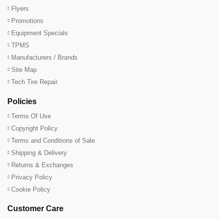
Flyers
Promotions
Equipment Specials
TPMS
Manufacturers / Brands
Site Map
Tech Tire Repair
Policies
Terms Of Use
Copyright Policy
Terms and Conditions of Sale
Shipping & Delivery
Returns & Exchanges
Privacy Policy
Cookie Policy
Customer Care