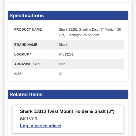
Specifications
PRODUCT NAME
Shark 13251 Grinding Disc (3" Medium 36
Grit). Packaged 25 per box.
BRAND NAME
Shark
LOOKUP #
64013251
ABRASIVE TYPE
Disc
SIZE
3"
Related Items
Shark 13013 Twist Mount Holder & Shaft (3")
64013013
Log in to see prices