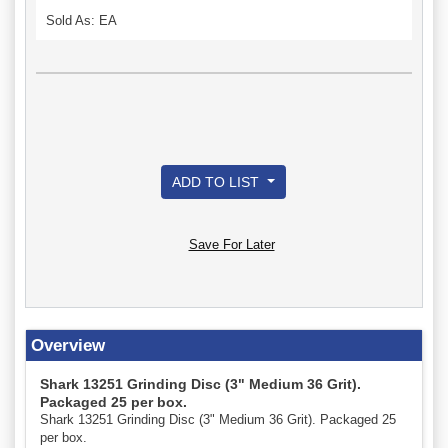
Sold As: EA
ADD TO LIST
Save For Later
Overview
Shark 13251 Grinding Disc (3" Medium 36 Grit).
Packaged 25 per box.
Shark 13251 Grinding Disc (3" Medium 36 Grit). Packaged 25
per box.