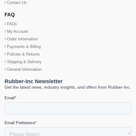
Contact Us
FAQ
FAQs
My Account
Order Information
Payments & Billing
Policies & Returns
Shipping & Delivery
General Information