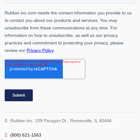
Rubber-Inc. 109 Paragon Dr., Romeoville, IL 60446
(800) 621-1563