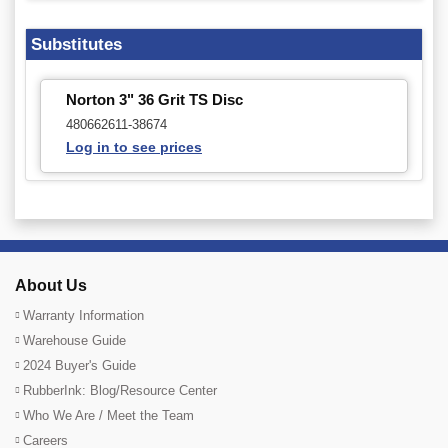
Substitutes
Norton 3" 36 Grit TS Disc
480662611-38674
Log in to see prices
About Us
Warranty Information
Warehouse Guide
2024 Buyer's Guide
RubberInk: Blog/Resource Center
Who We Are / Meet the Team
Careers