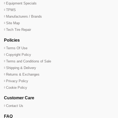
Equipment Specials
TPMS
Manufacturers / Brands
Site Map
Tech Tire Repair
Policies
Terms Of Use
Copyright Policy
Terms and Conditions of Sale
Shipping & Delivery
Returns & Exchanges
Privacy Policy
Cookie Policy
Customer Care
Contact Us
FAQ