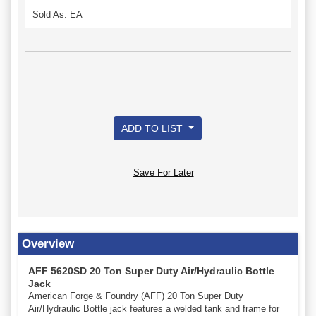
Sold As: EA
ADD TO LIST
Save For Later
Overview
AFF 5620SD 20 Ton Super Duty Air/Hydraulic Bottle
Jack
American Forge & Foundry (AFF) 20 Ton Super Duty
Air/Hydraulic Bottle jack features a welded tank and frame for