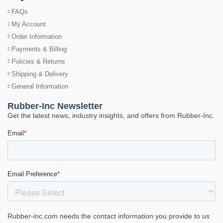
FAQs
My Account
Order Information
Payments & Billing
Policies & Returns
Shipping & Delivery
General Information