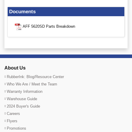
Documents
AFF 5620SD Parts Breakdown
About Us
RubberInk: Blog/Resource Center
Who We Are / Meet the Team
Warranty Information
Warehouse Guide
2024 Buyer's Guide
Careers
Flyers
Promotions