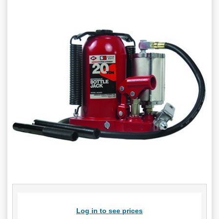
Log in to see prices