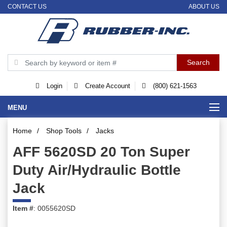
CONTACT US
ABOUT US
Login
Create Account
(800) 621-1563
MENU
Home
/
Shop Tools
/
Jacks
AFF 5620SD 20 Ton Super
Duty Air/Hydraulic Bottle
Jack
Item #
: 0055620SD