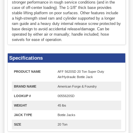
stronger performance in rough service conditions (and in the
case of off-center loading). The 1-1/8" thick base provides
stable lifting platform on poor surfaces. Other features include
a high-strength steel ram and cylinder supported by a longer
ram guide and a heavy duty internal release screw protected by
base design to avoid accidental release/damage. Can be
operated by either air or manually; handle included; hose
swivels for ease of operation.
Specifications
PRODUCT NAME
AFF 5620SD 20 Ton Super Duty
Air/Hydraulic Bottle Jack
BRAND NAME
American Forge & Foundry
LOOKUP #
0055620SD
WEIGHT
45 lbs
JACK TYPE
Bottle Jacks
SIZE
20 Ton