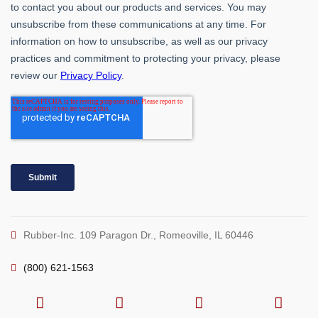
Rubber-Inc. 109 Paragon Dr., Romeoville, IL 60446
(800) 621-1563