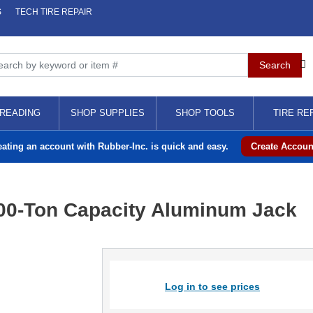
S
TECH TIRE REPAIR
READING
SHOP SUPPLIES
SHOP TOOLS
TIRE RE
eating an account with Rubber-Inc. is quick and easy.
Create Accoun
00-Ton Capacity Aluminum Jack
Log in to see prices