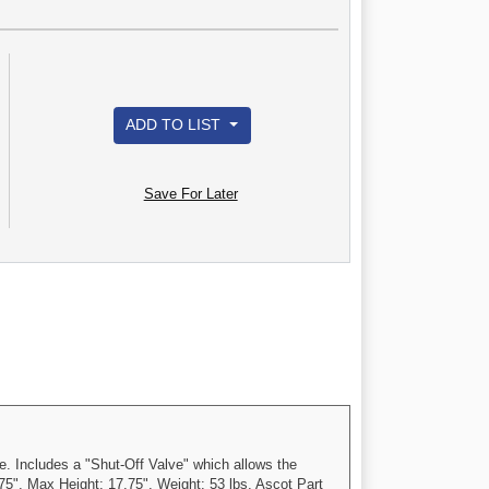
ADD TO LIST
Save For Later
. Includes a "Shut-Off Valve" which allows the
5". Max Height: 17.75". Weight: 53 lbs. Ascot Part