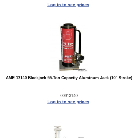
Log in to see prices
AME 13140 Blackjack 55-Ton Capacity Aluminum Jack (10" Stroke)
00913140
Log in to see prices