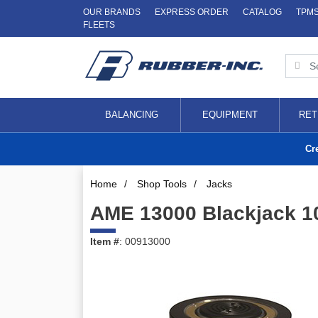
OUR BRANDS
EXPRESS ORDER
CATALOG
TPM
FLEETS
BALANCING
EQUIPMENT
RET
Cr
Home
/
Shop Tools
/
Jacks
AME 13000 Blackjack 1
Item #
: 00913000