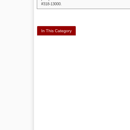
#318-13000.
In This Category