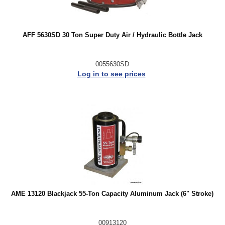
AFF 5630SD 30 Ton Super Duty Air / Hydraulic Bottle Jack
0055630SD
Log in to see prices
AME 13120 Blackjack 55-Ton Capacity Aluminum Jack (6" Stroke)
00913120