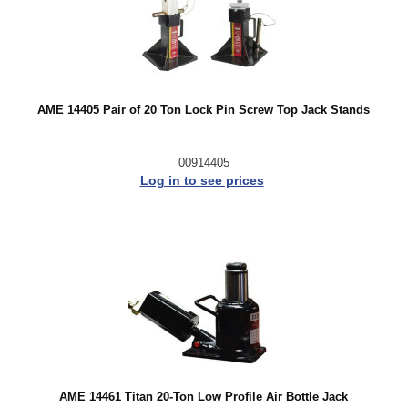
AME 14405 Pair of 20 Ton Lock Pin Screw Top Jack Stands
00914405
Log in to see prices
AME 14461 Titan 20-Ton Low Profile Air Bottle Jack