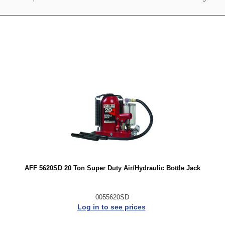
AFF 5620SD 20 Ton Super Duty Air/Hydraulic Bottle Jack
0055620SD
Log in to see prices