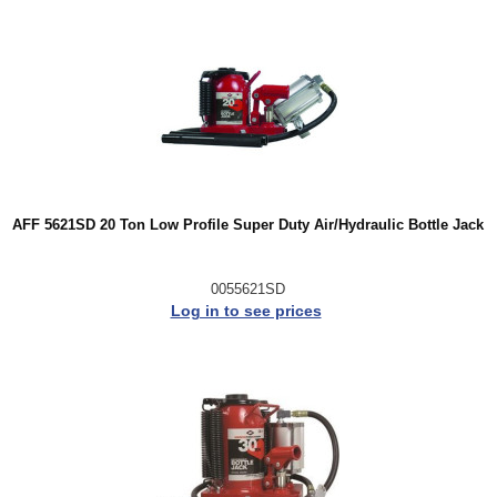
AFF 5621SD 20 Ton Low Profile Super Duty Air/Hydraulic Bottle Jack
0055621SD
Log in to see prices