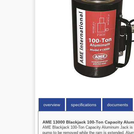
overview
specifications
documents
AME 13000 Blackjack 100-Ton Capacity Alu
AME Blackjack 100-Ton Capacity Aluminum Jack is mad
pump to be removed while the ram is extended. Alumi