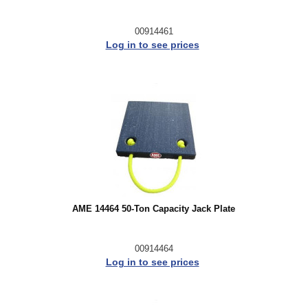
00914461
Log in to see prices
AME 14464 50-Ton Capacity Jack Plate
00914464
Log in to see prices