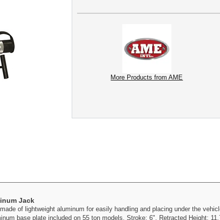
More Products from AME
minum Jack
e of lightweight aluminum for easily handling and placing under the vehicle
num base plate included on 55 ton models. Stroke: 6". Retracted Height: 11.7