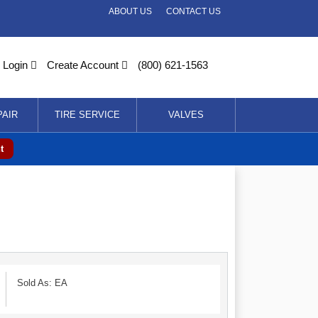
ABOUT US
CONTACT US
Login
Create Account
(800) 621-1563
PAIR
TIRE SERVICE
VALVES
t
Sold As: EA