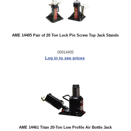
AME 14405 Pair of 20 Ton Lock Pin Screw Top Jack Stands
00914405
Log in to see prices
AME 14461 Titan 20-Ton Low Profile Air Bottle Jack