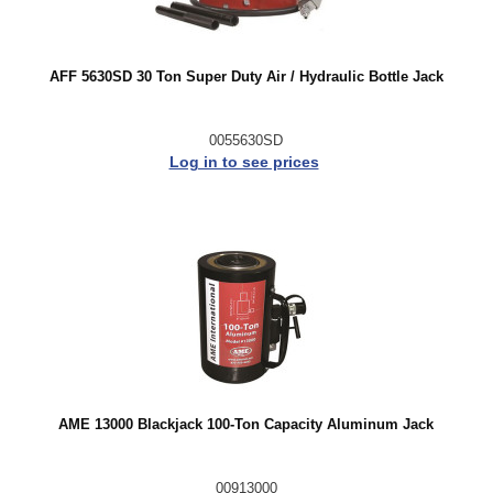
AFF 5630SD 30 Ton Super Duty Air / Hydraulic Bottle Jack
0055630SD
Log in to see prices
AME 13000 Blackjack 100-Ton Capacity Aluminum Jack
00913000