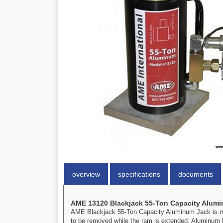
overview
specifications
documents
AME 13120 Blackjack 55-Ton Capacity Alumi
AME Blackjack 55-Ton Capacity Aluminum Jack is made
to be removed while the ram is extended. Aluminum b