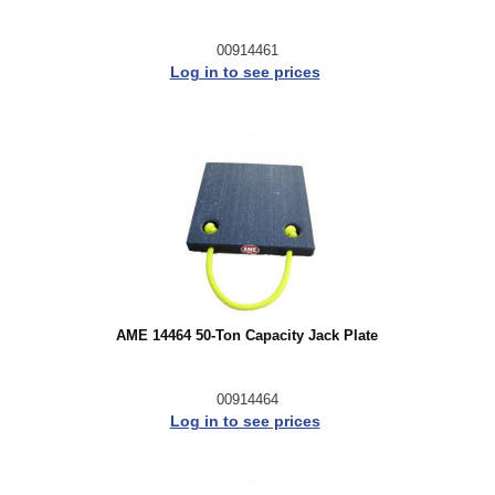
00914461
Log in to see prices
AME 14464 50-Ton Capacity Jack Plate
00914464
Log in to see prices