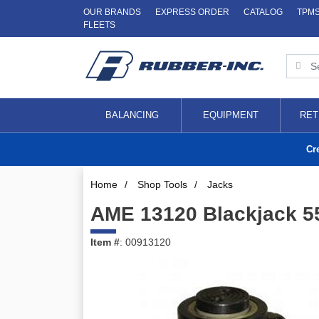
OUR BRANDS
EXPRESS ORDER
CATALOG
TPM
FLEETS
BALANCING
EQUIPMENT
RET
Cr
Home
/
Shop Tools
/
Jacks
AME 13120 Blackjack 55
Item #
: 00913120