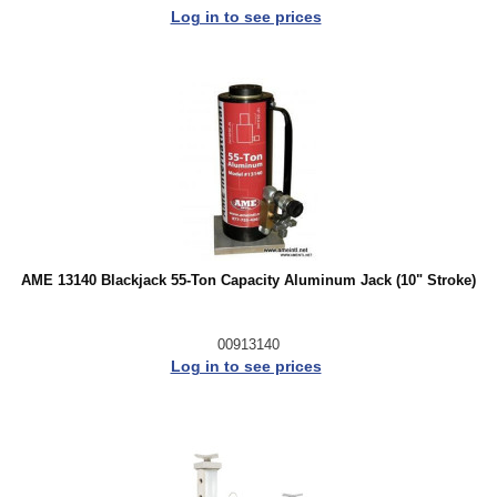
Log in to see prices
AME 13140 Blackjack 55-Ton Capacity Aluminum Jack (10" Stroke)
00913140
Log in to see prices