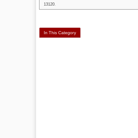
13120.
In This Category