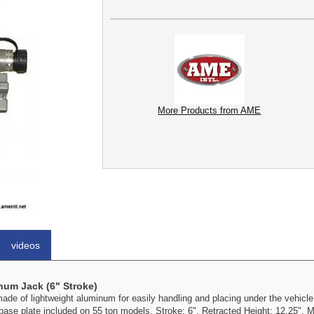
More Products from AME
videos
num Jack (6" Stroke)
 of lightweight aluminum for easily handling and placing under the vehicle
ase plate included on 55 ton models. Stroke: 6". Retracted Height: 12.25". M