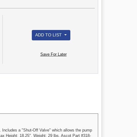
ADD TO LIST
Save For Later
. Includes a "Shut-Off Valve" which allows the pump
ax Height: 18.25". Weight: 29 lbs. Ascot Part #318-