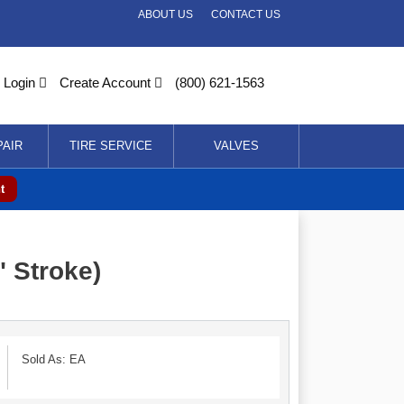
ABOUT US
CONTACT US
Login
Create Account
(800) 621-1563
PAIR
TIRE SERVICE
VALVES
t
 Stroke)
Sold As: EA