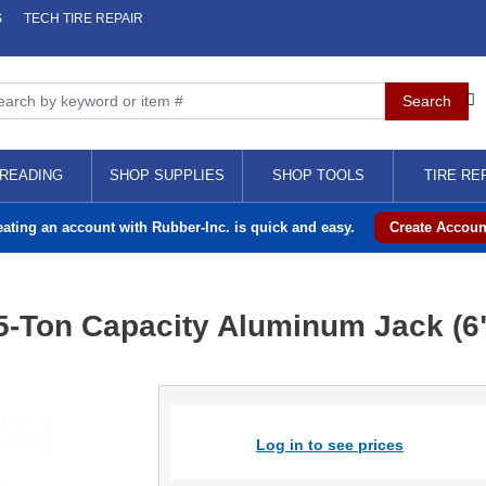
S
TECH TIRE REPAIR
READING
SHOP SUPPLIES
SHOP TOOLS
TIRE RE
eating an account with Rubber-Inc. is quick and easy.
Create Accoun
-Ton Capacity Aluminum Jack (6"
Log in to see prices