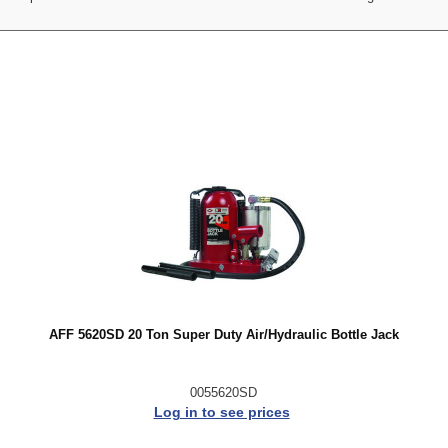
AFF 5620SD 20 Ton Super Duty Air/Hydraulic Bottle Jack
0055620SD
Log in to see prices