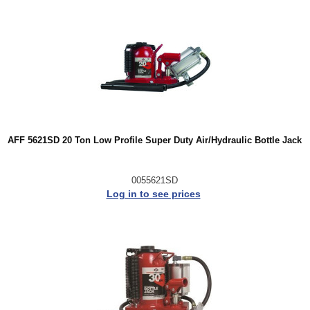
AFF 5621SD 20 Ton Low Profile Super Duty Air/Hydraulic Bottle Jack
0055621SD
Log in to see prices