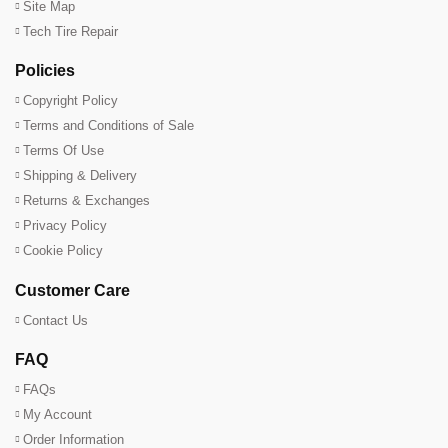
Site Map
Tech Tire Repair
Policies
Copyright Policy
Terms and Conditions of Sale
Terms Of Use
Shipping & Delivery
Returns & Exchanges
Privacy Policy
Cookie Policy
Customer Care
Contact Us
FAQ
FAQs
My Account
Order Information