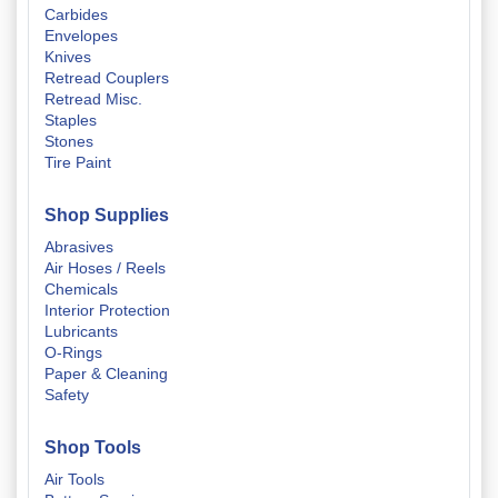
Carbides
Envelopes
Knives
Retread Couplers
Retread Misc.
Staples
Stones
Tire Paint
Shop Supplies
Abrasives
Air Hoses / Reels
Chemicals
Interior Protection
Lubricants
O-Rings
Paper & Cleaning
Safety
Shop Tools
Air Tools