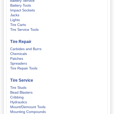
Battery Service
Battery Tools
Impact Sockets
Jacks
Lights
Tire Carts
Tire Service Tools
Tire Repair
Carbides and Burrs
Chemicals
Patches
Spreaders
Tire Repair Tools
Tire Service
Tire Studs
Bead Blasters
Cribbing
Hydraulics
Mount/Demount Tools
Mounting Compounds