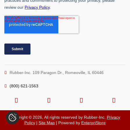
Rubber-Inc. 109 Paragon Dr., Romeoville, IL 60446
(800) 621-1563
Copyright © 2026, All rights reserved by Rubber-Inc.
Privacy
Policy
|
Site Map
| Powered by
EnterpriStore