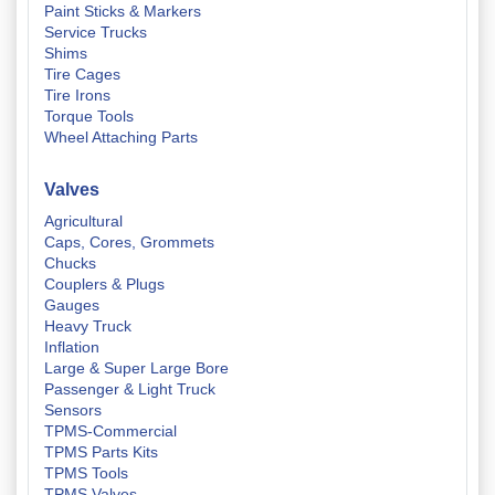
Paint Sticks & Markers
Service Trucks
Shims
Tire Cages
Tire Irons
Torque Tools
Wheel Attaching Parts
Valves
Agricultural
Caps, Cores, Grommets
Chucks
Couplers & Plugs
Gauges
Heavy Truck
Inflation
Large & Super Large Bore
Passenger & Light Truck
Sensors
TPMS-Commercial
TPMS Parts Kits
TPMS Tools
TPMS Valves