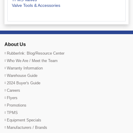
Valve Tools & Accessories
About Us
RubberInk: Blog/Resource Center
Who We Are / Meet the Team
Warranty Information
Warehouse Guide
2024 Buyer's Guide
Careers
Flyers
Promotions
TPMS
Equipment Specials
Manufacturers / Brands