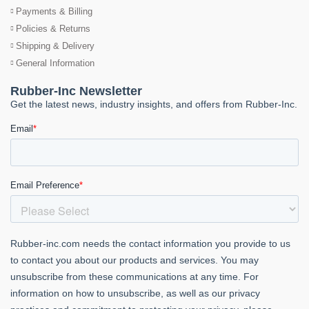
Payments & Billing
Policies & Returns
Shipping & Delivery
General Information