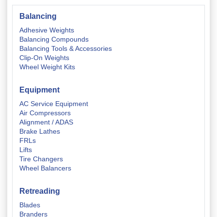
Balancing
Adhesive Weights
Balancing Compounds
Balancing Tools & Accessories
Clip-On Weights
Wheel Weight Kits
Equipment
AC Service Equipment
Air Compressors
Alignment / ADAS
Brake Lathes
FRLs
Lifts
Tire Changers
Wheel Balancers
Retreading
Blades
Branders