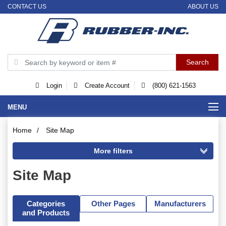
CONTACT US
ABOUT US
Login
Create Account
(800) 621-1563
MENU
Home
/
Site Map
Site Map
Categories
Other Pages
Manufacturers
and Products