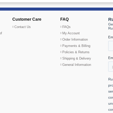
Customer Care
FAQ
Contact Us
FAQs
of
My Account
Order Information
Payments & Billing
Policies & Returns
Shipping & Delivery
General Information