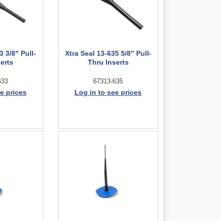
3 3/8" Pull-
Xtra Seal 13-635 5/8" Pull-
erts
Thru Inserts
633
67313-635
e prices
Log in to see prices