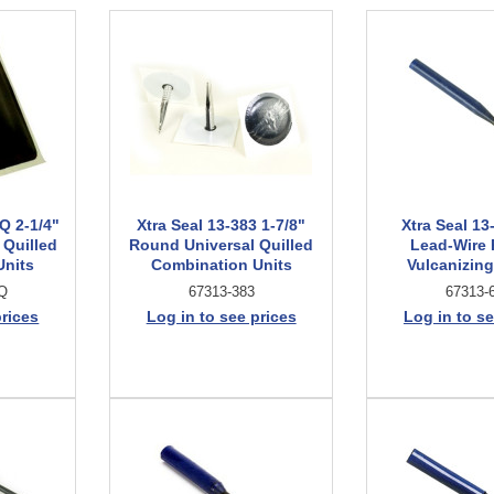
Q 2-1/4"
Xtra Seal 13-383 1-7/8"
Xtra Seal 13
 Quilled
Round Universal Quilled
Lead-Wire
Units
Combination Units
Vulcanizing
Q
67313-383
67313-
prices
Log in to see prices
Log in to se