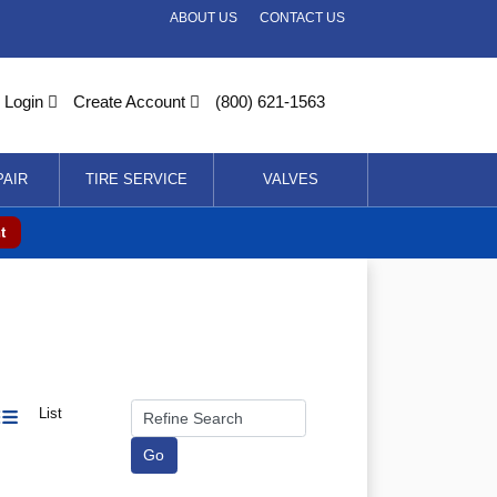
ABOUT US
CONTACT US
Login
Create Account
(800) 621-1563
PAIR
TIRE SERVICE
VALVES
t
List