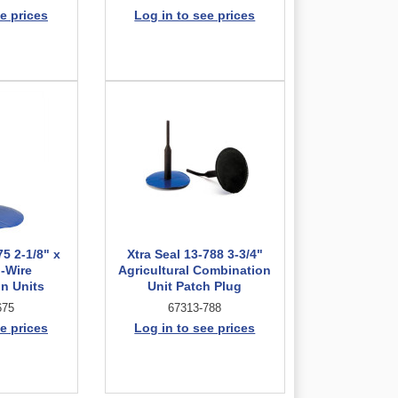
e prices
Log in to see prices
75 2-1/8" x
Xtra Seal 13-788 3-3/4"
d-Wire
Agricultural Combination
n Units
Unit Patch Plug
675
67313-788
e prices
Log in to see prices