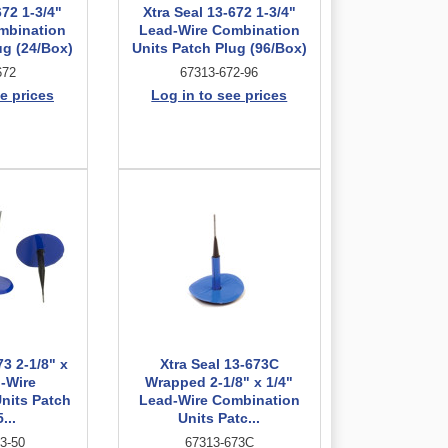
672 1-3/4"
Xtra Seal 13-672 1-3/4"
mbination
Lead-Wire Combination
ug (24/Box)
Units Patch Plug (96/Box)
672
67313-672-96
e prices
Log in to see prices
73 2-1/8" x
Xtra Seal 13-673C
d-Wire
Wrapped 2-1/8" x 1/4"
nits Patch
Lead-Wire Combination
...
Units Patc...
3-50
67313-673C