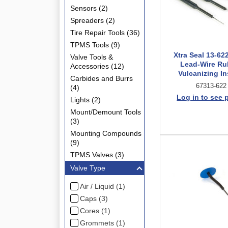
Sensors (2)
Spreaders (2)
Tire Repair Tools (36)
TPMS Tools (9)
Xtra Seal 13-62
Valve Tools &
Lead-Wire Ru
Accessories (12)
Vulcanizing In
Carbides and Burrs
67313-622
(4)
Log in to see 
Lights (2)
Mount/Demount Tools
(3)
Mounting Compounds
(9)
TPMS Valves (3)
Valve Type
Air / Liquid (1)
Caps (3)
Cores (1)
Grommets (1)