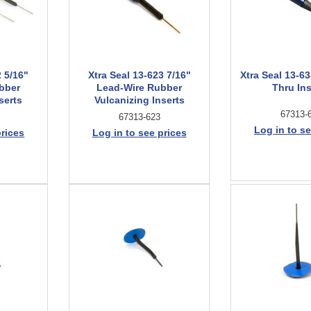
2 5/16"
Xtra Seal 13-623 7/16"
Xtra Seal 13-63
bber
Lead-Wire Rubber
Thru Ins
serts
Vulcanizing Inserts
67313-
67313-623
Log in to se
prices
Log in to see prices