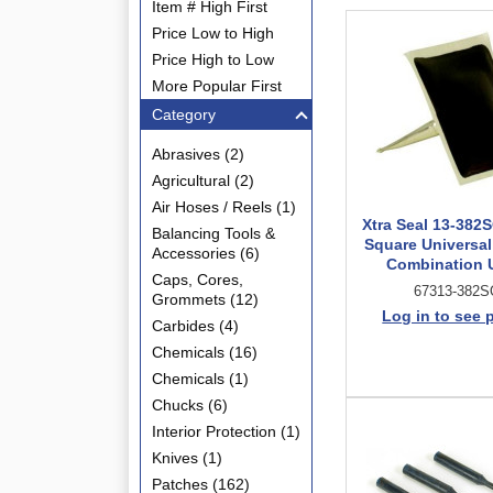
Item # High First
Price Low to High
Price High to Low
More Popular First
Category
Abrasives (2)
Agricultural (2)
Air Hoses / Reels (1)
Xtra Seal 13-382S
Balancing Tools &
Square Universal
Accessories (6)
Combination 
Caps, Cores,
67313-382S
Grommets (12)
Log in to see 
Carbides (4)
Chemicals (16)
Chemicals (1)
Chucks (6)
Interior Protection (1)
Knives (1)
Patches (162)