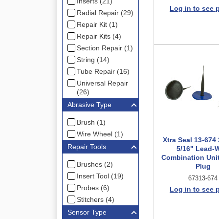
Inserts (21)
Log in to see 
Radial Repair (29)
Repair Kit (1)
Repair Kits (4)
Section Repair (1)
String (14)
Tube Repair (16)
Universal Repair
(26)
Abrasive Type
Brush (1)
Wire Wheel (1)
Xtra Seal 13-674 
Repair Tools
5/16" Lead-W
Combination Uni
Brushes (2)
Plug
Insert Tool (19)
67313-674
Probes (6)
Log in to see 
Stitchers (4)
Sensor Type