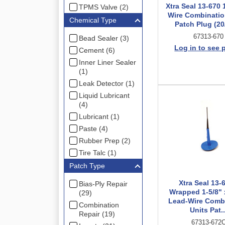
Xtra Seal 13-670 
TPMS Valve (2)
Wire Combinatio
Chemical Type
Patch Plug (20
67313-670
Bead Sealer (3)
Log in to see 
Cement (6)
Inner Liner Sealer
(1)
Leak Detector (1)
Liquid Lubricant
(4)
Lubricant (1)
Paste (4)
Rubber Prep (2)
Tire Talc (1)
Patch Type
Xtra Seal 13-
Bias-Ply Repair
Wrapped 1-5/8" 
(29)
Lead-Wire Comb
Combination
Units Pat..
Repair (19)
67313-672