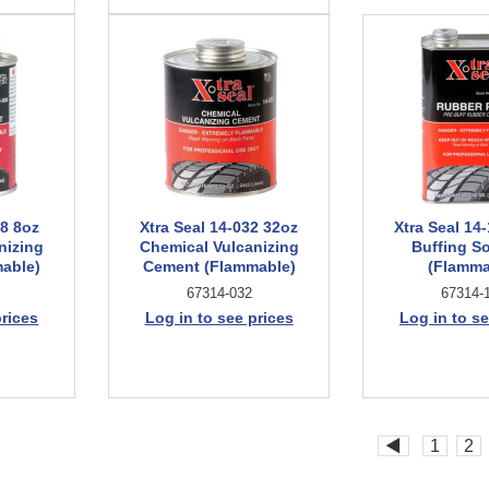
08 8oz
Xtra Seal 14-032 32oz
Xtra Seal 14
nizing
Chemical Vulcanizing
Buffing S
able)
Cement (Flammable)
(Flamma
67314-032
67314-
prices
Log in to see prices
Log in to se
◀
1
2