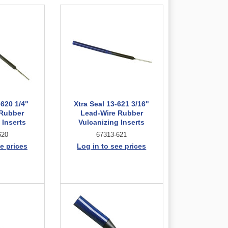
-620 1/4"
Xtra Seal 13-621 3/16"
 Rubber
Lead-Wire Rubber
 Inserts
Vulcanizing Inserts
620
67313-621
e prices
Log in to see prices