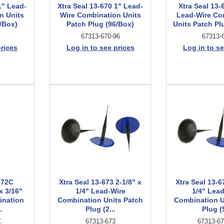
1" Lead-
Xtra Seal 13-670 1" Lead-
Xtra Seal 13-
n Units
Wire Combination Units
Lead-Wire Co
/Box)
Patch Plug (96/Box)
Units Patch Pl
67313-670-96
67313-
prices
Log in to see prices
Log in to se
672C
Xtra Seal 13-673 2-1/8" x
Xtra Seal 13-6
x 3/16"
1/4" Lead-Wire
1/4" Lea
ination
Combination Units Patch
Combination U
.
Plug (2...
Plug (5
C
67313-673
67313-67