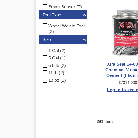
Smart Sensor (7)
Tool Type
Wheel Weight Tool
(2)
Size
1 Gal (2)
5 Gal (1)
Xtra Seal 14-0
6.5 lb (2)
Chemical Vulca
11 lb (2)
Cement (Flamm
13 oz (1)
67314-008
Log in to see 
291
Items