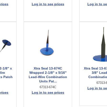
prices
Log in to see prices
Log in to se
2-1/8" x
Xtra Seal 13-674C
Xtra Seal 13-6
ire
Wrapped 2-1/8" x 5/16"
3/8" Lea
ts Patch
Lead-Wire Combination
Combinatio
Units Pat...
67313-
67313-674C
Log in to se
prices
Log in to see prices