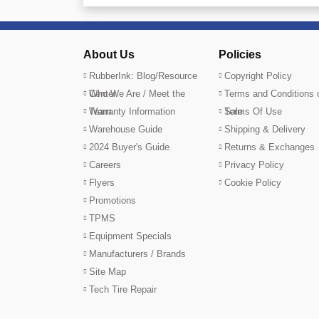
About Us
Policies
RubberInk: Blog/Resource
Copyright Policy
Center
Who We Are / Meet the
Terms and Conditions 
Team
Warranty Information
Sale
Terms Of Use
Warehouse Guide
Shipping & Delivery
2024 Buyer's Guide
Returns & Exchanges
Careers
Privacy Policy
Flyers
Cookie Policy
Promotions
TPMS
Equipment Specials
Manufacturers / Brands
Site Map
Tech Tire Repair