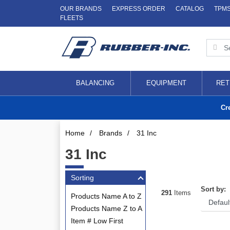
OUR BRANDS
EXPRESS ORDER
CATALOG
TPM
FLEETS
BALANCING
EQUIPMENT
RET
Cr
Home
/
Brands
/
31 Inc
31 Inc
Sorting
Sort by:
291
Items
Products Name A to Z
Products Name Z to A
Item # Low First