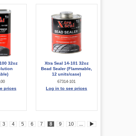
-100 32oz
Xtra Seal 14-101 32oz
olution
Bead Sealer (Flammable,
ble)
12 units/case)
100
67314-101
e prices
Log in to see prices
3
4
5
6
7
8
9
10
...
▶