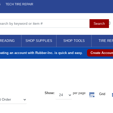
S
TECH TIRE REPAIR
READING
SHOP SUPPLIES
SHOP TOOLS
TIRE RE
eating an account with Rubber-Inc. is quick and easy.
Create Accoun
Show:
per page
Grid